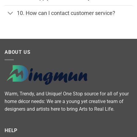
10. How can I contact customer service?
ABOUT US
Warm, Trendy, and Unique! One Stop source for all of your
home décor needs: We are a young yet creative team of
designers and artists here to bring Arts to Real Life.
HELP