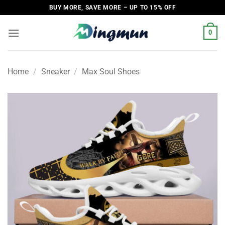
Skip
BUY MORE, SAVE MORE – UP TO 15% OFF
to
content
0
Home
/
Sneaker
/
Max Soul Shoes