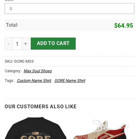
Total:
$
64.95
GORE Name Max Soul Shoes MS3 quantity
ADD TO CART
SKU:
GORE-MS3
Category:
Max Soul Shoes
Tags:
Custom Name Shirt
,
GORE Name Shirt
OUR CUSTOMERS ALSO LIKE