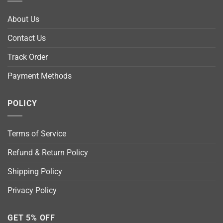
About Us
Contact Us
Track Order
Payment Methods
POLICY
Terms of Service
Refund & Return Policy
Shipping Policy
Privacy Policy
GET 5% OFF