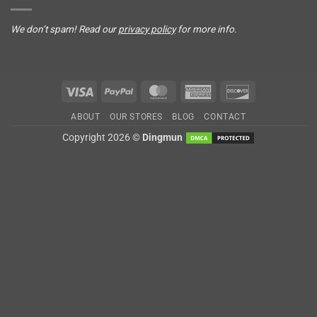
We don’t spam! Read our
privacy policy
for more info.
Visa
PayPal
MasterCard
American
Discover
Express
ABOUT
OUR STORES
BLOG
CONTACT
Copyright 2026 ©
Dingmun