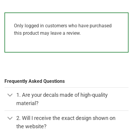
Only logged in customers who have purchased
this product may leave a review.
Frequently Asked Questions
1. Are your decals made of high-quality
material?
2. Will I receive the exact design shown on
the website?