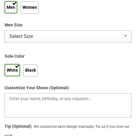
Men
Women
Men Size
Sole Color
White
Black
Customize Your Shoes (Optional)
Tip (Optional)
We customize each design manually. Tip us if you love our
work.