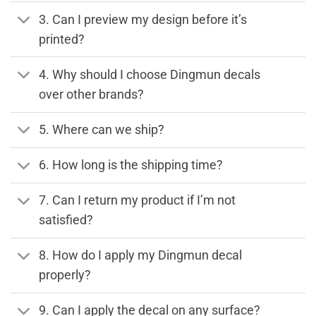
3. Can I preview my design before it’s
printed?
4. Why should I choose Dingmun decals
over other brands?
5. Where can we ship?
6. How long is the shipping time?
7. Can I return my product if I’m not
satisfied?
8. How do I apply my Dingmun decal
properly?
9. Can I apply the decal on any surface?