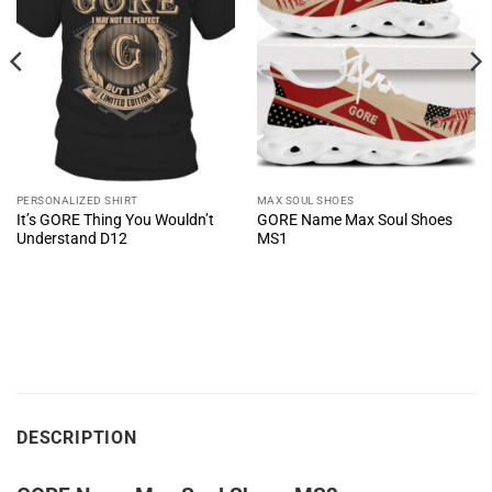
PERSONALIZED SHIRT
MAX SOUL SHOES
It’s GORE Thing You Wouldn’t
GORE Name Max Soul Shoes
Understand D12
MS1
DESCRIPTION