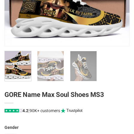
GORE Name Max Soul Shoes MS3
|
4.2
90K+ customers
Trustpilot
★
★
★
★
★
Gender