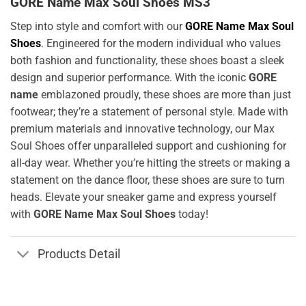
GORE Name Max Soul Shoes MS3
Step into style and comfort with our
GORE Name Max Soul
Shoes
. Engineered for the modern individual who values
both fashion and functionality, these shoes boast a sleek
design and superior performance. With the iconic
GORE
name
emblazoned proudly, these shoes are more than just
footwear; they’re a statement of personal style. Made with
premium materials and innovative technology, our Max
Soul Shoes offer unparalleled support and cushioning for
all-day wear. Whether you’re hitting the streets or making a
statement on the dance floor, these shoes are sure to turn
heads. Elevate your sneaker game and express yourself
with
GORE Name Max Soul Shoes
today!
Products Detail