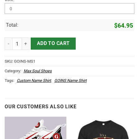
Total:
$
64.95
GOINS Name Max Soul Shoes MS1 quantity
ADD TO CART
SKU:
GOINS-MS1
Category:
Max Soul Shoes
Tags:
Custom Name Shirt
,
GOINS Name Shirt
OUR CUSTOMERS ALSO LIKE