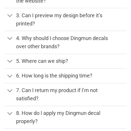
the website?
3. Can I preview my design before it’s
printed?
4. Why should I choose Dingmun decals
over other brands?
5. Where can we ship?
6. How long is the shipping time?
7. Can I return my product if I’m not
satisfied?
8. How do I apply my Dingmun decal
properly?