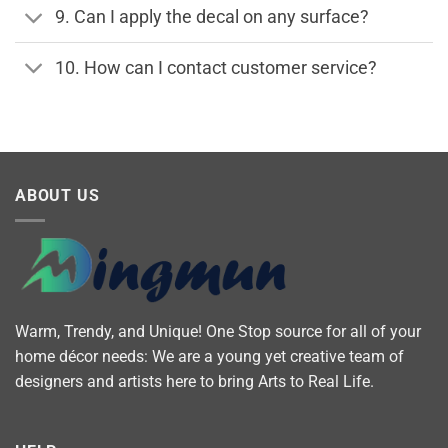
9. Can I apply the decal on any surface?
10. How can I contact customer service?
ABOUT US
Warm, Trendy, and Unique! One Stop source for all of your
home décor needs: We are a young yet creative team of
designers and artists here to bring Arts to Real Life.