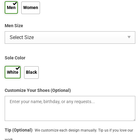
Men
Women
Men Size
Sole Color
White
Black
Customize Your Shoes (Optional)
Tip (Optional)
We customize each design manually. Tip us if you love our
work.