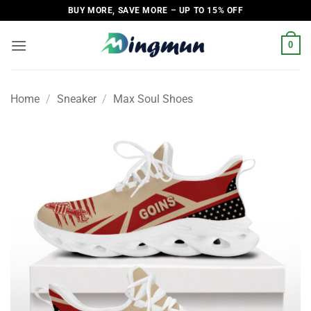
Skip
BUY MORE, SAVE MORE – UP TO 15% OFF
to
content
0
Home
/
Sneaker
/
Max Soul Shoes