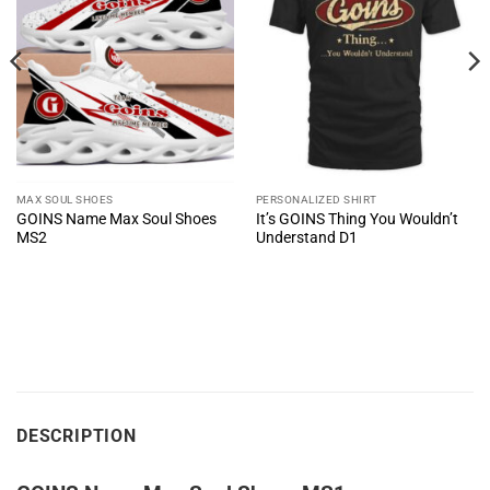
MAX SOUL SHOES
PERSONALIZED SHIRT
GOINS Name Max Soul Shoes
It’s GOINS Thing You Wouldn’t
MS2
Understand D1
DESCRIPTION