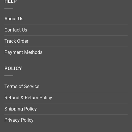
HELP
About Us
Contact Us
Track Order
Payment Methods
POLICY
Terms of Service
Refund & Return Policy
Shipping Policy
Privacy Policy