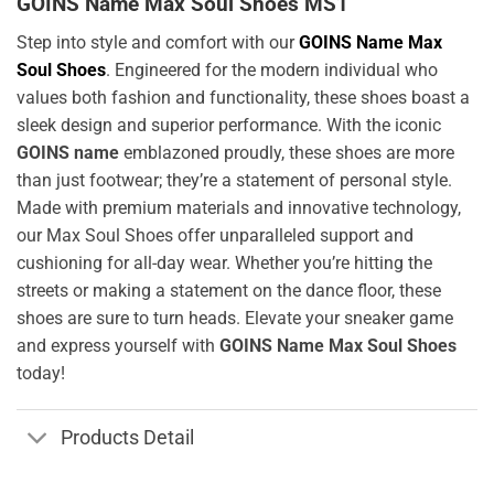
GOINS Name Max Soul Shoes MS1
Step into style and comfort with our
GOINS Name Max
Soul Shoes
. Engineered for the modern individual who
values both fashion and functionality, these shoes boast a
sleek design and superior performance. With the iconic
GOINS name
emblazoned proudly, these shoes are more
than just footwear; they’re a statement of personal style.
Made with premium materials and innovative technology,
our Max Soul Shoes offer unparalleled support and
cushioning for all-day wear. Whether you’re hitting the
streets or making a statement on the dance floor, these
shoes are sure to turn heads. Elevate your sneaker game
and express yourself with
GOINS Name Max Soul Shoes
today!
Products Detail