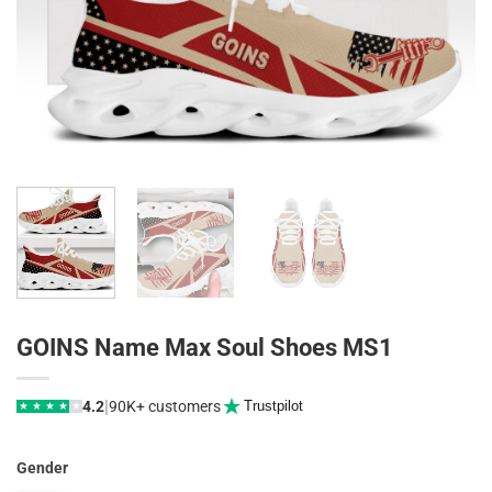
GOINS Name Max Soul Shoes MS1
|
4.2
90K+ customers
Trustpilot
★
★
★
★
★
Gender