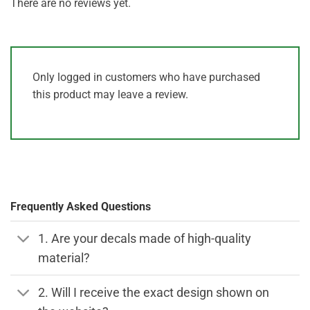
There are no reviews yet.
Only logged in customers who have purchased
this product may leave a review.
Frequently Asked Questions
1. Are your decals made of high-quality
material?
2. Will I receive the exact design shown on