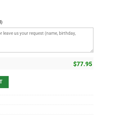
l)
$
77.95
T