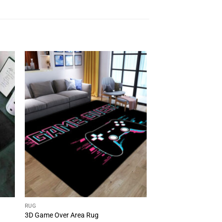
RUG
3D Game Over Area Rug