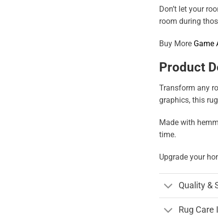
Don’t let your ro
room during those
Buy More
Game 
Product D
Transform any roo
graphics, this ru
Made with hemmed 
time.
Upgrade your hom
Quality & 
Rug Care 