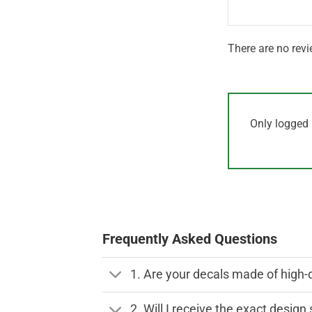
There are no revi
Only logged 
Frequently Asked Questions
1. Are your decals made of high-
2. Will I receive the exact desig