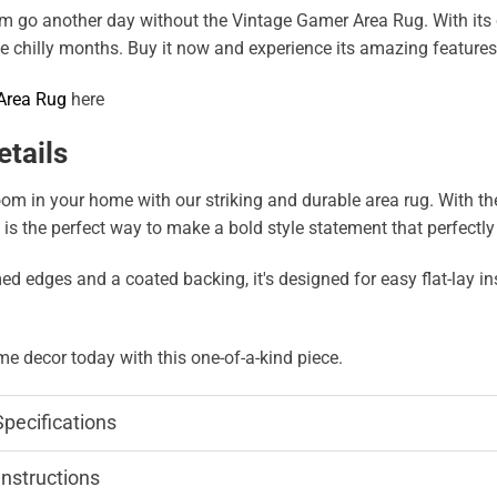
om go another day without the Vintage Gamer Area Rug. With its c
 chilly months. Buy it now and experience its amazing features 
Area Rug
here
etails
m in your home with our striking and durable area rug. With the a
g is the perfect way to make a bold style statement that perfectl
edges and a coated backing, it's designed for easy flat-lay inst
e decor today with this one-of-a-kind piece.
Specifications
Instructions