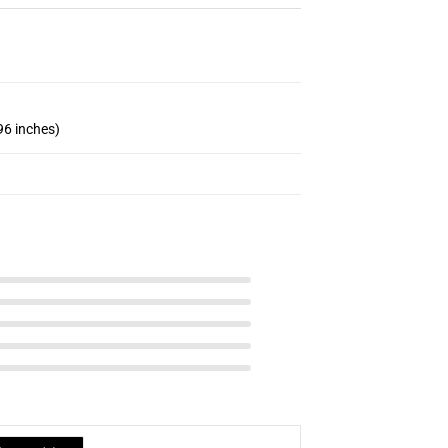
96 inches)