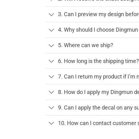
3. Can I preview my design before
4. Why should I choose Dingmun 
5. Where can we ship?
6. How long is the shipping time
7. Can I return my product if I’m 
8. How do I apply my Dingmun de
9. Can I apply the decal on any s
10. How can I contact customer 