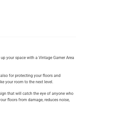
el up your space with a Vintage Gamer Area
also for protecting your floors and
ke your room to the next level.
ign that will catch the eye of anyone who
ts your floors from damage, reduces noise,