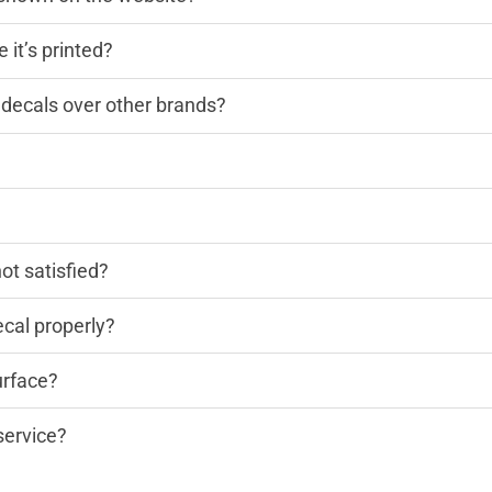
 it’s printed?
decals over other brands?
?
not satisfied?
cal properly?
urface?
service?