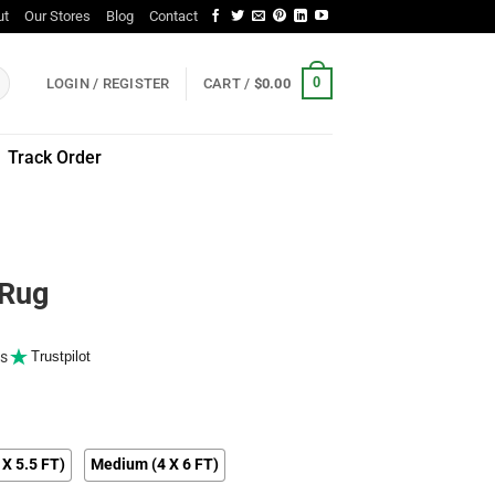
ut
Our Stores
Blog
Contact
0
LOGIN / REGISTER
CART /
$
0.00
Track Order
 Rug
s
Trustpilot
 X 5.5 FT)
Medium (4 X 6 FT)