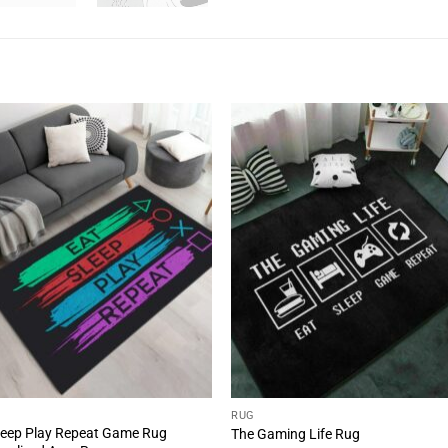
RUG
leep Play Repeat Game Rug
The Gaming Life Rug