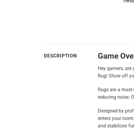
Perso
Game Ove
DESCRIPTION
Hey gamers, are y
Rug! Show off yo
Rugs are a must-h
reducing noise. O
Designed by profe
enters your room. 
and stabilizes fur