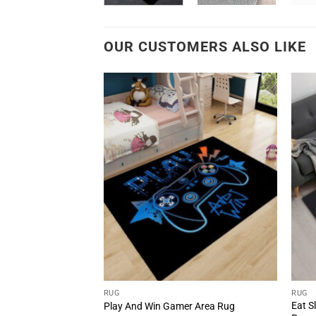
OUR CUSTOMERS ALSO LIKE
RUG
RUG
Eat S
 Game Area Rug
Play And Win Gamer Area Rug