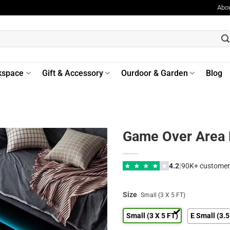
Abo
kspace
Gift & Accessory
Ourdoor & Garden
Blog
Game Over Area
|
★
★
★
★
★
4.2
90K+ customer
Size
Small (3 X 5 FT)
Small (3 X 5 FT)
E Small (3.5