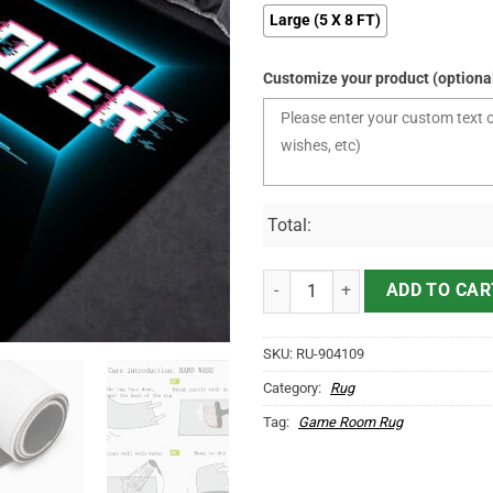
Large (5 X 8 FT)
Customize your product (optiona
Total:
Game Over Area Rug quantity
ADD TO CAR
SKU:
RU-904109
Category:
Rug
Tag:
Game Room Rug