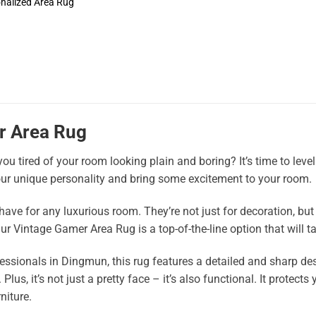
nalized Area Rug
r Area Rug
ou tired of your room looking plain and boring? It’s time to lev
ur unique personality and bring some excitement to your room.
ave for any luxurious room. They’re not just for decoration, but 
ur Vintage Gamer Area Rug is a top-of-the-line option that will ta
ssionals in Dingmun, this rug features a detailed and sharp des
Plus, it’s not just a pretty face – it’s also functional. It protec
niture.