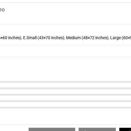
eo
6×60 inches)
,
E.Small (43×70 inches)
,
Medium (48×72 inches)
,
Large (60×