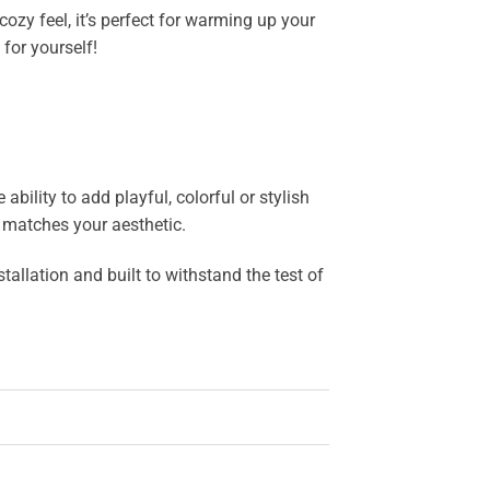
ozy feel, it’s perfect for warming up your
for yourself!
bility to add playful, colorful or stylish
y matches your aesthetic.
allation and built to withstand the test of