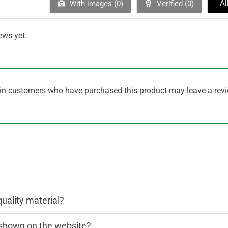
Al
With images (
0
)
Verified (
0
)
ews yet.
in customers who have purchased this product may leave a revi
quality material?
n shown on the website?