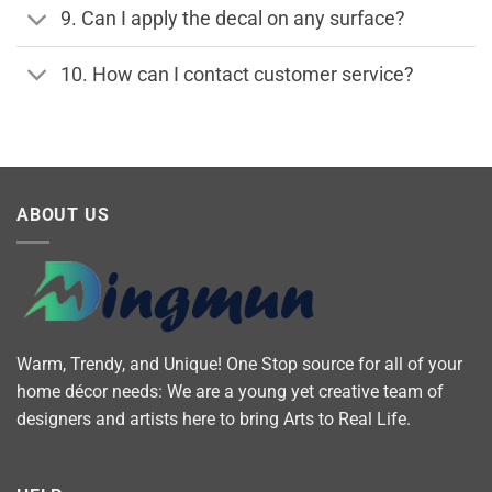
9. Can I apply the decal on any surface?
10. How can I contact customer service?
ABOUT US
Warm, Trendy, and Unique! One Stop source for all of your
home décor needs: We are a young yet creative team of
designers and artists here to bring Arts to Real Life.