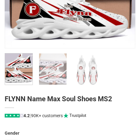
FLYNN Name Max Soul Shoes MS2
|
4.2
90K+ customers
Trustpilot
★
★
★
★
★
Gender