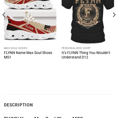
MAX SOUL SHOES
PERSONALIZED SHIRT
FLYNN Name Max Soul Shoes
It’s FLYNN Thing You Wouldn’t
MS1
Understand D12
DESCRIPTION