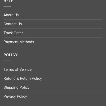
HELP
About Us
Contact Us
Track Order
Payment Methods
POLICY
Terms of Service
Refund & Return Policy
Shipping Policy
Privacy Policy