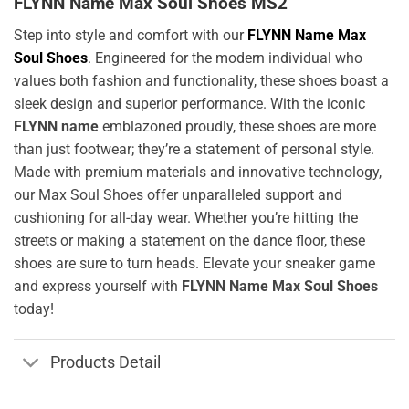
FLYNN Name Max Soul Shoes MS2
Step into style and comfort with our
FLYNN Name Max
Soul Shoes
. Engineered for the modern individual who
values both fashion and functionality, these shoes boast a
sleek design and superior performance. With the iconic
FLYNN name
emblazoned proudly, these shoes are more
than just footwear; they’re a statement of personal style.
Made with premium materials and innovative technology,
our Max Soul Shoes offer unparalleled support and
cushioning for all-day wear. Whether you’re hitting the
streets or making a statement on the dance floor, these
shoes are sure to turn heads. Elevate your sneaker game
and express yourself with
FLYNN Name Max Soul Shoes
today!
Products Detail