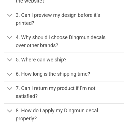
the website?
3. Can I preview my design before it’s
printed?
4. Why should I choose Dingmun decals
over other brands?
5. Where can we ship?
6. How long is the shipping time?
7. Can I return my product if I’m not
satisfied?
8. How do I apply my Dingmun decal
properly?