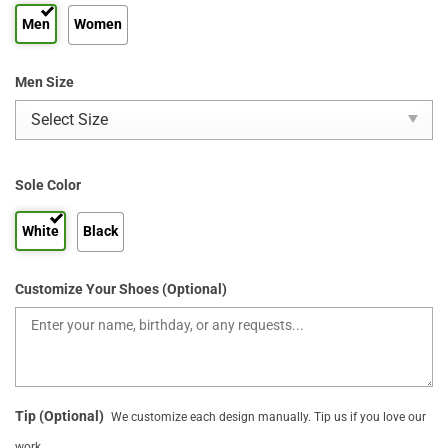
Men
Women
Men Size
Sole Color
White
Black
Customize Your Shoes (Optional)
Tip (Optional)
We customize each design manually. Tip us if you love our
work.