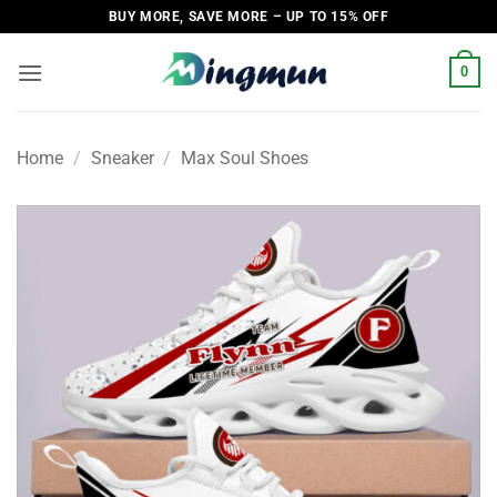
Skip
BUY MORE, SAVE MORE – UP TO 15% OFF
to
content
0
Home
/
Sneaker
/
Max Soul Shoes