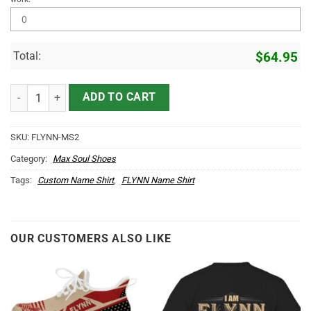
Total:
$
64.95
FLYNN Name Max Soul Shoes MS2 quantity
ADD TO CART
SKU:
FLYNN-MS2
Category:
Max Soul Shoes
Tags:
Custom Name Shirt
,
FLYNN Name Shirt
OUR CUSTOMERS ALSO LIKE