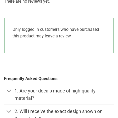
There are no reviews yet.
Only logged in customers who have purchased
this product may leave a review.
Frequently Asked Questions
1. Are your decals made of high-quality
material?
2. Will I receive the exact design shown on