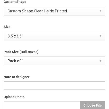
Custom Shape
Size
Pack Size (Bulk saves)
Note to designer
Upload Photo
Choose File