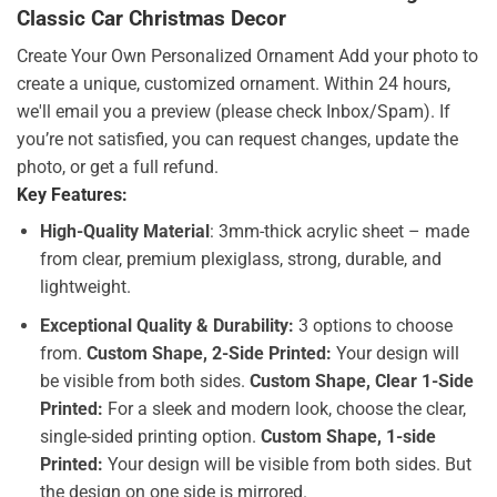
Classic Car Christmas Decor
Create Your Own Personalized Ornament Add your photo to
create a unique, customized ornament. Within 24 hours,
we'll email you a preview (please check Inbox/Spam). If
you’re not satisfied, you can request changes, update the
photo, or get a full refund.
Key Features:
High-Quality Material
: 3mm-thick acrylic sheet – made
from clear, premium plexiglass, strong, durable, and
lightweight.
Exceptional Quality & Durability:
3 options to choose
from.
Custom Shape, 2-Side Printed:
Your design will
be visible from both sides.
Custom Shape, Clear 1-Side
Printed:
For a sleek and modern look, choose the clear,
single-sided printing option.
Custom Shape, 1-side
Printed:
Your design will be visible from both sides. But
the design on one side is mirrored.