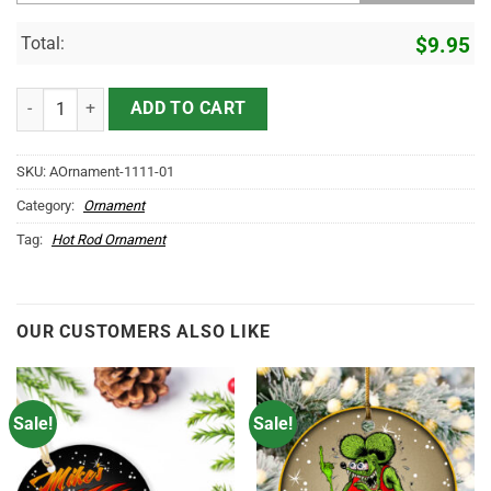
Total:
$
9.95
Custom Photo Hot Rod Ornament - Vintage & Classic Car Christmas 
ADD TO CART
SKU:
AOrnament-1111-01
Category:
Ornament
Tag:
Hot Rod Ornament
OUR CUSTOMERS ALSO LIKE
Sale!
Sale!