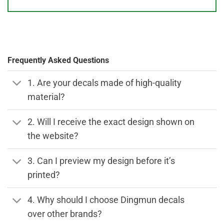
Frequently Asked Questions
1. Are your decals made of high-quality
material?
2. Will I receive the exact design shown on
the website?
3. Can I preview my design before it’s
printed?
4. Why should I choose Dingmun decals
over other brands?