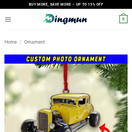
Skip
BUY MORE, SAVE MORE – UP TO 15% OFF
to
content
0
Home
/
Ornament