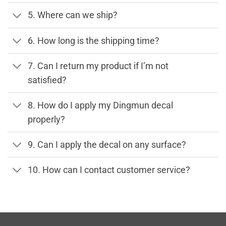
5. Where can we ship?
6. How long is the shipping time?
7. Can I return my product if I’m not
satisfied?
8. How do I apply my Dingmun decal
properly?
9. Can I apply the decal on any surface?
10. How can I contact customer service?