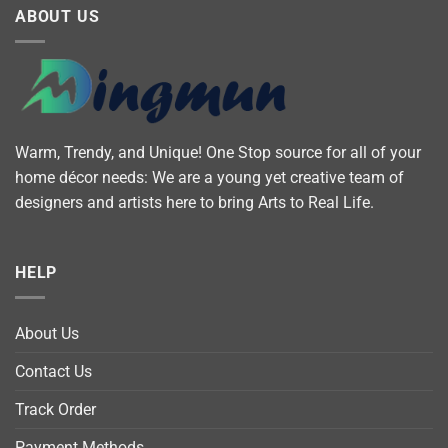
ABOUT US
Warm, Trendy, and Unique! One Stop source for all of your
home décor needs: We are a young yet creative team of
designers and artists here to bring Arts to Real Life.
HELP
About Us
Contact Us
Track Order
Payment Methods