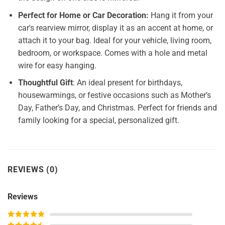
Perfect for Home or Car Decoration:
Hang it from your
car's rearview mirror, display it as an accent at home, or
attach it to your bag. Ideal for your vehicle, living room,
bedroom, or workspace. Comes with a hole and metal
wire for easy hanging.
Thoughtful Gift
: An ideal present for birthdays,
housewarmings, or festive occasions such as Mother’s
Day, Father’s Day, and Christmas. Perfect for friends and
family looking for a special, personalized gift.
REVIEWS (0)
Reviews
Rated
5
out