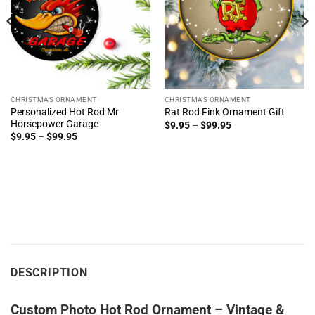
CHRISTMAS ORNAMENT
CHRISTMAS ORNAMENT
Personalized Hot Rod Mr
Rat Rod Fink Ornament Gift
Horsepower Garage
Price
$
9.95
–
$
99.95
range:
Price
$
9.95
–
$
99.95
$9.95
range:
through
$9.95
$99.95
through
$99.95
DESCRIPTION
Custom Photo Hot Rod Ornament – Vintage &