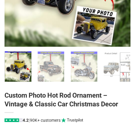
Custom Photo Hot Rod Ornament –
Vintage & Classic Car Christmas Decor
|
4.2
90K+ customers
Trustpilot
★
★
★
★
★