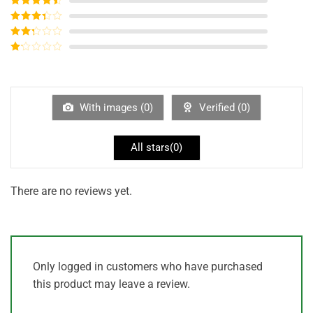
of 5
Rated
4
out of 5
Rated
3
out of
Rated
5
2
out
Rated
of 5
1
out
of
5
With images (
0
)
Verified (
0
)
All stars(
0
)
There are no reviews yet.
Only logged in customers who have purchased
this product may leave a review.