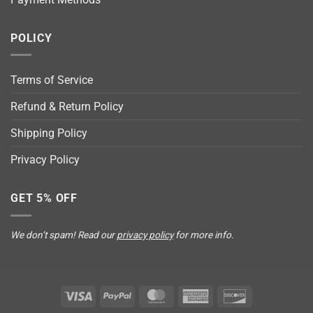
POLICY
Terms of Service
Refund & Return Policy
Shipping Policy
Privacy Policy
GET 5% OFF
We don’t spam! Read our
privacy policy
for more info.
Visa
PayPal
MasterCard
American
Discover
Express