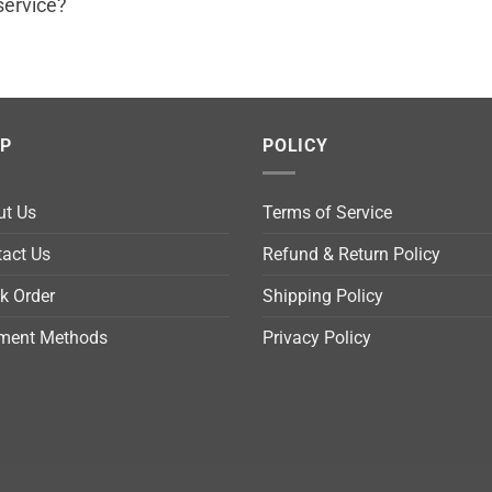
service?
LP
POLICY
ut Us
Terms of Service
act Us
Refund & Return Policy
k Order
Shipping Policy
ment Methods
Privacy Policy