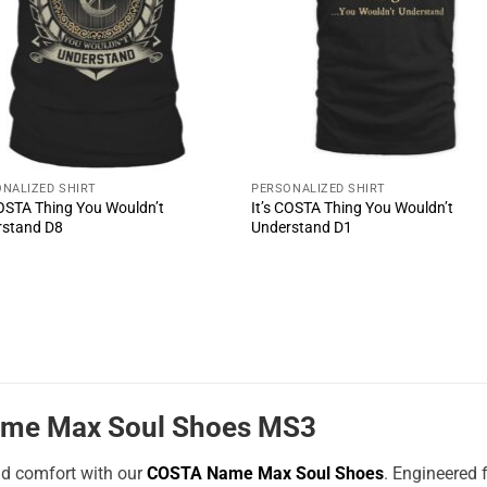
NALIZED SHIRT
PERSONALIZED SHIRT
COSTA Thing You Wouldn’t
It’s COSTA Thing You Wouldn’t
rstand D8
Understand D1
me Max Soul Shoes MS3
nd comfort with our
COSTA Name Max Soul Shoes
. Engineered 