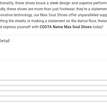
ionality, these shoes boast a sleek design and superior perform
ly, these shoes are more than just footwear; they’re a stateme
novative technology, our Max Soul Shoes offer unparalleled supp
tting the streets or making a statement on the dance floor, these
 express yourself with
COSTA Name Max Soul Shoes
today!
Detail