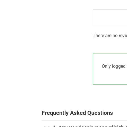
out
1
of 5
out
of
5
There are no revi
Only logged 
Frequently Asked Questions