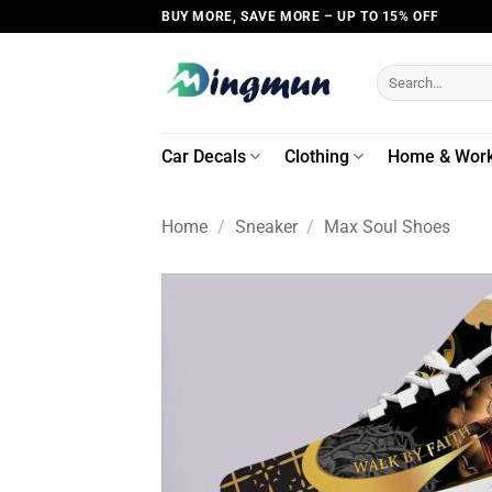
Skip
BUY MORE, SAVE MORE – UP TO 15% OFF
to
content
Search
for:
Car Decals
Clothing
Home & Wor
Home
/
Sneaker
/
Max Soul Shoes