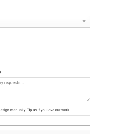
)
sign manually. Tip us if you love our work.