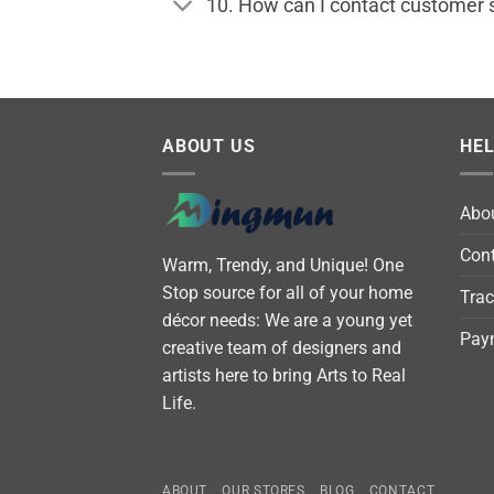
10. How can I contact customer 
ABOUT US
HE
Abo
Cont
Warm, Trendy, and Unique! One
Stop source for all of your home
Trac
décor needs: We are a young yet
Pay
creative team of designers and
artists here to bring Arts to Real
Life.
ABOUT
OUR STORES
BLOG
CONTACT