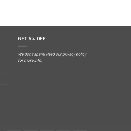
GET 5% OFF
We don’t spam! Read our
privacy policy
for more info.