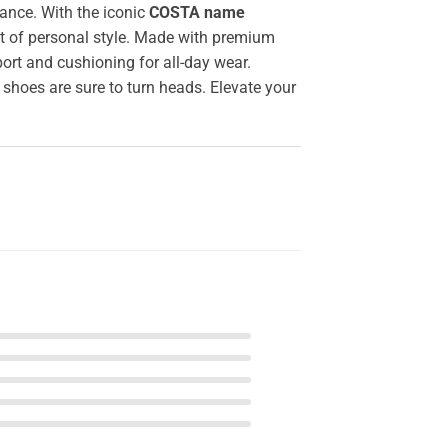
ance. With the iconic
COSTA name
nt of personal style. Made with premium
ort and cushioning for all-day wear.
 shoes are sure to turn heads. Elevate your