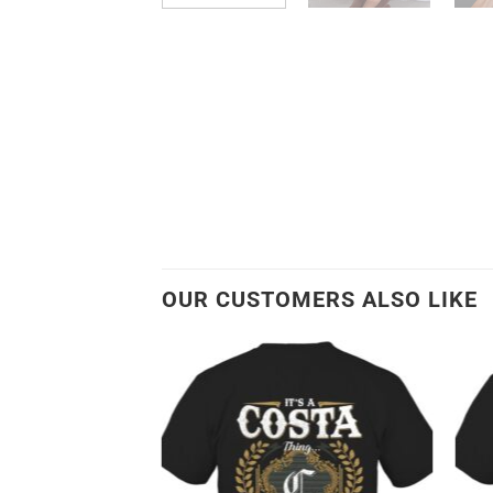
OUR CUSTOMERS ALSO LIKE