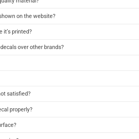
quality material?
n shown on the website?
 it’s printed?
decals over other brands?
?
not satisfied?
cal properly?
urface?