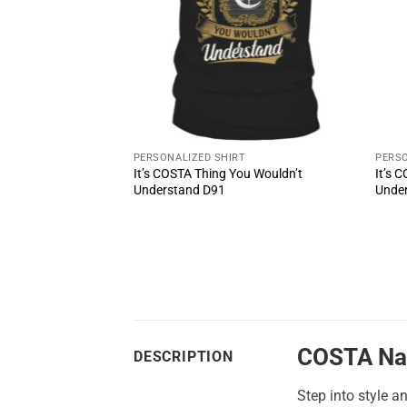
PERSONALIZED SHIRT
PERSO
It’s COSTA Thing You Wouldn’t
It’s 
oul Shoes MS2
Understand D91
Unde
COSTA Na
DESCRIPTION
Step into style a