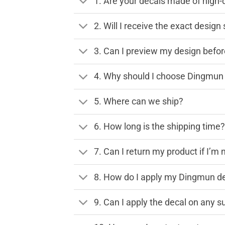
1. Are your decals made of high-
2. Will I receive the exact desig
3. Can I preview my design before
4. Why should I choose Dingmun 
5. Where can we ship?
6. How long is the shipping time
7. Can I return my product if I’m 
8. How do I apply my Dingmun de
9. Can I apply the decal on any s