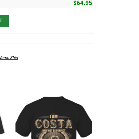
$
64.95
3 quantity
T
ame Shirt