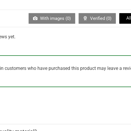
Al
With images (
0
)
Verified (
0
)
ews yet.
in customers who have purchased this product may leave a revi