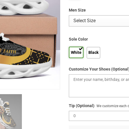
Men Size
Sole Color
White
Black
Customize Your Shoes (Optional
Tip (Optional)
We customize each de