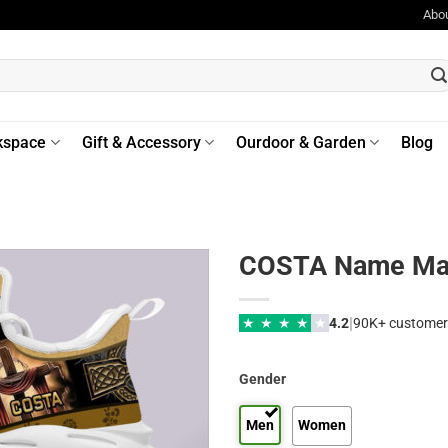
Abo
kspace
Gift & Accessory
Ourdoor & Garden
Blog
COSTA Name Max
|
★
★
★
★
★
4.2
90K+ customer
Gender
Men
Women