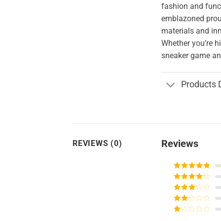
fashion and funct
emblazoned proud
materials and in
Whether you’re hi
sneaker game and
Products 
Reviews
REVIEWS (0)
Rated
5
out
of 5
Rated
4
out of 5
Rated
3
out of
Rated
5
2
Rated