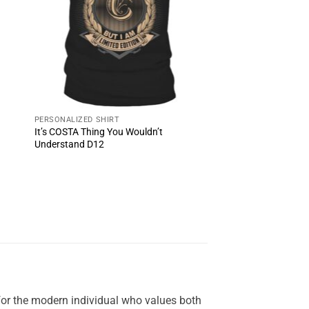
PERSONALIZED SHIRT
It’s COSTA Thing You Wouldn’t
Understand D12
for the modern individual who values both