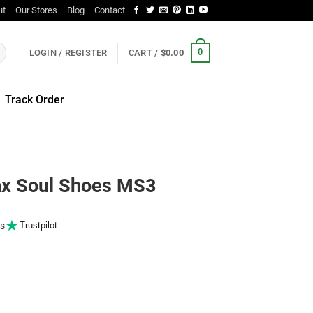
ut
Our Stores
Blog
Contact
0
LOGIN / REGISTER
CART /
$
0.00
Track Order
 Soul Shoes MS3
s
Trustpilot