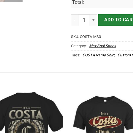
Total:
COSTA Name Max Soul Shoes MS
ADD TO CAR
SKU:
COSTA-MS3
Category:
Max Soul Shoes
Tags:
COSTA Name Shirt
,
Custom N