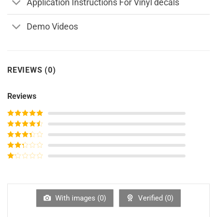
Application Instructions For Vinyl decals
Demo Videos
REVIEWS (0)
Reviews
Rated
5
out
of 5
Rated
4
out of 5
Rated
3
out of
Rated
5
2
out
Rated
of 5
1
out
of
5
With images (
0
)
Verified (
0
)