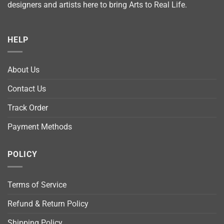
designers and artists here to bring Arts to Real Life.
HELP
About Us
Contact Us
Track Order
Payment Methods
POLICY
Terms of Service
Refund & Return Policy
Shipping Policy