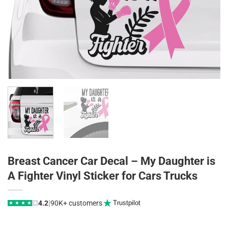
Breast Cancer Car Decal – My Daughter is
A Fighter Vinyl Sticker for Cars Trucks
|
4.2
90K+ customers
Trustpilot
★
★
★
★
★