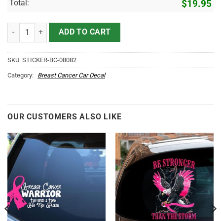
Total:
$
19.95
Breast Cancer Car Decal - My Daughter is A Fighter Vinyl Sticker for
ADD TO CART
SKU:
STICKER-BC-08082
Category:
Breast Cancer Car Decal
OUR CUSTOMERS ALSO LIKE