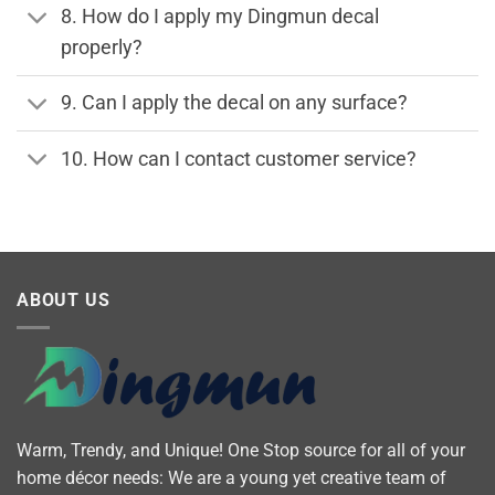
8. How do I apply my Dingmun decal
properly?
9. Can I apply the decal on any surface?
10. How can I contact customer service?
ABOUT US
Warm, Trendy, and Unique! One Stop source for all of your
home décor needs: We are a young yet creative team of