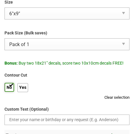
Size
Pack Size (Bulk saves)
Bonus:
Buy two 18x21" decals, score two 10x10cm decals FREE!
Contour Cut
No
Yes
Clear selection
Custom Text (Optional)