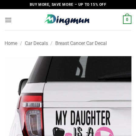
Skip
BUY MORE, SAVE MORE – UP TO 15% OFF
to
content
0
Home
/
Car Decals
/
Breast Cancer Car Decal