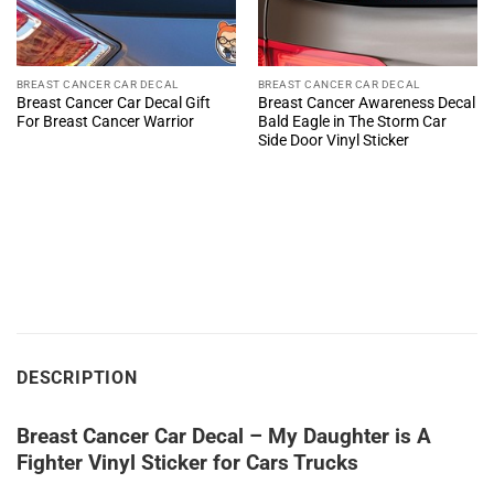
BREAST CANCER CAR DECAL
BREAST CANCER CAR DECAL
Breast Cancer Car Decal Gift
Breast Cancer Awareness Decal
For Breast Cancer Warrior
Bald Eagle in The Storm Car
Side Door Vinyl Sticker
DESCRIPTION
Breast Cancer Car Decal – My Daughter is A
Fighter Vinyl Sticker for Cars Trucks