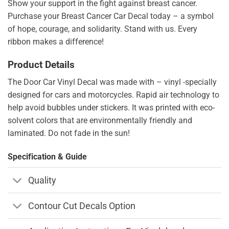
Show your support in the fight against breast cancer.
Purchase your Breast Cancer Car Decal today – a symbol
of hope, courage, and solidarity. Stand with us. Every
ribbon makes a difference!
Product Details
The Door Car Vinyl Decal was made with – vinyl -specially
designed for cars and motorcycles. Rapid air technology to
help avoid bubbles under stickers. It was printed with eco-
solvent colors that are environmentally friendly and
laminated. Do not fade in the sun!
Specification & Guide
Quality
Contour Cut Decals Option