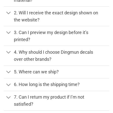
material?
2. Will I receive the exact design shown on
the website?
3. Can I preview my design before it’s
printed?
4. Why should I choose Dingmun decals
over other brands?
5. Where can we ship?
6. How long is the shipping time?
7. Can I return my product if I’m not
satisfied?