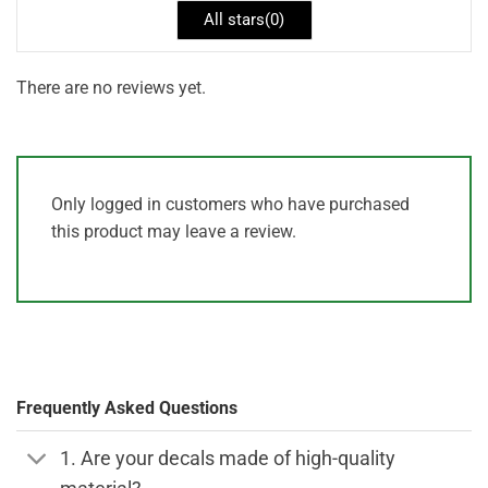
All stars(
0
)
There are no reviews yet.
Only logged in customers who have purchased
this product may leave a review.
Frequently Asked Questions
1. Are your decals made of high-quality