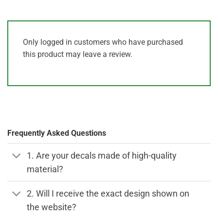
Only logged in customers who have purchased
this product may leave a review.
Frequently Asked Questions
1. Are your decals made of high-quality
material?
2. Will I receive the exact design shown on
the website?