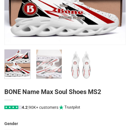
BONE Name Max Soul Shoes MS2
|
4.2
90K+ customers
Trustpilot
★
★
★
★
★
Gender