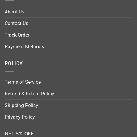
About Us
Contact Us
Track Order
Payment Methods
POLICY
Terms of Service
Refund & Return Policy
Shipping Policy
Privacy Policy
GET 5% OFF