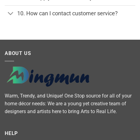
10. How can I contact customer service?
ABOUT US
Warm, Trendy, and Unique! One Stop source for all of your
home décor needs: We are a young yet creative team of
designers and artists here to bring Arts to Real Life.
HELP