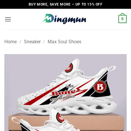
Skip
BUY MORE, SAVE MORE – UP TO 15% OFF
to
content
0
Home
/
Sneaker
/
Max Soul Shoes