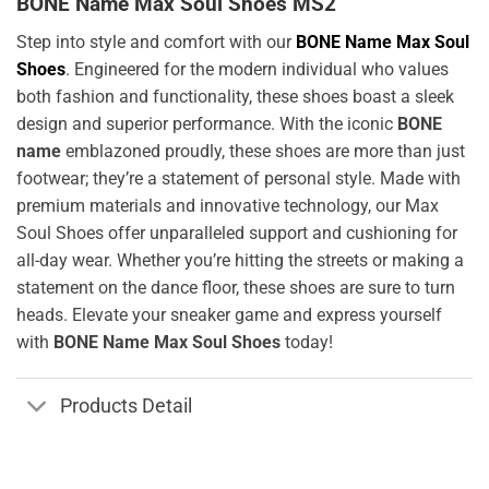
BONE Name Max Soul Shoes MS2
Step into style and comfort with our
BONE Name Max Soul
Shoes
. Engineered for the modern individual who values
both fashion and functionality, these shoes boast a sleek
design and superior performance. With the iconic
BONE
name
emblazoned proudly, these shoes are more than just
footwear; they’re a statement of personal style. Made with
premium materials and innovative technology, our Max
Soul Shoes offer unparalleled support and cushioning for
all-day wear. Whether you’re hitting the streets or making a
statement on the dance floor, these shoes are sure to turn
heads. Elevate your sneaker game and express yourself
with
BONE Name Max Soul Shoes
today!
Products Detail