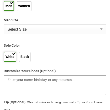
Men
Women
Men Size
Sole Color
White
Black
Customize Your Shoes (Optional)
Tip (Optional)
We customize each design manually. Tip us if you love our
work.