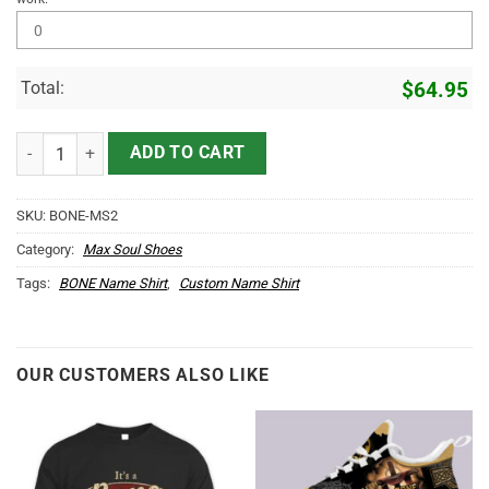
Total:
$
64.95
BONE Name Max Soul Shoes MS2 quantity
ADD TO CART
SKU:
BONE-MS2
Category:
Max Soul Shoes
Tags:
BONE Name Shirt
,
Custom Name Shirt
OUR CUSTOMERS ALSO LIKE