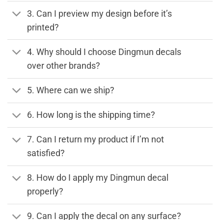
3. Can I preview my design before it’s
printed?
4. Why should I choose Dingmun decals
over other brands?
5. Where can we ship?
6. How long is the shipping time?
7. Can I return my product if I’m not
satisfied?
8. How do I apply my Dingmun decal
properly?
9. Can I apply the decal on any surface?