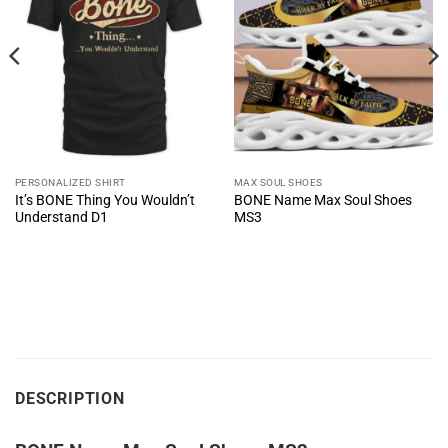
PERSONALIZED SHIRT
MAX SOUL SHOES
It’s BONE Thing You Wouldn’t
BONE Name Max Soul Shoes
Understand D1
MS3
DESCRIPTION