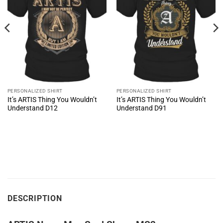
PERSONALIZED SHIRT
PERSONALIZED SHIRT
It’s ARTIS Thing You Wouldn’t
It’s ARTIS Thing You Wouldn’t
Understand D12
Understand D91
DESCRIPTION