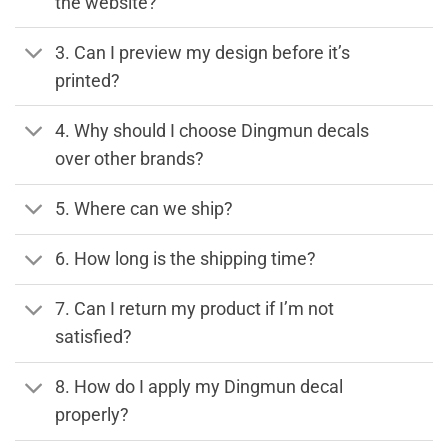
the website?
3. Can I preview my design before it’s
printed?
4. Why should I choose Dingmun decals
over other brands?
5. Where can we ship?
6. How long is the shipping time?
7. Can I return my product if I’m not
satisfied?
8. How do I apply my Dingmun decal
properly?