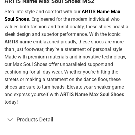
ARTIS Name Max Soul Shoes MS2
Step into style and comfort with our
ARTIS Name Max
Soul Shoes
. Engineered for the modern individual who
values both fashion and functionality, these shoes boast a
sleek design and superior performance. With the iconic
ARTIS name
emblazoned proudly, these shoes are more
than just footwear; they’re a statement of personal style.
Made with premium materials and innovative technology,
our Max Soul Shoes offer unparalleled support and
cushioning for all-day wear. Whether you’re hitting the
streets or making a statement on the dance floor, these
shoes are sure to turn heads. Elevate your sneaker game
and express yourself with
ARTIS Name Max Soul Shoes
today!
Products Detail