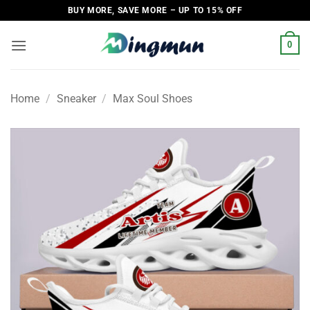
Skip
BUY MORE, SAVE MORE – UP TO 15% OFF
to
content
0
Home
/
Sneaker
/
Max Soul Shoes