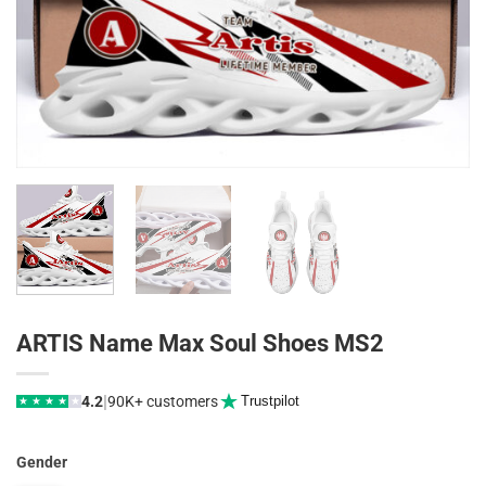
ARTIS Name Max Soul Shoes MS2
|
4.2
90K+ customers
Trustpilot
★
★
★
★
★
Gender