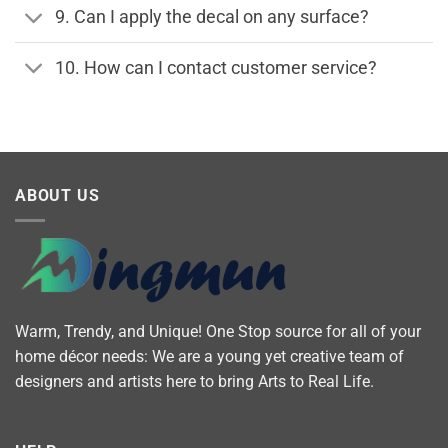
9. Can I apply the decal on any surface?
10. How can I contact customer service?
ABOUT US
Warm, Trendy, and Unique! One Stop source for all of your
home décor needs: We are a young yet creative team of
designers and artists here to bring Arts to Real Life.