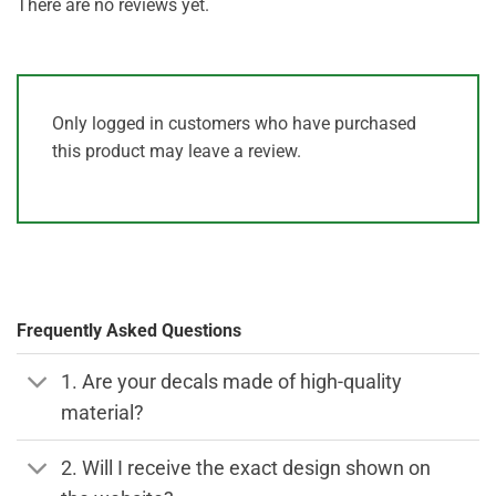
There are no reviews yet.
Only logged in customers who have purchased
this product may leave a review.
Frequently Asked Questions
1. Are your decals made of high-quality
material?
2. Will I receive the exact design shown on