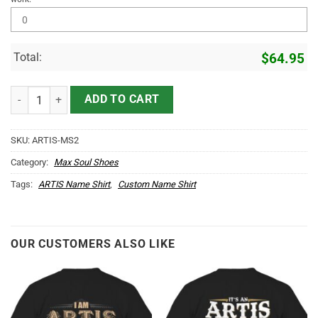
Total:
$
64.95
ARTIS Name Max Soul Shoes MS2 quantity
ADD TO CART
SKU:
ARTIS-MS2
Category:
Max Soul Shoes
Tags:
ARTIS Name Shirt
,
Custom Name Shirt
OUR CUSTOMERS ALSO LIKE