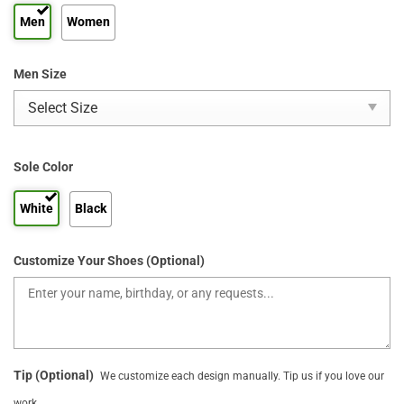
Men
Women
Men Size
Sole Color
White
Black
Customize Your Shoes (Optional)
Tip (Optional)
We customize each design manually. Tip us if you love our
work.