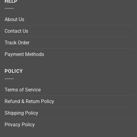
HELP
About Us
Contact Us
Track Order
Payment Methods
POLICY
Terms of Service
Refund & Return Policy
Shipping Policy
Privacy Policy