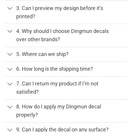
3. Can I preview my design before it’s
printed?
4. Why should I choose Dingmun decals
over other brands?
5. Where can we ship?
6. How long is the shipping time?
7. Can I return my product if I’m not
satisfied?
8. How do I apply my Dingmun decal
properly?
9. Can I apply the decal on any surface?