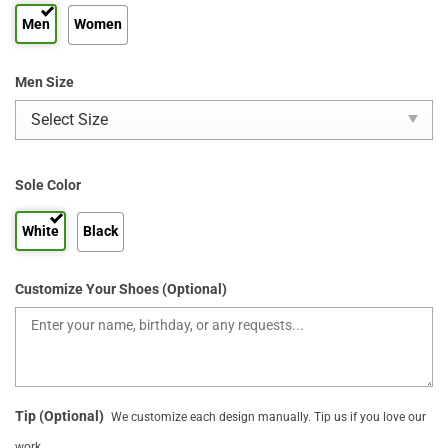
Men
Women
Men Size
Sole Color
White
Black
Customize Your Shoes (Optional)
Tip (Optional)
We customize each design manually. Tip us if you love our
work.