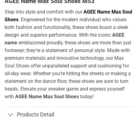
AGEE Name Max Soul Shoes MS3
Step into style and comfort with our
AGEE Name Max Soul
Shoes
. Engineered for the modern individual who values
both fashion and functionality, these shoes boast a sleek
design and superior performance. With the iconic
AGEE
name
emblazoned proudly, these shoes are more than just
footwear; they’re a statement of personal style. Made with
premium materials and innovative technology, our Max
Soul Shoes offer unparalleled support and cushioning for
all-day wear. Whether you’re hitting the streets or making a
statement on the dance floor, these shoes are sure to turn
heads. Elevate your sneaker game and express yourself
with
AGEE Name Max Soul Shoes
today!
Products Detail