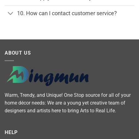
10. How can I contact customer service?
ABOUT US
Warm, Trendy, and Unique! One Stop source for all of your
home décor needs: We are a young yet creative team of
designers and artists here to bring Arts to Real Life.
HELP