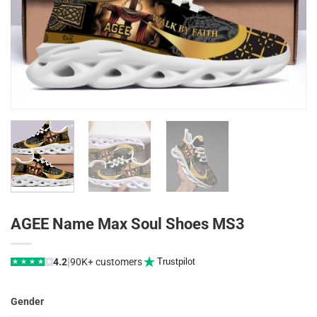
AGEE Name Max Soul Shoes MS3
|
4.2
90K+ customers
Trustpilot
★
★
★
★
★
Gender