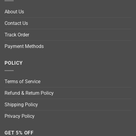
About Us
Contact Us
Track Order
Payment Methods
POLICY
Terms of Service
Refund & Return Policy
Shipping Policy
Privacy Policy
GET 5% OFF