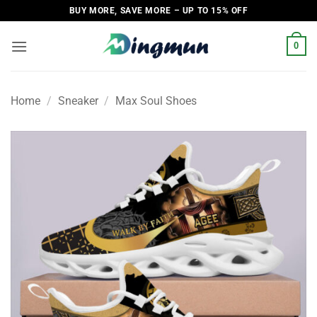
Skip
BUY MORE, SAVE MORE – UP TO 15% OFF
to
content
0
Home
/
Sneaker
/
Max Soul Shoes