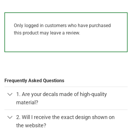
Only logged in customers who have purchased
this product may leave a review.
Frequently Asked Questions
1. Are your decals made of high-quality
material?
2. Will I receive the exact design shown on
the website?