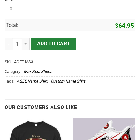
Total:
$
64.95
AGEE Name Max Soul Shoes MS3 quantity
ADD TO CART
SKU:
AGEE-MS3
Category:
Max Soul Shoes
Tags:
AGEE Name Shirt
,
Custom Name Shirt
OUR CUSTOMERS ALSO LIKE