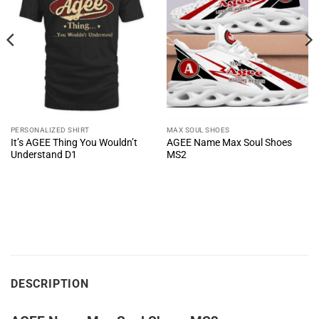
PERSONALIZED SHIRT
MAX SOUL SHOES
It’s AGEE Thing You Wouldn’t
AGEE Name Max Soul Shoes
Understand D1
MS2
DESCRIPTION