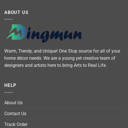
ABOUT US
Warm, Trendy, and Unique! One Stop source for all of your
home décor needs: We are a young yet creative team of
designers and artists here to bring Arts to Real Life.
HELP
About Us
Contact Us
Track Order