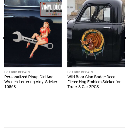
HOT ROD DECALS
HOT ROD DECALS
Personalized Pinup Girl And
Wild Boar Clan Badge Decal –
Wrench Lettering Vinyl Sticker
Fierce Hog Emblem Sticker for
10868
Truck & Car 2PCS