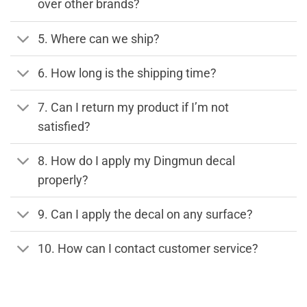
over other brands?
5. Where can we ship?
6. How long is the shipping time?
7. Can I return my product if I’m not
satisfied?
8. How do I apply my Dingmun decal
properly?
9. Can I apply the decal on any surface?
10. How can I contact customer service?