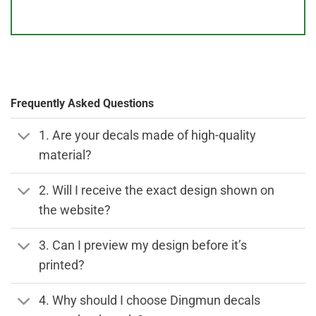
Frequently Asked Questions
1. Are your decals made of high-quality
material?
2. Will I receive the exact design shown on
the website?
3. Can I preview my design before it’s
printed?
4. Why should I choose Dingmun decals