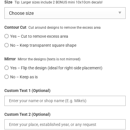
Size
Tip: Larger sizes include 2 BONUS mini 10x10cm decals!
Contour Cut
Cut around designs to remove the excess area
Yes – Cut to remove excess area
No – Keep transparent square shape
Mirror
Mirror the designs (texts is not mirrored)
Yes – Flip the design (ideal for right-side placement)
No – Keep as is
Custom Text 1 (Optional)
Custom Text 2 (Optional)