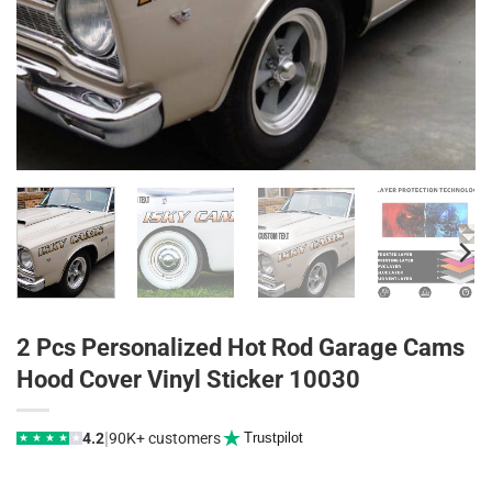
2 Pcs Personalized Hot Rod Garage Cams
Hood Cover Vinyl Sticker 10030
|
4.2
90K+ customers
Trustpilot
★
★
★
★
★