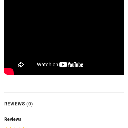
REVIEWS (0)
Reviews