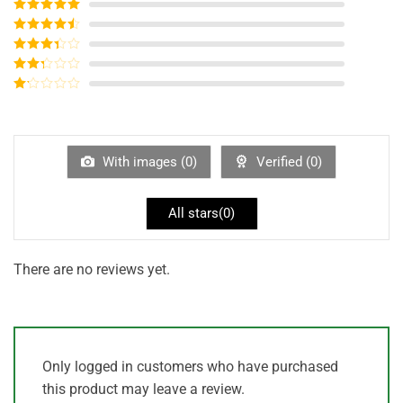
Rated
5
out
of 5
Rated
4
out of 5
Rated
3
out of
Rated
5
2
out
Rated
of 5
1
out
of
5
With images (
0
)
Verified (
0
)
All stars(
0
)
There are no reviews yet.
Only logged in customers who have purchased
this product may leave a review.