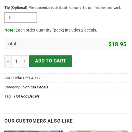
Tip (Optional)
We customize each decal manually. Tip us if you love our work.
Note:
Each order quantity (pack) includes 2 decals.
Total:
$
18.95
2 Pcs Personalized Hot Rod Garage Cams Hood Cover Vinyl Sticker 
ADD TO CART
SKU:
DclAH-2204-117
Category:
Hot Rod Decals
Tag:
Hot Rod Decals
OUR CUSTOMERS ALSO LIKE