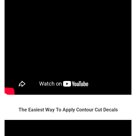
The Easiest Way To Apply Contour Cut Decals