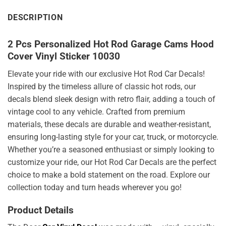
DESCRIPTION
2 Pcs Personalized Hot Rod Garage Cams Hood
Cover Vinyl Sticker 10030
Elevate your ride with our exclusive Hot Rod Car Decals!
Inspired by the timeless allure of classic hot rods, our
decals blend sleek design with retro flair, adding a touch of
vintage cool to any vehicle. Crafted from premium
materials, these decals are durable and weather-resistant,
ensuring long-lasting style for your car, truck, or motorcycle.
Whether you’re a seasoned enthusiast or simply looking to
customize your ride, our Hot Rod Car Decals are the perfect
choice to make a bold statement on the road. Explore our
collection today and turn heads wherever you go!
Product Details