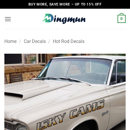
Skip
BUY MORE, SAVE MORE – UP TO 15% OFF
to
content
0
Home
/
Car Decals
/
Hot Rod Decals