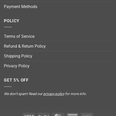
Payment Methods
POLICY
Terms of Service
Refund & Return Policy
Shipping Policy
Privacy Policy
GET 5% OFF
We don’t spam! Read our
privacy policy
for more info.