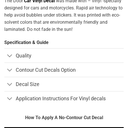
The Door
Car Vinyl Decal
was made with – vinyl -specially
designed for cars and motorcycles. Rapid air technology to
help avoid bubbles under stickers. It was printed with eco-
solvent colors that are environmentally friendly and
laminated. Do not fade in the sun!
Specification & Guide
Quality
Contour Cut Decals Option
Decal Size
Application Instructions For Vinyl decals
How To Apply A No-Contour Cut Decal