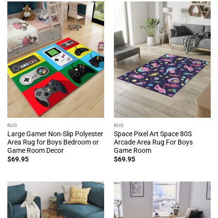
RUG
RUG
Large Gamer Non-Slip Polyester
Space Pixel Art Space 80S
Area Rug for Boys Bedroom or
Arcade Area Rug For Boys
Game Room Decor
Game Room
$
69.95
$
69.95