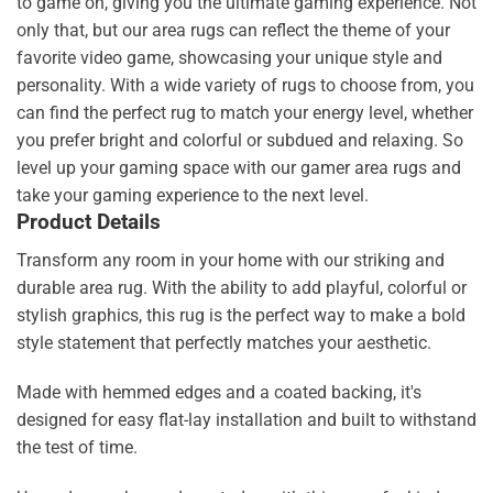
to game on, giving you the ultimate gaming experience. Not
only that, but our area rugs can reflect the theme of your
favorite video game, showcasing your unique style and
personality. With a wide variety of rugs to choose from, you
can find the perfect rug to match your energy level, whether
you prefer bright and colorful or subdued and relaxing. So
level up your gaming space with our gamer area rugs and
take your gaming experience to the next level.
Product Details
Transform any room in your home with our striking and
durable area rug. With the ability to add playful, colorful or
stylish graphics, this rug is the perfect way to make a bold
style statement that perfectly matches your aesthetic.
Made with hemmed edges and a coated backing, it's
designed for easy flat-lay installation and built to withstand
the test of time.