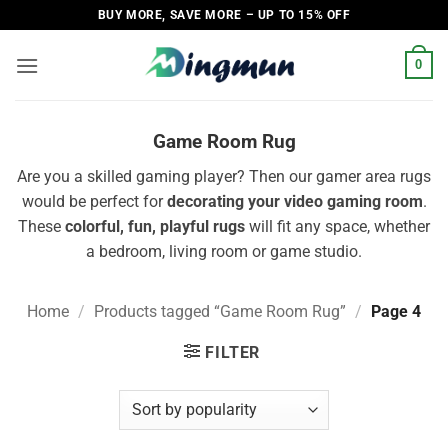
Skip
BUY MORE, SAVE MORE – UP TO 15% OFF
to
content
0
Game Room Rug
Are you a skilled gaming player? Then our gamer area rugs
would be perfect for
decorating your video gaming room
.
These
colorful, fun, playful rugs
will fit any space, whether
a bedroom, living room or game studio.
Home
/
Products tagged “Game Room Rug”
/
Page 4
FILTER