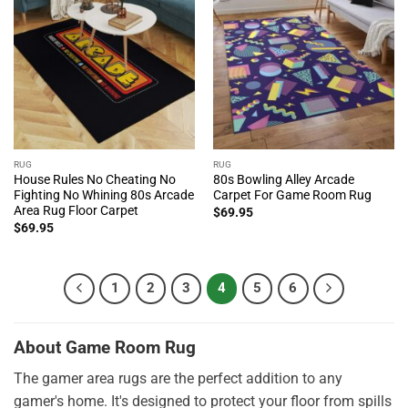
RUG
RUG
House Rules No Cheating No
80s Bowling Alley Arcade
Fighting No Whining 80s Arcade
Carpet For Game Room Rug
Area Rug Floor Carpet
$
69.95
$
69.95
1
2
3
4
5
6
About Game Room Rug
The gamer area rugs are the perfect addition to any
gamer's home. It's designed to protect your floor from spills