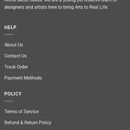
designers and artists here to bring Arts to Real Life.
HELP
About Us
Contact Us
Track Order
Payment Methods
POLICY
Terms of Service
Refund & Return Policy