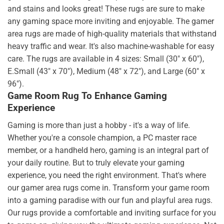
and stains and looks great! These rugs are sure to make
any gaming space more inviting and enjoyable. The gamer
area rugs are made of high-quality materials that withstand
heavy traffic and wear. It's also machine-washable for easy
care. The rugs are available in 4 sizes: Small (30" x 60"),
E.Small (43" x 70"), Medium (48" x 72"), and Large (60" x
96").
Game Room Rug To Enhance Gaming
Experience
Gaming is more than just a hobby - it's a way of life.
Whether you're a console champion, a PC master race
member, or a handheld hero, gaming is an integral part of
your daily routine. But to truly elevate your gaming
experience, you need the right environment. That's where
our gamer area rugs come in. Transform your game room
into a gaming paradise with our fun and playful area rugs.
Our rugs provide a comfortable and inviting surface for you