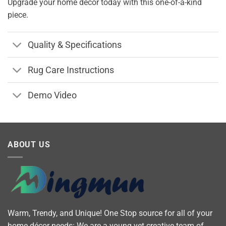
Upgrade your home decor today with this one-of-a-kind
piece.
Quality & Specifications
Rug Care Instructions
Demo Video
ABOUT US
Warm, Trendy, and Unique! One Stop source for all of your
home décor needs: We are a young yet creative team of