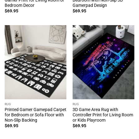
Bedroom Decor
Gamerpad Design
$
69.95
$
69.95
RUG
RUG
Printed Gamer Gamepad Carpet
3D Game Area Rug with
for Bedroom or Sofa Floor with
Controller Print for Living Room
Non-Slip Backing
or Kids Playroom
$
69.95
$
69.95