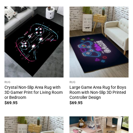
RUG
RUG
Crystal Non-Slip Area Rug with
Large Game Area Rug for Boys
3D Gamer Print for Living Room
Room with Non-Slip 3D Printed
or Bedroom
Controller Design
$
69.95
$
69.95