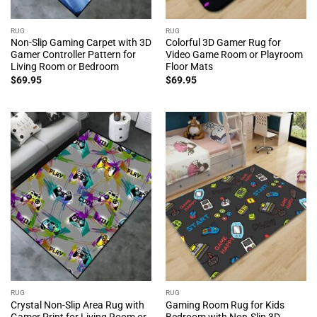
RUG
RUG
Non-Slip Gaming Carpet with 3D
Colorful 3D Gamer Rug for
Gamer Controller Pattern for
Video Game Room or Playroom
Living Room or Bedroom
Floor Mats
$
69.95
$
69.95
RUG
RUG
Crystal Non-Slip Area Rug with
Gaming Room Rug for Kids
Gamer Print for Living Room or
Bedroom with Non-Slip 3D