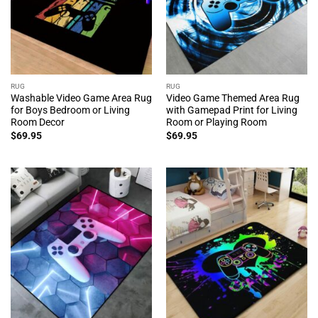
RUG
RUG
Washable Video Game Area Rug
Video Game Themed Area Rug
for Boys Bedroom or Living
with Gamepad Print for Living
Room Decor
Room or Playing Room
$
69.95
$
69.95