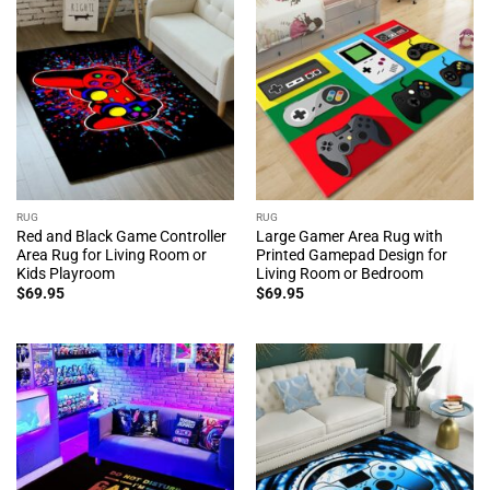
RUG
RUG
Red and Black Game Controller
Large Gamer Area Rug with
Area Rug for Living Room or
Printed Gamepad Design for
Kids Playroom
Living Room or Bedroom
$
69.95
$
69.95