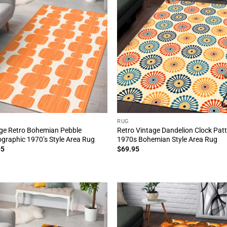
RUG
ge Retro Bohemian Pebble
Retro Vintage Dandelion Clock Pat
graphic 1970’s Style Area Rug
1970s Bohemian Style Area Rug
95
$
69.95