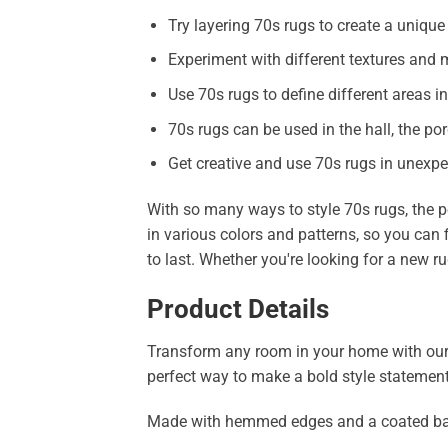
Try layering 70s rugs to create a unique
Experiment with different textures and m
Use 70s rugs to define different areas 
70s rugs can be used in the hall, the por
Get creative and use 70s rugs in unexpec
With so many ways to style 70s rugs, the p
in various colors and patterns, so you can 
to last. Whether you're looking for a new ru
Product Details
Transform any room in your home with our str
perfect way to make a bold style statement
Made with hemmed edges and a coated backing