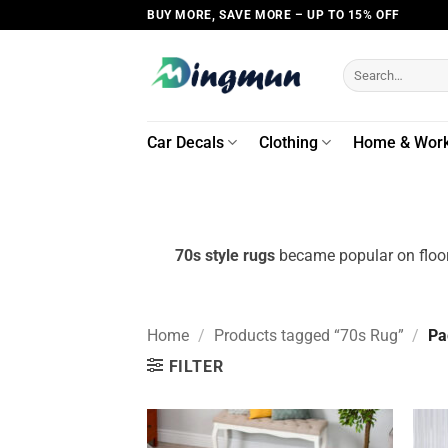
Skip
BUY MORE, SAVE MORE – UP TO 15% OFF
to
content
Search
for:
Car Decals
Clothing
Home & Wor
70s style rugs
became popular on floors
Home
/
Products tagged “70s Rug”
/
Pa
FILTER