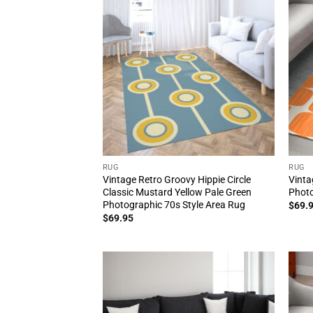
RUG
RUG
Vintage Retro Groovy Hippie Circle
Vinta
Classic Mustard Yellow Pale Green
Photo
Photographic 70s Style Area Rug
$
69.
$
69.95