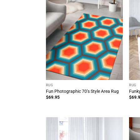
RUG
RUG
Fun Photographic 70’s Style Area Rug
Funky
$
69.95
$
69.