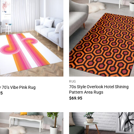
RUG
70s Style Overlook Hotel Shining
 70’s Vibe Pink Rug
Pattern Area Rugs
95
$
69.95