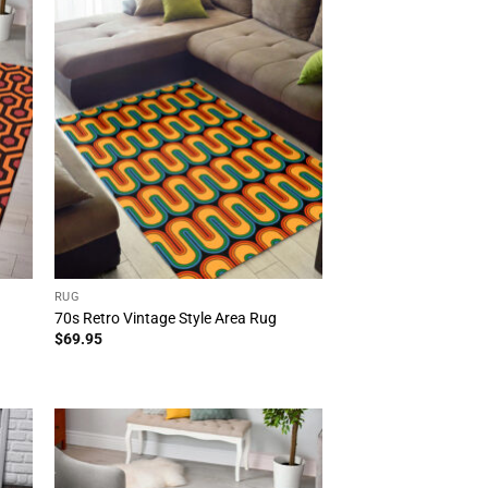
RUG
70s Retro Vintage Style Area Rug
$
69.95