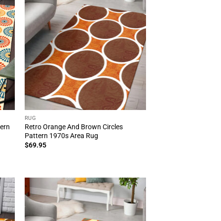
RUG
tern
Retro Orange And Brown Circles
Pattern 1970s Area Rug
$
69.95