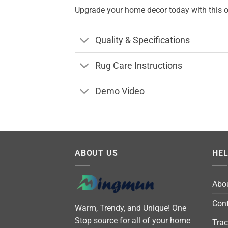
Upgrade your home decor today with this on
Quality & Specifications
Rug Care Instructions
Demo Video
ABOUT US
HE
Abo
Cont
Warm, Trendy, and Unique! One
Stop source for all of your home
Trac