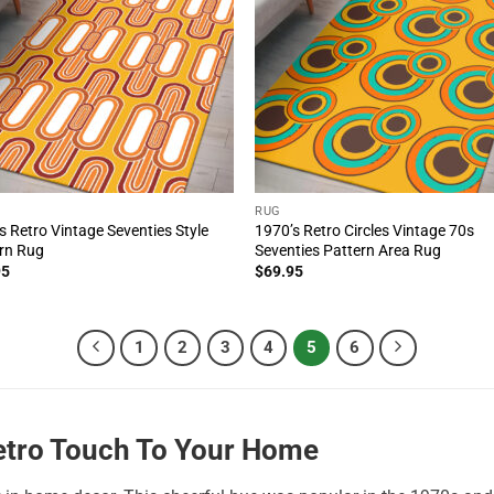
RUG
s Retro Vintage Seventies Style
1970’s Retro Circles Vintage 70s
rn Rug
Seventies Pattern Area Rug
95
$
69.95
1
2
3
4
5
6
Retro Touch To Your Home