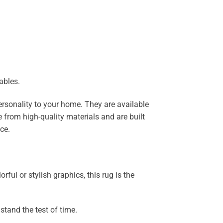
ables.
ersonality to your home. They are available
 from high-quality materials and are built
ce.
ful or stylish graphics, this rug is the
stand the test of time.