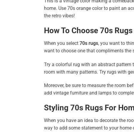
This is a vintage color making a comeback 
home. Use 70s orange color to paint an acc
the retro vibes!
How To Choose 70s Rugs
When you select
70s rugs
, you want to thi
want to choose one that compliments the s
Try a colorful rug with an abstract pattern
room with many patterns. Try rugs with ge
Moreover, be sure to measure the room befo
add vintage furniture and lamps to complet
Styling 70s Rugs For Ho
When you have an idea to decorate the room
way to add some statement to your home de