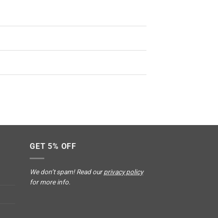
GET 5% OFF
We don’t spam! Read our
privacy policy
for more info.