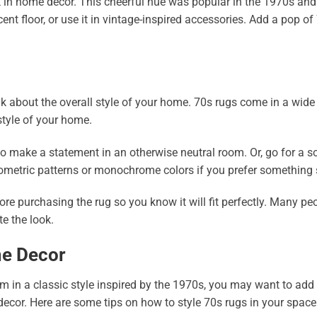
in home decor. This cheerful hue was popular in the 1970s and 
ent floor, or use it in vintage-inspired accessories. Add a pop o
nk about the overall style of your home. 70s rugs come in a wide 
tyle of your home.
 to make a statement in an otherwise neutral room. Or, go for a so
ometric patterns or monochrome colors if you prefer something 
re purchasing the rug so you know it will fit perfectly. Many pe
e the look.
me Decor
 in a classic style inspired by the 1970s, you may want to add a
cor. Here are some tips on how to style 70s rugs in your space