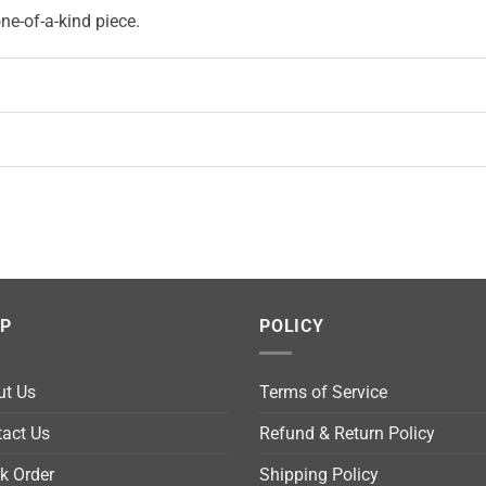
e-of-a-kind piece.
LP
POLICY
ut Us
Terms of Service
act Us
Refund & Return Policy
k Order
Shipping Policy