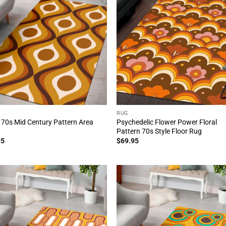
RUG
 70s Mid Century Pattern Area
Psychedelic Flower Power Floral
Pattern 70s Style Floor Rug
95
$
69.95