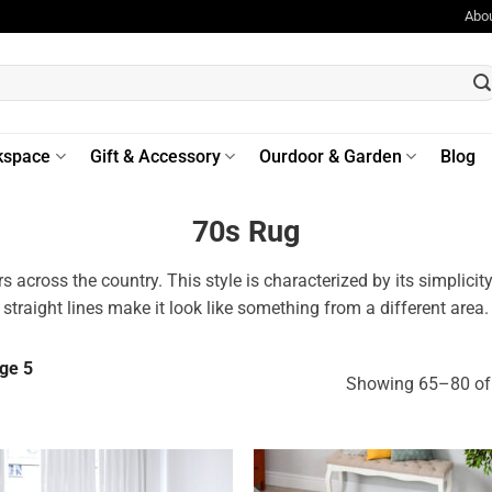
Abo
kspace
Gift & Accessory
Ourdoor & Garden
Blog
70s Rug
 across the country. This style is characterized by its simplici
straight lines make it look like something from a different area.
ge 5
Showing 65–80 of 