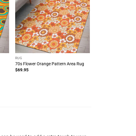
RUG
70s Flower Orange Pattern Area Rug
$
69.95