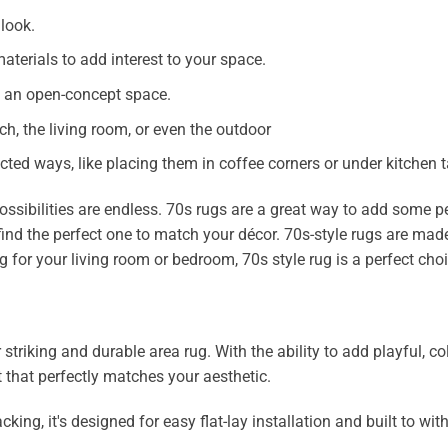
 look.
aterials to add interest to your space.
in an open-concept space.
ch, the living room, or even the outdoor
ted ways, like placing them in coffee corners or under kitchen t
ossibilities are endless. 70s rugs are a great way to add some p
find the perfect one to match your décor. 70s-style rugs are made
g for your living room or bedroom, 70s style rug is a perfect choi
iking and durable area rug. With the ability to add playful, color
 that perfectly matches your aesthetic.
, it's designed for easy flat-lay installation and built to with