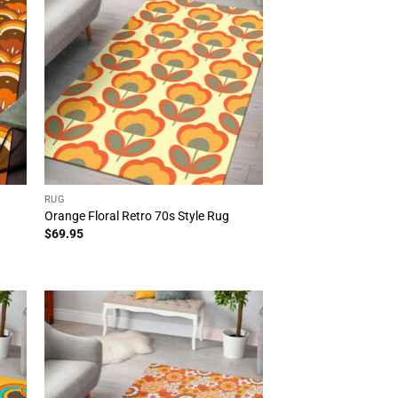
RUG
Orange Floral Retro 70s Style Rug
$
69.95