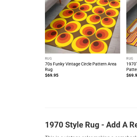
RUG
RUG
70s Funky Vintage Circle Pattern Area
1970’
Rug
Patte
$
69.95
$
69.
1970 Style Rug - Add A 