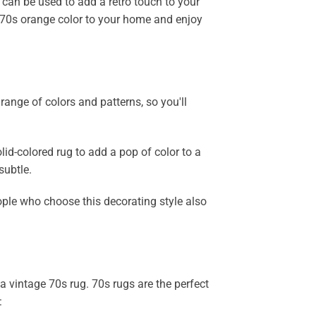
can be used to add a retro touch to your
f 70s orange color to your home and enjoy
range of colors and patterns, so you'll
lid-colored rug to add a pop of color to a
subtle.
ople who choose this decorating style also
 vintage 70s rug. 70s rugs are the perfect
: