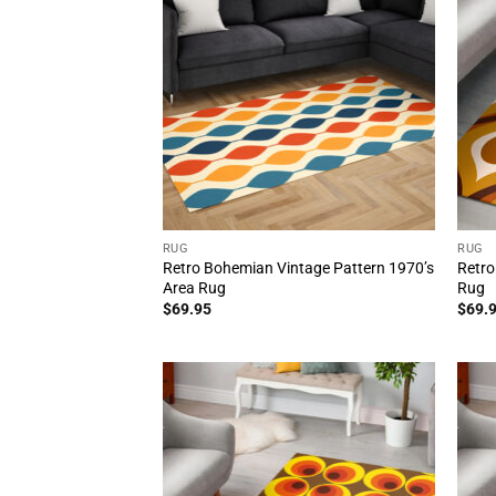
RUG
RUG
Retro Bohemian Vintage Pattern 1970’s
Retro
Area Rug
Rug
$
69.95
$
69.