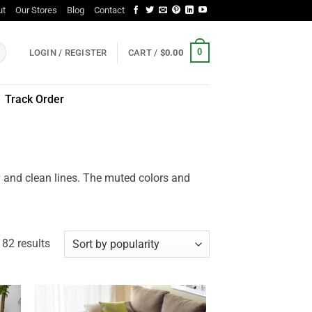
ut
Our Stores
Blog
Contact
0
LOGIN / REGISTER
CART /
$
0.00
Track Order
ty and clean lines. The muted colors and
Sorted
82 results
by
popularity