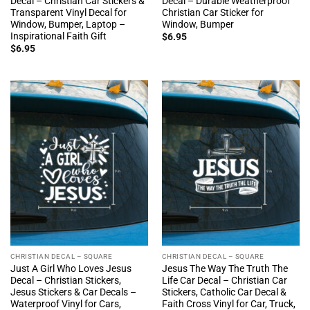
Decal – Christian Car Stickers &
Decal – Durable Weatherproof
Transparent Vinyl Decal for
Christian Car Sticker for
Window, Bumper, Laptop –
Window, Bumper
Inspirational Faith Gift
$
6.95
$
6.95
CHRISTIAN DECAL – SQUARE
CHRISTIAN DECAL – SQUARE
Just A Girl Who Loves Jesus
Jesus The Way The Truth The
Decal – Christian Stickers,
Life Car Decal – Christian Car
Jesus Stickers & Car Decals –
Stickers, Catholic Car Decal &
Waterproof Vinyl for Cars,
Faith Cross Vinyl for Car, Truck,