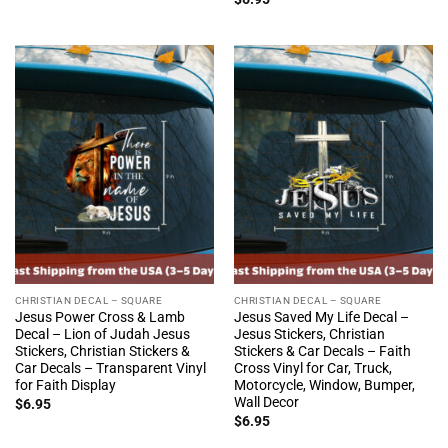
CHRISTIAN DECAL – SQUARE
CHRISTIAN DECAL – SQUARE
Jesus Power Cross & Lamb
Jesus Saved My Life Decal –
Decal – Lion of Judah Jesus
Jesus Stickers, Christian
Stickers, Christian Stickers &
Stickers & Car Decals – Faith
Car Decals – Transparent Vinyl
Cross Vinyl for Car, Truck,
for Faith Display
Motorcycle, Window, Bumper,
Wall Decor
$
6.95
$
6.95