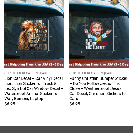
CHRISTIAN DECAL – SQUARE
CHRISTIAN DECAL – SQUARE
Lion Car Decal – Car Vinyl Decal
Funny Christian Bumper Sticker
Lion, Lion Sticker for Truck &
– Do You Follow Jesus This
Leo Symbol Car Window Decal –
Close – Weatherproof Jesus
Waterproof Animal Sticker for
Car Decal, Christian Stickers for
Wall, Bumper, Laptop
Cars
$
6.95
$
6.95