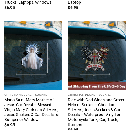
Trucks, Laptops, Windows
Laptop
$
6.95
$
6.95
CHRISTIAN DECAL – SQUARE
CHRISTIAN DECAL – SQUARE
Maria Saint Mary Mother of
Ride with God Wings and Cross
Jesus Car Decal – Blessed
Helmet Sticker – Christian
Virgin Mary Christian Stickers,
Stickers, Jesus Stickers & Car
Jesus Stickers & Car Decals for
Decals – Waterproof Vinyl for
Bumper or Window
Motorcycle Tank, Car, Truck,
Bumper
$
6.95
$
6.95