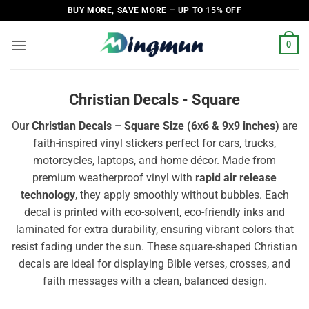
Skip
BUY MORE, SAVE MORE – UP TO 15% OFF
to
content
0
Christian Decals - Square
Our
Christian Decals – Square Size (6x6 & 9x9 inches)
are
faith-inspired vinyl stickers perfect for cars, trucks,
motorcycles, laptops, and home décor. Made from
premium weatherproof vinyl with
rapid air release
technology
, they apply smoothly without bubbles. Each
decal is printed with eco-solvent, eco-friendly inks and
laminated for extra durability, ensuring vibrant colors that
resist fading under the sun. These square-shaped Christian
decals are ideal for displaying Bible verses, crosses, and
faith messages with a clean, balanced design.