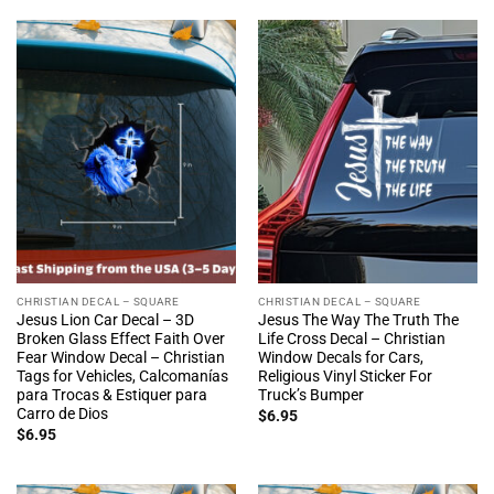
CHRISTIAN DECAL – SQUARE
CHRISTIAN DECAL – SQUARE
Jesus Lion Car Decal – 3D
Jesus The Way The Truth The
Broken Glass Effect Faith Over
Life Cross Decal – Christian
Fear Window Decal – Christian
Window Decals for Cars,
Tags for Vehicles, Calcomanías
Religious Vinyl Sticker For
para Trocas & Estiquer para
Truck’s Bumper
Carro de Dios
$
6.95
$
6.95