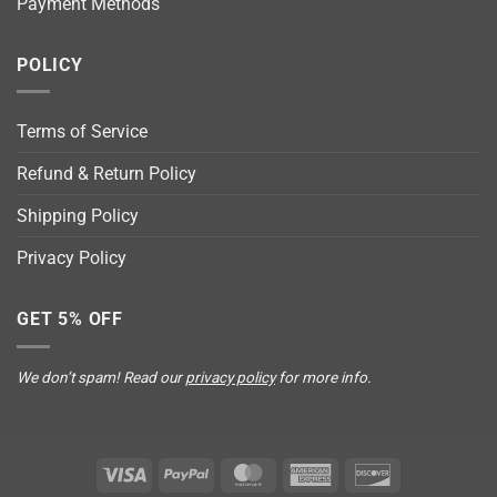
Payment Methods
POLICY
Terms of Service
Refund & Return Policy
Shipping Policy
Privacy Policy
GET 5% OFF
We don’t spam! Read our
privacy policy
for more info.
Visa
PayPal
MasterCard
American
Discover