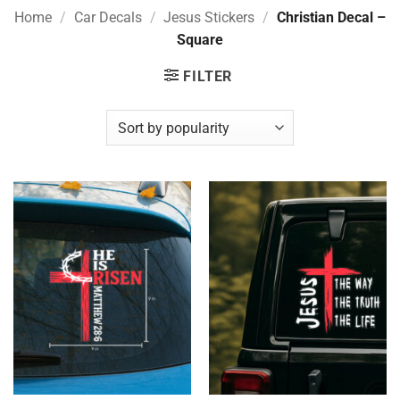
Home
/
Car Decals
/
Jesus Stickers
/
Christian Decal –
Square
FILTER