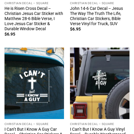
CHRISTIAN DECAL – SQUARE
CHRISTIAN DECAL – SQUARE
He is Risen Cross Decal –
John 14-6 Car Decal – Jesus
Christian Jesus Car Sticker with
The Way The Truth The Life,
Matthew 28-6 Bible Verse, I
Christian Car Stickers, Bible
Love Jesus Car Sticker &
Verse Vinyl for Truck, SUV
Durable Window Decal
$
6.95
$
6.95
CHRISTIAN DECAL – SQUARE
CHRISTIAN DECAL – SQUARE
I Can’t But I Know A Guy Car
I Can’t But I Know A Guy Vinyl