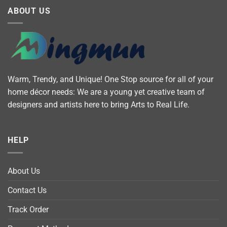
ABOUT US
Warm, Trendy, and Unique! One Stop source for all of your
home décor needs: We are a young yet creative team of
designers and artists here to bring Arts to Real Life.
HELP
About Us
Contact Us
Track Order