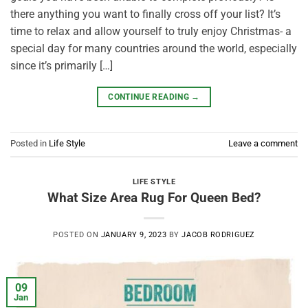
there anything you want to finally cross off your list? It’s
time to relax and allow yourself to truly enjoy Christmas- a
special day for many countries around the world, especially
since it’s primarily […]
CONTINUE READING
→
Posted in
Life Style
Leave a comment
LIFE STYLE
What Size Area Rug For Queen Bed?
POSTED ON
JANUARY 9, 2023
BY
JACOB RODRIGUEZ
09
Jan