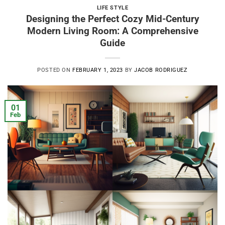
LIFE STYLE
Designing the Perfect Cozy Mid-Century
Modern Living Room: A Comprehensive
Guide
POSTED ON
FEBRUARY 1, 2023
BY
JACOB RODRIGUEZ
01
Feb