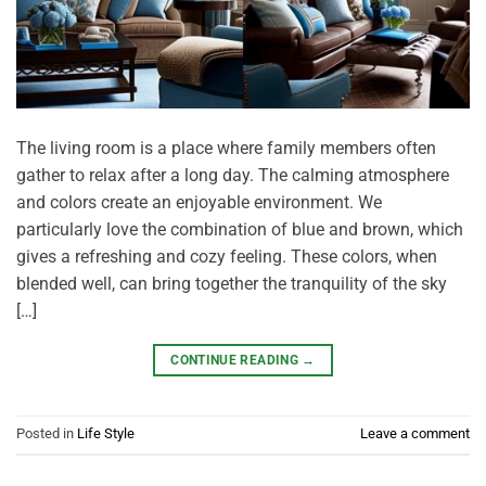
The living room is a place where family members often
gather to relax after a long day. The calming atmosphere
and colors create an enjoyable environment. We
particularly love the combination of blue and brown, which
gives a refreshing and cozy feeling. These colors, when
blended well, can bring together the tranquility of the sky
[…]
CONTINUE READING
→
Posted in
Life Style
Leave a comment