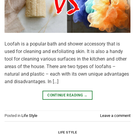
Loofah is a popular bath and shower accessory that is
used for cleaning and exfoliating skin. It is also a handy
tool for cleaning various surfaces in the kitchen and other
areas of the house. There are two types of loofahs –
natural and plastic – each with its own unique advantages
and disadvantages. In […]
CONTINUE READING
→
Posted in
Life Style
Leave a comment
LIFE STYLE