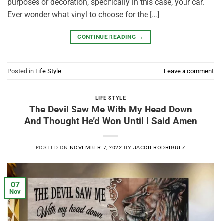
purposes or decoration, specifically in this case, your car.
Ever wonder what vinyl to choose for the […]
CONTINUE READING
→
Posted in
Life Style
Leave a comment
LIFE STYLE
The Devil Saw Me With My Head Down
And Thought He’d Won Until I Said Amen
POSTED ON
NOVEMBER 7, 2022
BY
JACOB RODRIGUEZ
07
Nov