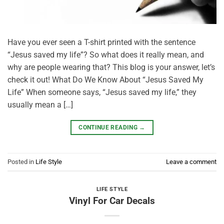
Have you ever seen a T-shirt printed with the sentence
“Jesus saved my life”? So what does it really mean, and
why are people wearing that? This blog is your answer, let’s
check it out! What Do We Know About “Jesus Saved My
Life” When someone says, “Jesus saved my life,” they
usually mean a […]
CONTINUE READING
→
Posted in
Life Style
Leave a comment
LIFE STYLE
Vinyl For Car Decals