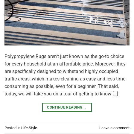
Polypropylene Rugs aren’t just known as the go-to choice
for every household at an affordable price. Moreover, they
are specifically designed to withstand highly occupied
traffic areas, which makes cleaning as easy and less time-
consuming as possible, even for a beginner. That said,
today, we will take you on a tour of getting to know […]
CONTINUE READING
→
Posted in
Life Style
Leave a comment