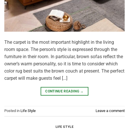
The carpet is the most important highlight in the living
room space. The person’s style is expressed through the
furniture in their room. In particular, brown sofas reflect the
owner’s warm personality, so it is time to consider which
color rug best suits the brown couch at present. The perfect
carpet will make guests feel […]
CONTINUE READING
→
Posted in
Life Style
Leave a comment
LIFE STYLE