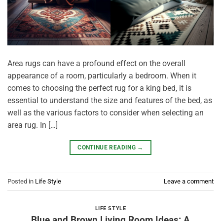
Area rugs can have a profound effect on the overall
appearance of a room, particularly a bedroom. When it
comes to choosing the perfect rug for a king bed, it is
essential to understand the size and features of the bed, as
well as the various factors to consider when selecting an
area rug. In […]
CONTINUE READING
→
Posted in
Life Style
Leave a comment
LIFE STYLE
Blue and Brown Living Room Ideas: A