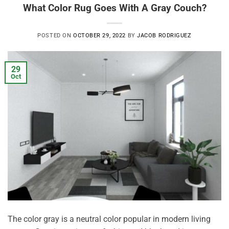
What Color Rug Goes With A Gray Couch?
POSTED ON
OCTOBER 29, 2022
BY
JACOB RODRIGUEZ
29
Oct
The color gray is a neutral color popular in modern living