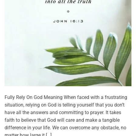
Fully Rely On God Meaning When faced with a frustrating
situation, relying on God is telling yourself that you don’t
have all the answers and committing to prayer. It takes
faith to believe that God will care and make a tangible
difference in your life. We can overcome any obstacle, no
matter how large it […]