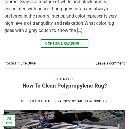
rooms. Gray is a mixture of white and black and is
associated with peace. Long gray sofas are always
preferred in the room’s interior, and color represents very
high levels of tranquility and relaxation.What color rug
goes with a grey couch to show the […]
CONTINUE READING
→
Posted in
Life Style
Leave a comment
LIFE STYLE
How To Clean Polypropylene Rug?
POSTED ON
OCTOBER 24, 2022
BY
JACOB RODRIGUEZ
24
Oct