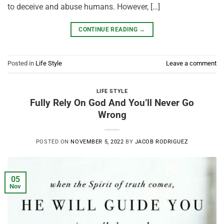
to deceive and abuse humans. However, […]
CONTINUE READING
→
Posted in
Life Style
Leave a comment
LIFE STYLE
Fully Rely On God And You’ll Never Go
Wrong
POSTED ON
NOVEMBER 5, 2022
BY
JACOB RODRIGUEZ
05
Nov