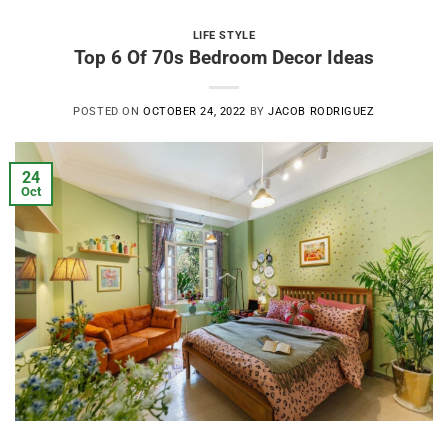
LIFE STYLE
Top 6 Of 70s Bedroom Decor Ideas
POSTED ON
OCTOBER 24, 2022
BY
JACOB RODRIGUEZ
24
Oct