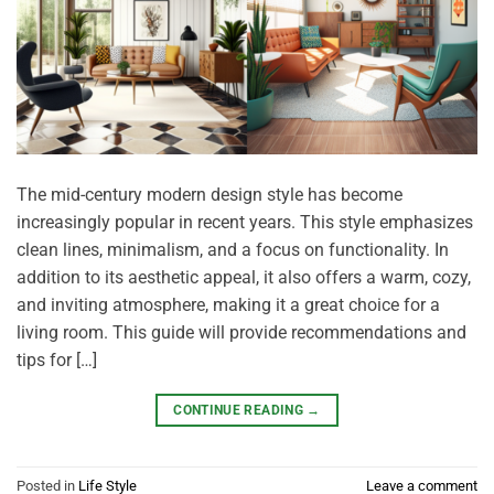
The mid-century modern design style has become
increasingly popular in recent years. This style emphasizes
clean lines, minimalism, and a focus on functionality. In
addition to its aesthetic appeal, it also offers a warm, cozy,
and inviting atmosphere, making it a great choice for a
living room. This guide will provide recommendations and
tips for […]
CONTINUE READING
→
Posted in
Life Style
Leave a comment