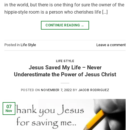
in the world, but there is one thing for sure the owner of the
hippie-style room is a person who cherishes life […]
CONTINUE READING
→
Posted in
Life Style
Leave a comment
LIFE STYLE
Jesus Saved My Life – Never
Underestimate the Power of Jesus Christ
POSTED ON
NOVEMBER 7, 2022
BY
JACOB RODRIGUEZ
07
Nov