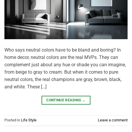
Who says neutral colors have to be bland and boring? In
home decor, neutral colors are the real MVPs. They can
complement just about any hue or shade you can imagine,
from beige to gray to cream. But when it comes to pure
neutral colors, the real champions are gray, brown, black,
and white. These […]
CONTINUE READING
→
Posted in
Life Style
Leave a comment