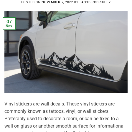
POSTED ON
NOVEMBER 7, 2022
BY
JACOB RODRIGUEZ
07
Nov
Vinyl stickers are wall decals. These vinyl stickers are
commonly known as tattoos, vinyl, or wall stickers.
Preferably used to decorate a room, or can be fixed to a
wall on glass or another smooth surface for informational