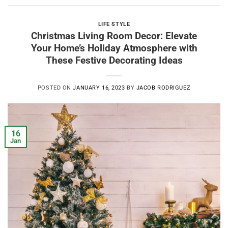
LIFE STYLE
Christmas Living Room Decor: Elevate
Your Home’s Holiday Atmosphere with
These Festive Decorating Ideas
POSTED ON
JANUARY 16, 2023
BY
JACOB RODRIGUEZ
16
Jan