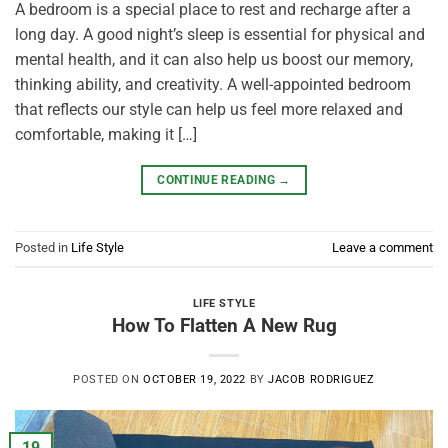
A bedroom is a special place to rest and recharge after a
long day. A good night’s sleep is essential for physical and
mental health, and it can also help us boost our memory,
thinking ability, and creativity. A well-appointed bedroom
that reflects our style can help us feel more relaxed and
comfortable, making it […]
CONTINUE READING
→
Posted in
Life Style
Leave a comment
LIFE STYLE
How To Flatten A New Rug
POSTED ON
OCTOBER 19, 2022
BY
JACOB RODRIGUEZ
19