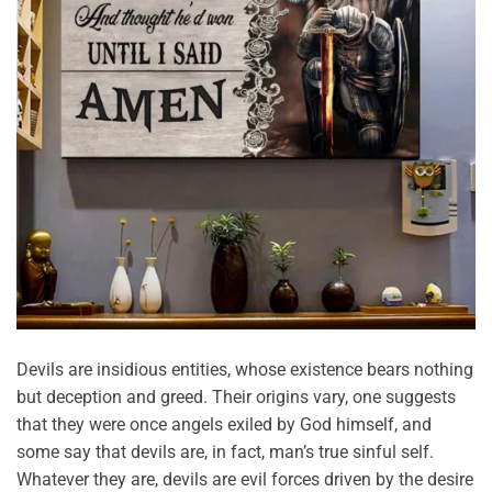
Devils are insidious entities, whose existence bears nothing
but deception and greed. Their origins vary, one suggests
that they were once angels exiled by God himself, and
some say that devils are, in fact, man’s true sinful self.
Whatever they are, devils are evil forces driven by the desire