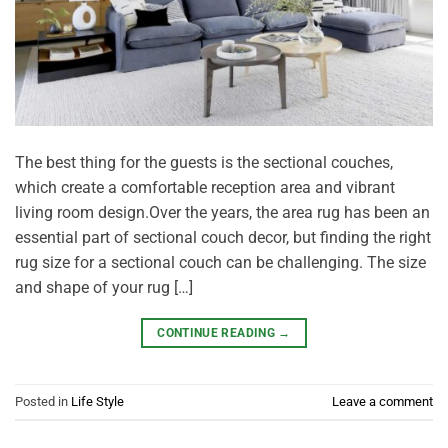
The best thing for the guests is the sectional couches,
which create a comfortable reception area and vibrant
living room design.Over the years, the area rug has been an
essential part of sectional couch decor, but finding the right
rug size for a sectional couch can be challenging. The size
and shape of your rug […]
CONTINUE READING
→
Posted in
Life Style
Leave a comment