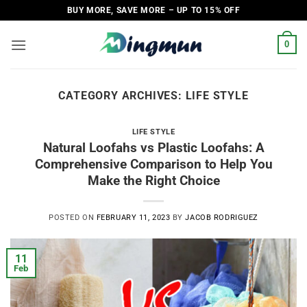
Skip
BUY MORE, SAVE MORE – UP TO 15% OFF
to
content
0
CATEGORY ARCHIVES:
LIFE STYLE
LIFE STYLE
Natural Loofahs vs Plastic Loofahs: A
Comprehensive Comparison to Help You
Make the Right Choice
POSTED ON
FEBRUARY 11, 2023
BY
JACOB RODRIGUEZ
11
Feb