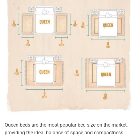
Queen beds are the most popular bed size on the market,
providing the ideal balance of space and compactness.