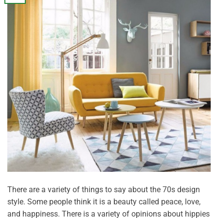
There are a variety of things to say about the 70s design
style. Some people think it is a beauty called peace, love,
and happiness. There is a variety of opinions about hippies