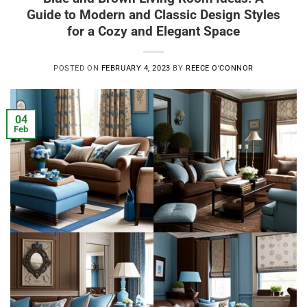
Guide to Modern and Classic Design Styles
for a Cozy and Elegant Space
POSTED ON
FEBRUARY 4, 2023
BY
REECE O'CONNOR
04
Feb