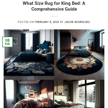
What Size Rug for King Bed: A
Comprehensive Guide
POSTED ON
FEBRUARY 8, 2023
BY
JACOB RODRIGUEZ
08
Feb