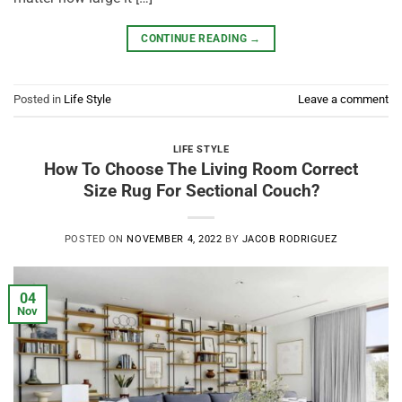
CONTINUE READING
→
Posted in
Life Style
Leave a comment
LIFE STYLE
How To Choose The Living Room Correct
Size Rug For Sectional Couch?
POSTED ON
NOVEMBER 4, 2022
BY
JACOB RODRIGUEZ
04
Nov