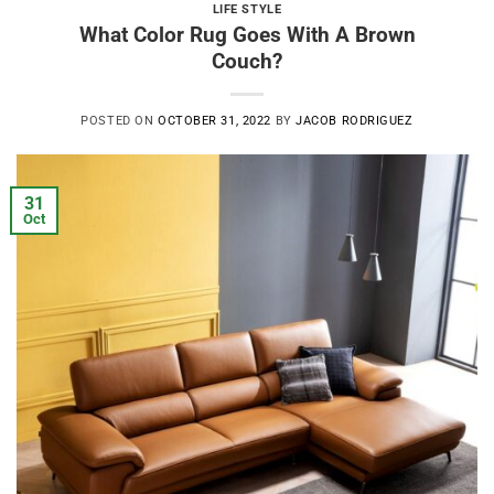
LIFE STYLE
What Color Rug Goes With A Brown
Couch?
POSTED ON
OCTOBER 31, 2022
BY
JACOB RODRIGUEZ
31
Oct