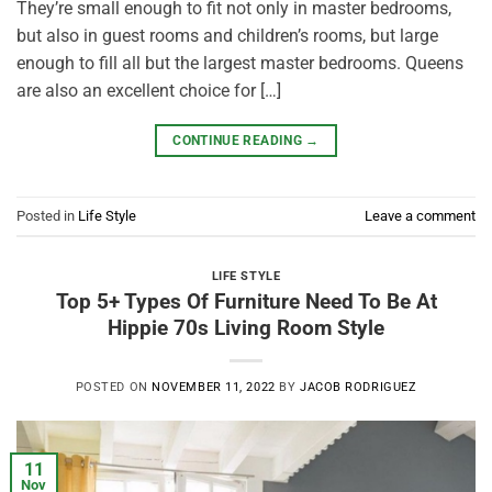
They’re small enough to fit not only in master bedrooms,
but also in guest rooms and children’s rooms, but large
enough to fill all but the largest master bedrooms. Queens
are also an excellent choice for […]
CONTINUE READING
→
Posted in
Life Style
Leave a comment
LIFE STYLE
Top 5+ Types Of Furniture Need To Be At
Hippie 70s Living Room Style
POSTED ON
NOVEMBER 11, 2022
BY
JACOB RODRIGUEZ
11
Nov