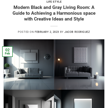
LIFE STYLE
Modern Black and Gray Living Room: A
Guide to Achieving a Harmonious space
with Creative Ideas and Style
POSTED ON
FEBRUARY 2, 2023
BY
JACOB RODRIGUEZ
02
Feb