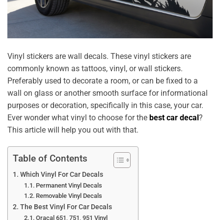
Vinyl stickers are wall decals. These vinyl stickers are
commonly known as tattoos, vinyl, or wall stickers.
Preferably used to decorate a room, or can be fixed to a
wall on glass or another smooth surface for informational
purposes or decoration, specifically in this case, your car.
Ever wonder what vinyl to choose for the
best car decal
?
This article will help you out with that.
Table of Contents
Which Vinyl For Car Decals
Permanent Vinyl Decals
Removable Vinyl Decals
The Best Vinyl For Car Decals
Oracal 651, 751, 951 Vinyl