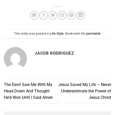
This entry was posted in
Life Style
. Bookmark the
permalink
.
JACOB RODRIGUEZ
The Devil Saw Me With My
Jesus Saved My Life – Never
Head Down And Thought
Underestimate the Power of
He’d Won Until I Said Amen
Jesus Christ