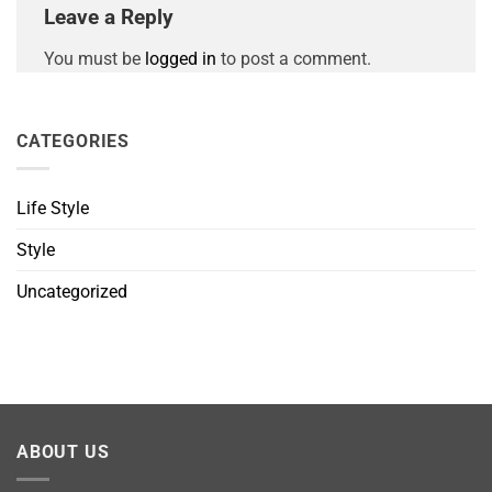
Leave a Reply
You must be
logged in
to post a comment.
CATEGORIES
Life Style
Style
Uncategorized
ABOUT US