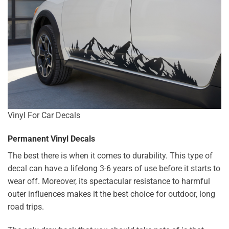
Vinyl For Car Decals
Permanent Vinyl Decals
The best there is when it comes to durability. This type of
decal can have a lifelong 3-6 years of use before it starts to
wear off. Moreover, its spectacular resistance to harmful
outer influences makes it the best choice for outdoor, long
road trips.