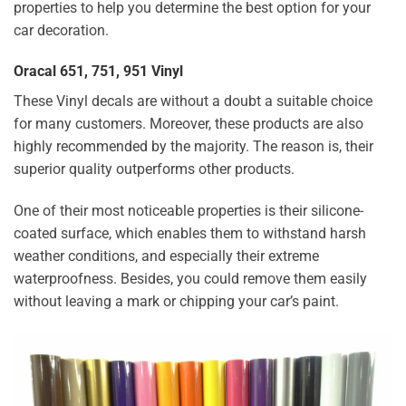
properties to help you determine the best option for your
car decoration.
Oracal 651, 751, 951 Vinyl
These Vinyl decals are without a doubt a suitable choice
for many customers. Moreover, these products are also
highly recommended by the majority. The reason is, their
superior quality outperforms other products.
One of their most noticeable properties is their silicone-
coated surface, which enables them to withstand harsh
weather conditions, and especially their extreme
waterproofness. Besides, you could remove them easily
without leaving a mark or chipping your car’s paint.