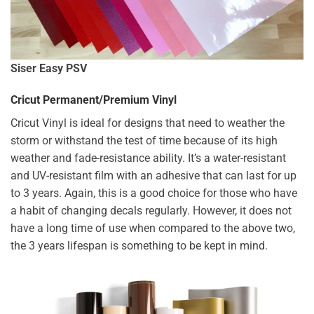
Siser Easy PSV
Cricut Permanent/Premium Vinyl
Cricut Vinyl is ideal for designs that need to weather the
storm or withstand the test of time because of its high
weather and fade-resistance ability. It’s a water-resistant
and UV-resistant film with an adhesive that can last for up
to 3 years. Again, this is a good choice for those who have
a habit of changing decals regularly. However, it does not
have a long time of use when compared to the above two,
the 3 years lifespan is something to be kept in mind.