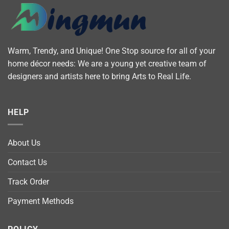
Warm, Trendy, and Unique! One Stop source for all of your
home décor needs: We are a young yet creative team of
designers and artists here to bring Arts to Real Life.
HELP
About Us
Contact Us
Track Order
Payment Methods