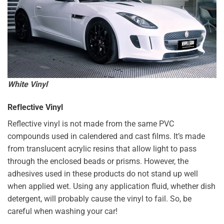
White Vinyl
Reflective Vinyl
Reflective vinyl is not made from the same PVC
compounds used in calendered and cast films. It’s made
from translucent acrylic resins that allow light to pass
through the enclosed beads or prisms. However, the
adhesives used in these products do not stand up well
when applied wet. Using any application fluid, whether dish
detergent, will probably cause the vinyl to fail. So, be
careful when washing your car!