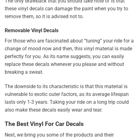
The only drawback that you should take note of is that
these vinyl decals can damage the paint when you try to
remove them, so it is advised not to.
Removable Vinyl Decals
For those who are fascinated about “tuning” your ride for a
change of mood now and then, this vinyl material is made
perfectly for you. As its name suggests, you can easily
replace these decals whenever you please and without
breaking a sweat.
The downside to its characteristic is that this material is
vulnerable to exotic outer factors, as its average lifespan
lasts only 1-3 years. Taking your ride on a long trip could
also make these decals easily wear and tear.
The Best Vinyl For Car Decals
Next, we bring you some of the products and their