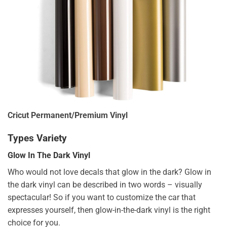
Cricut Permanent/Premium Vinyl
Types Variety
Glow In The Dark Vinyl
Who would not love decals that glow in the dark? Glow in
the dark vinyl can be described in two words – visually
spectacular! So if you want to customize the car that
expresses yourself, then glow-in-the-dark vinyl is the right
choice for you.