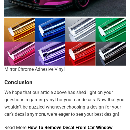
Mirror Chrome Adhesive Vinyl
Conclusion
We hope that our article above has shed light on your
questions regarding vinyl for your car decals. Now that you
wouldn’t be puzzled whenever choosing a design for your
car’s decal anymore, we’re eager to see your best design!
Read More
How To Remove Decal From Car Window