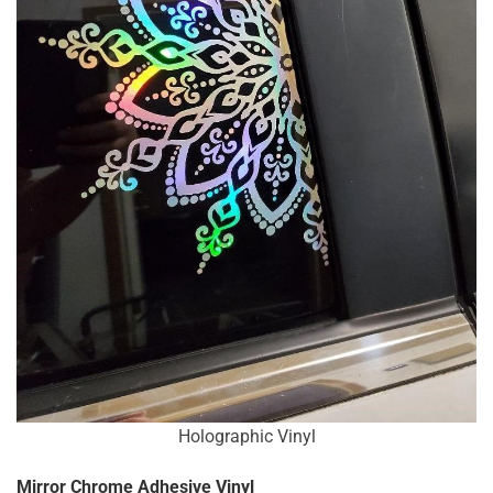
Holographic Vinyl
Mirror Chrome Adhesive Vinyl