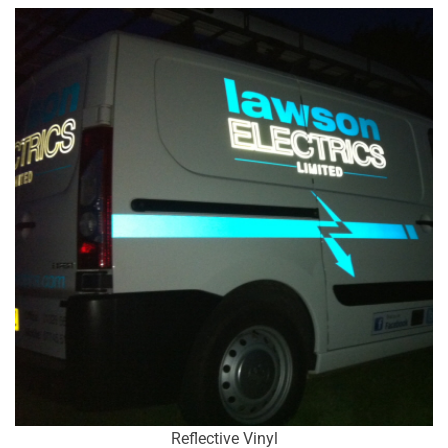
Reflective Vinyl