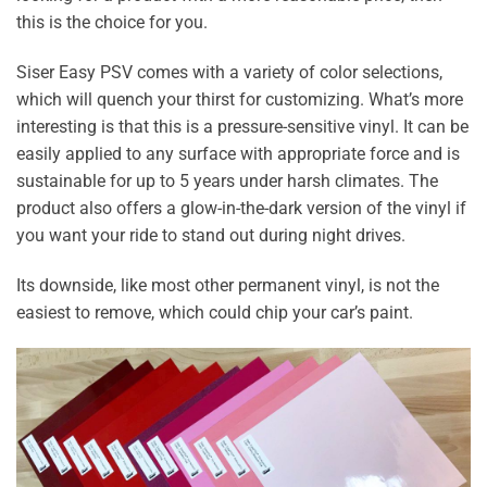
this is the choice for you.
Siser Easy PSV comes with a variety of color selections,
which will quench your thirst for customizing. What’s more
interesting is that this is a pressure-sensitive vinyl. It can be
easily applied to any surface with appropriate force and is
sustainable for up to 5 years under harsh climates. The
product also offers a glow-in-the-dark version of the vinyl if
you want your ride to stand out during night drives.
Its downside, like most other permanent vinyl, is not the
easiest to remove, which could chip your car’s paint.