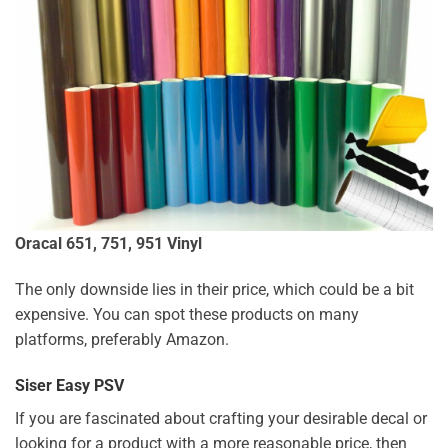
Oracal 651, 751, 951 Vinyl
The only downside lies in their price, which could be a bit
expensive. You can spot these products on many
platforms, preferably Amazon.
Siser Easy PSV
If you are fascinated about crafting your desirable decal or
looking for a product with a more reasonable price, then