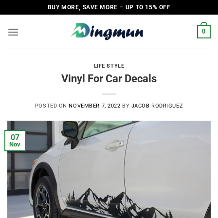
Skip
BUY MORE, SAVE MORE – UP TO 15% OFF
to
content
0
LIFE STYLE
Vinyl For Car Decals
POSTED ON
NOVEMBER 7, 2022
BY
JACOB RODRIGUEZ
07
Nov