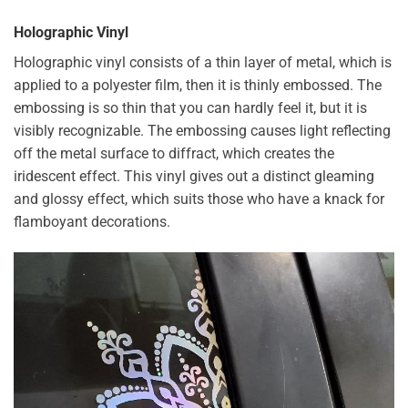
Holographic Vinyl
Holographic vinyl consists of a thin layer of metal, which is
applied to a polyester film, then it is thinly embossed. The
embossing is so thin that you can hardly feel it, but it is
visibly recognizable. The embossing causes light reflecting
off the metal surface to diffract, which creates the
iridescent effect. This vinyl gives out a distinct gleaming
and glossy effect, which suits those who have a knack for
flamboyant decorations.