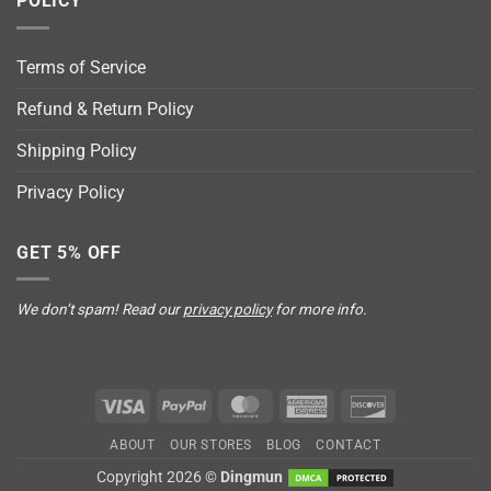
POLICY
Terms of Service
Refund & Return Policy
Shipping Policy
Privacy Policy
GET 5% OFF
We don’t spam! Read our
privacy policy
for more info.
Visa
PayPal
MasterCard
American
Discover
Express
ABOUT
OUR STORES
BLOG
CONTACT
Copyright 2026 ©
Dingmun