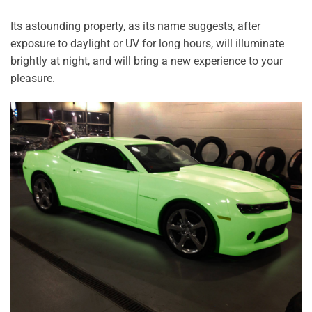
Its astounding property, as its name suggests, after
exposure to daylight or UV for long hours, will illuminate
brightly at night, and will bring a new experience to your
pleasure.