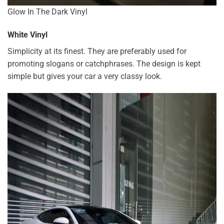
Glow In The Dark Vinyl
White Vinyl
Simplicity at its finest. They are preferably used for
promoting slogans or catchphrases. The design is kept
simple but gives your car a very classy look.