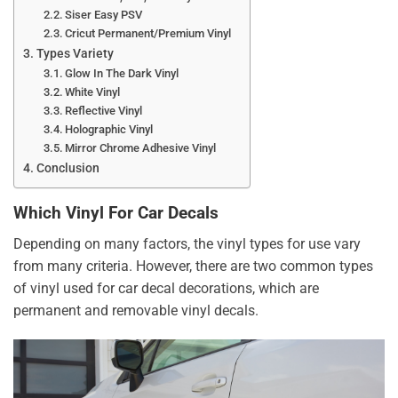
Siser Easy PSV
Cricut Permanent/Premium Vinyl
Types Variety
Glow In The Dark Vinyl
White Vinyl
Reflective Vinyl
Holographic Vinyl
Mirror Chrome Adhesive Vinyl
Conclusion
Which Vinyl For Car Decals
Depending on many factors, the vinyl types for use vary
from many criteria. However, there are two common types
of vinyl used for car decal decorations, which are
permanent and removable vinyl decals.