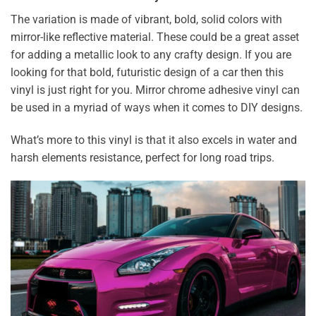
The variation is made of vibrant, bold, solid colors with
mirror-like reflective material. These could be a great asset
for adding a metallic look to any crafty design. If you are
looking for that bold, futuristic design of a car then this
vinyl is just right for you. Mirror chrome adhesive vinyl can
be used in a myriad of ways when it comes to DIY designs.
What’s more to this vinyl is that it also excels in water and
harsh elements resistance, perfect for long road trips.