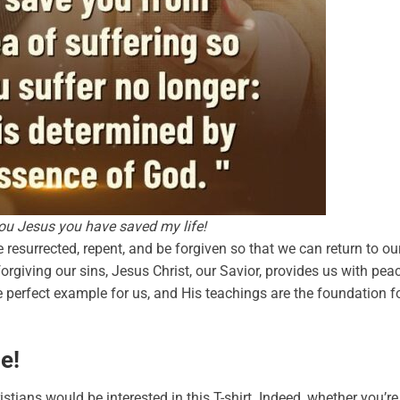
u Jesus you have saved my life!
resurrected, repent, and be forgiven so that we can return to ou
orgiving our sins, Jesus Christ, our Savior, provides us with pea
he perfect example for us, and His teachings are the foundation f
e!
tians would be interested in this T-shirt. Indeed, whether you’re