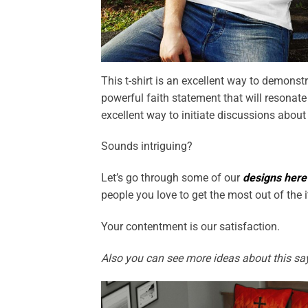
This t-shirt is an excellent way to demonstr
powerful faith statement that will resonate 
excellent way to initiate discussions about
Sounds intriguing?
Let’s go through some of our
designs here
people you love to get the most out of the 
Your contentment is our satisfaction.
Also you can see more ideas about this sa