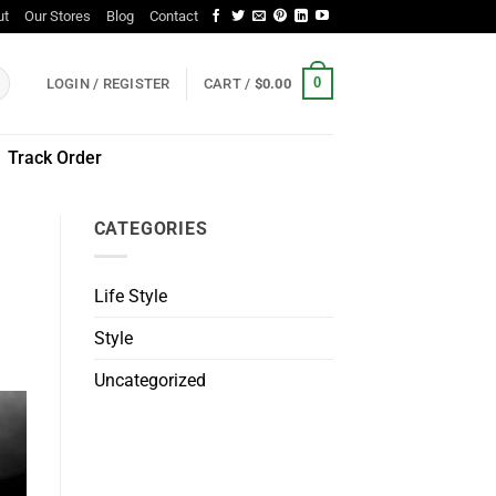
ut
Our Stores
Blog
Contact
0
LOGIN / REGISTER
CART /
$
0.00
Track Order
CATEGORIES
Life Style
Style
Uncategorized