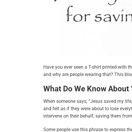
Have you ever seen a T-shirt printed with t
and why are people wearing that? This blog 
What Do We Know About “
When someone says, “Jesus saved my life,” 
and felt as if they were about to lose ever
intervene on their behalf, saving them from
Some people use this phrase to express thei