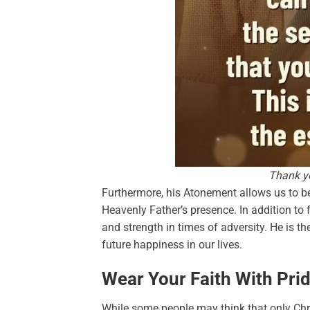
Thank yo
Furthermore, his Atonement allows us to be 
Heavenly Father’s presence. In addition to f
and strength in times of adversity. He is t
future happiness in our lives.
Wear Your Faith With Prid
While some people may think that only Chris