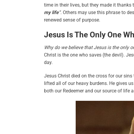
time in their lives, but they made it thanks
my life
“.
Others may use this phrase to des
renewed sense of purpose.
Jesus Is The Only One Wh
Why do we believe that Jesus is the only
Christ is the one who saves (the devil). Je
day.
Jesus Christ died on the cross for our sins
lifted all of our heavy burdens. He gives us
both our Redeemer and our source of life an