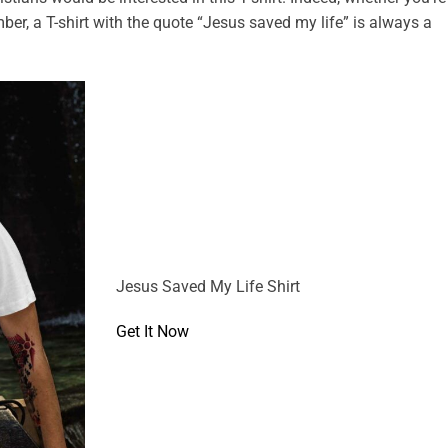
mber, a T-shirt with the quote “Jesus saved my life” is always a
Jesus Saved My Life Shirt
Get It Now