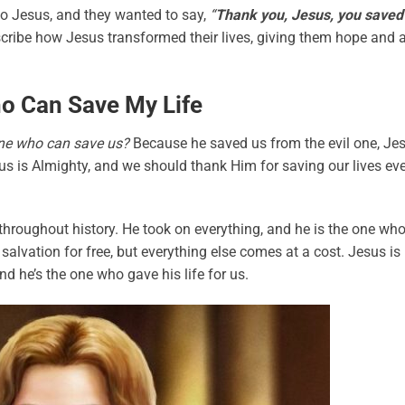
 to Jesus, and they wanted to say,
“
Thank you, Jesus, you saved
cribe how Jesus transformed their lives, giving them hope and 
o Can Save My Life
 one who can save us?
Because he saved us from the evil one, Je
sus is Almighty, and we should thank Him for saving our lives ev
 throughout history. He took on everything, and he is the one wh
 salvation for free, but everything else comes at a cost. Jesus is
d he’s the one who gave his life for us.