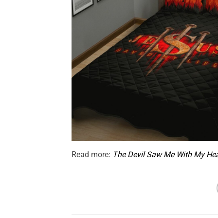
Read more:
The Devil Saw Me With My He