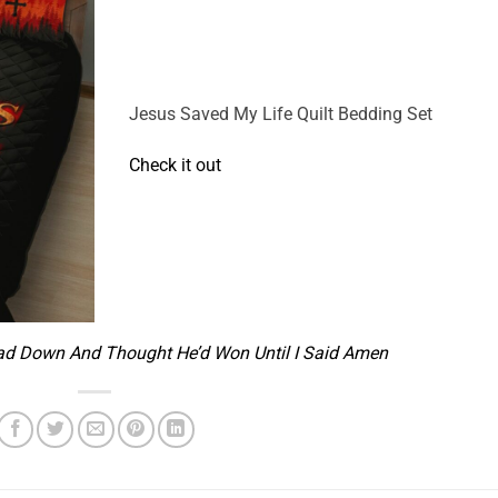
Jesus Saved My Life Quilt Bedding Set
Check it out
ad Down And Thought He’d Won Until I Said Amen