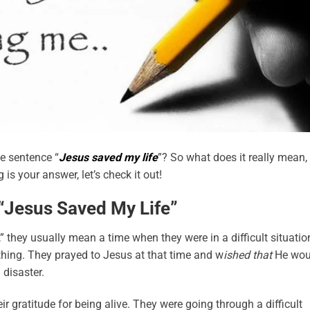
he sentence “
Jesus saved my life
”? So what does it really mean,
is your answer, let’s check it out!
Jesus Saved My Life”
they usually mean a time when they were in a difficult situatio
ything. They prayed to Jesus at that time and w
ished that
He wou
 disaster.
r gratitude for being alive. They were going through a difficult