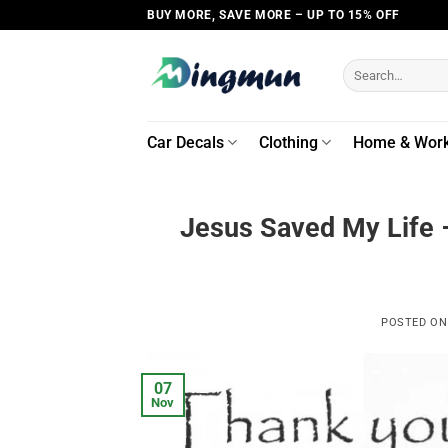
Skip
BUY MORE, SAVE MORE – UP TO 15% OFF
to
content
Search
for:
Car Decals
Clothing
Home & Wor
Jesus Saved My Life 
POSTED O
07
Nov