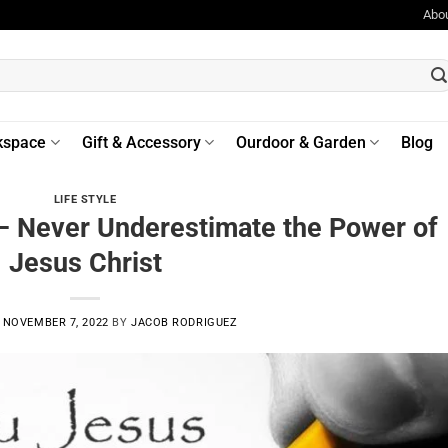
Abo
kspace
Gift & Accessory
Ourdoor & Garden
Blog
LIFE STYLE
– Never Underestimate the Power of
Jesus Christ
N
NOVEMBER 7, 2022
BY
JACOB RODRIGUEZ