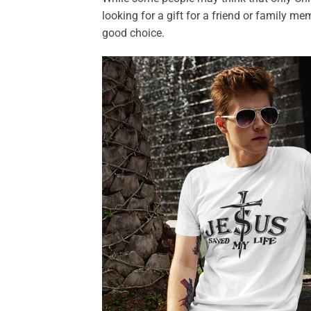
looking for a gift for a friend or family me
good choice.