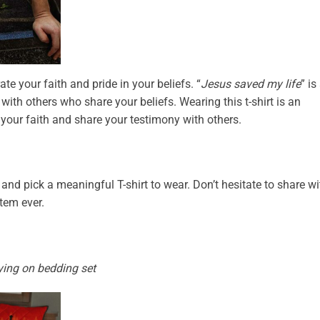
ate your faith and pride in your beliefs. “
Jesus saved my life
” is
with others who share your beliefs. Wearing this t-shirt is an
 your faith and share your testimony with others.
and pick a meaningful T-shirt to wear. Don’t hesitate to share wi
item ever.
ying on bedding set