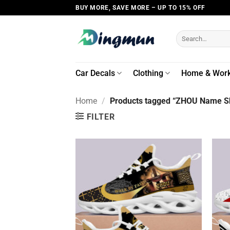
Skip
BUY MORE, SAVE MORE – UP TO 15% OFF
to
content
Search
for:
Car Decals
Clothing
Home & Wor
Home
/
Products tagged “ZHOU Name Sh
FILTER