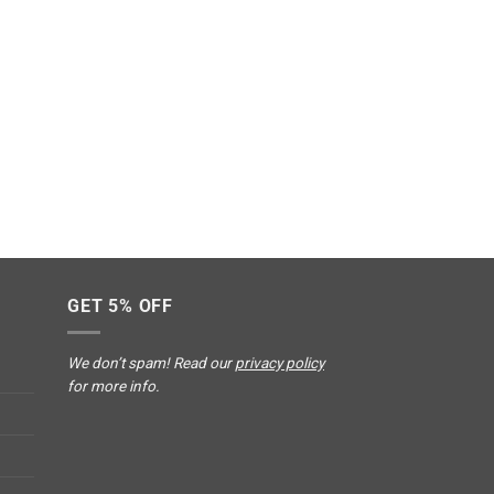
GET 5% OFF
We don’t spam! Read our
privacy policy
for more info.