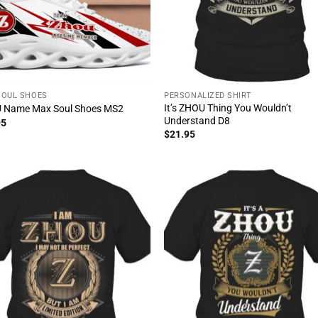
SOUL SHOES
PERSONALIZED SHIRT
It’s ZHOU Thing You Wouldn’t
 Name Max Soul Shoes MS2
Understand D8
95
$
21.95