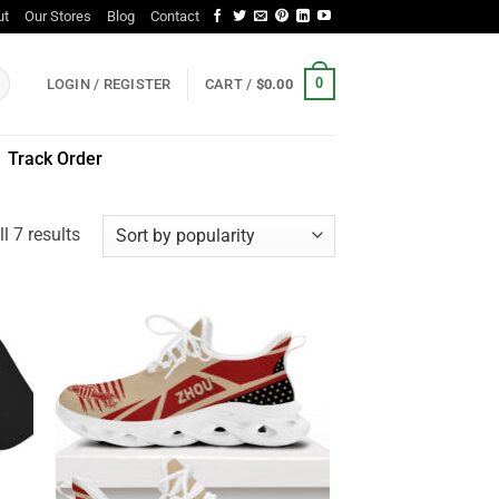
ut
Our Stores
Blog
Contact
0
LOGIN / REGISTER
CART /
$
0.00
Track Order
Sorted
l 7 results
by
popularity