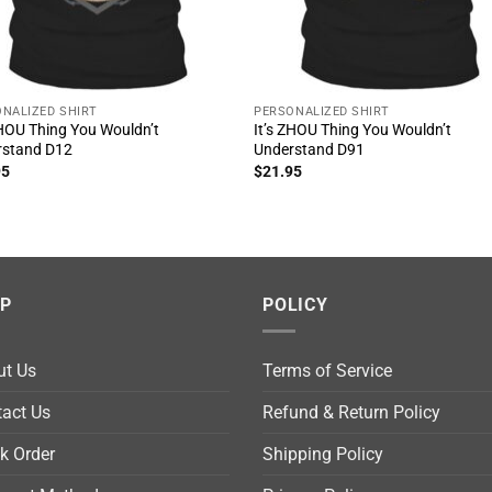
NALIZED SHIRT
PERSONALIZED SHIRT
ZHOU Thing You Wouldn’t
It’s ZHOU Thing You Wouldn’t
rstand D12
Understand D91
95
$
21.95
LP
POLICY
ut Us
Terms of Service
act Us
Refund & Return Policy
k Order
Shipping Policy