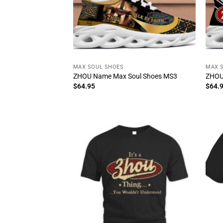
MAX SOUL SHOES
MAX 
ZHOU Name Max Soul Shoes MS3
ZHOU
$
64.95
$
64.