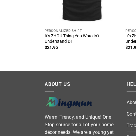
PERSONALIZED SHIRT
PERSO
It’s ZHOU Thing You Wouldn’t
It’s 
Understand D1
Unde
$
21.95
$
21.
ABOUT US
HE
Abo
Cont
Warm, Trendy, and Unique! One
Stop source for all of your home
Trac
décor needs: We are a young yet