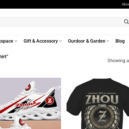
Abo
kspace
Gift & Accessory
Ourdoor & Garden
Blog
irt”
Showing al