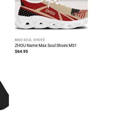
MAX SOUL SHOES
ZHOU Name Max Soul Shoes MS1
$
64.95