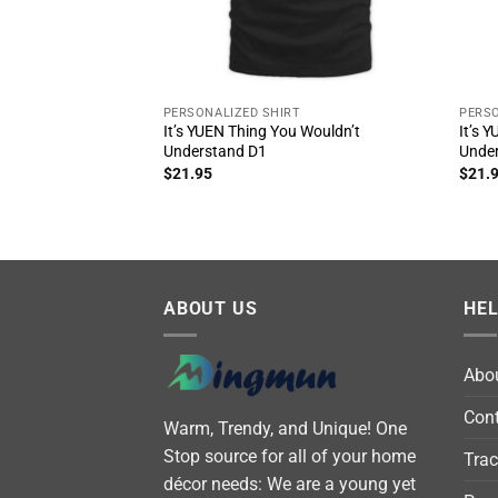
PERSONALIZED SHIRT
PERSO
It’s YUEN Thing You Wouldn’t
It’s 
Understand D1
Unde
$
21.95
$
21.
ABOUT US
HE
Abo
Cont
Warm, Trendy, and Unique! One
Stop source for all of your home
Trac
décor needs: We are a young yet