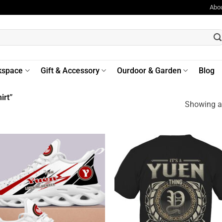
Abo
kspace
Gift & Accessory
Ourdoor & Garden
Blog
irt”
Showing al