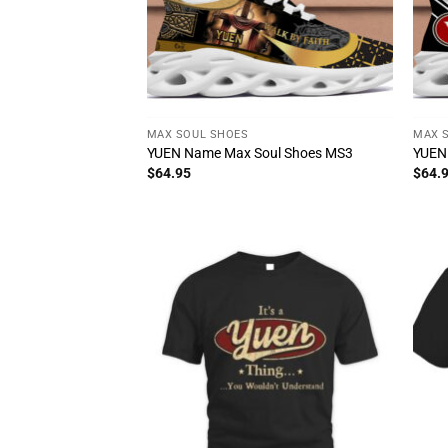
MAX SOUL SHOES
MAX 
YUEN Name Max Soul Shoes MS3
YUEN
$
64.95
$
64.