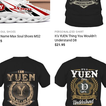
SOUL SHOES
PERSONALIZED SHIRT
It’s YUEN Thing You Wouldn’t
 Name Max Soul Shoes MS2
Understand D8
95
$
21.95