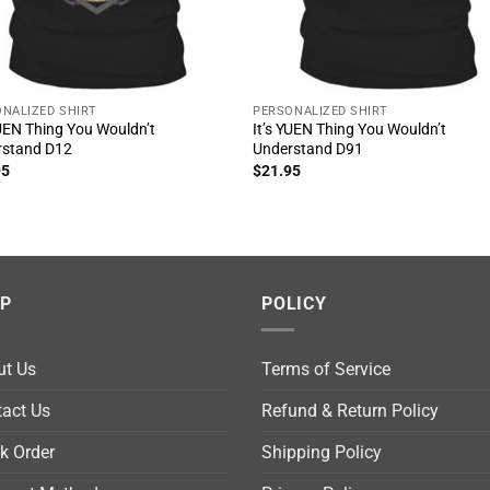
NALIZED SHIRT
PERSONALIZED SHIRT
YUEN Thing You Wouldn’t
It’s YUEN Thing You Wouldn’t
rstand D12
Understand D91
95
$
21.95
LP
POLICY
ut Us
Terms of Service
act Us
Refund & Return Policy
k Order
Shipping Policy