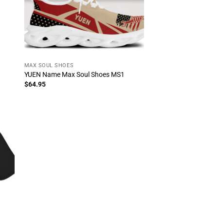
MAX SOUL SHOES
YUEN Name Max Soul Shoes MS1
$
64.95