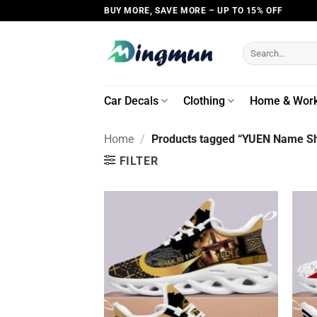
Skip
BUY MORE, SAVE MORE – UP TO 15% OFF
to
content
Search
for:
Car Decals
Clothing
Home & Wor
Home
/
Products tagged “YUEN Name Sh
FILTER