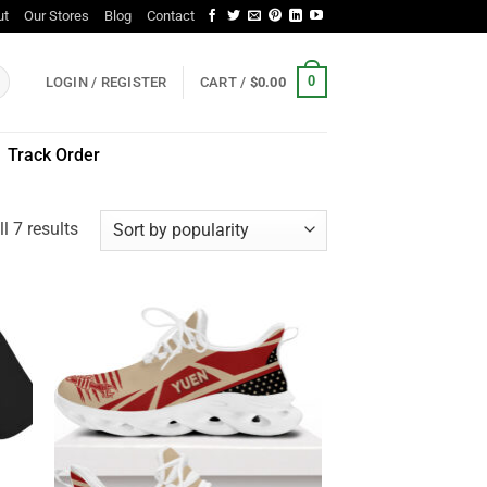
ut
Our Stores
Blog
Contact
0
LOGIN / REGISTER
CART /
$
0.00
Track Order
Sorted
l 7 results
by
popularity