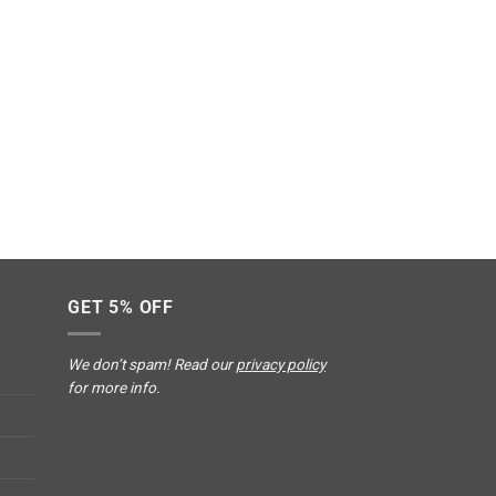
GET 5% OFF
We don’t spam! Read our
privacy policy
for more info.