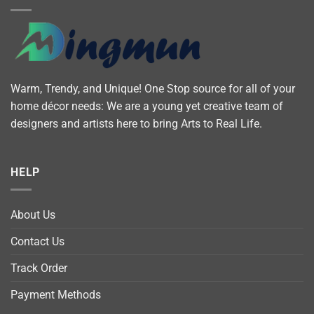
Warm, Trendy, and Unique! One Stop source for all of your
home décor needs: We are a young yet creative team of
designers and artists here to bring Arts to Real Life.
HELP
About Us
Contact Us
Track Order
Payment Methods