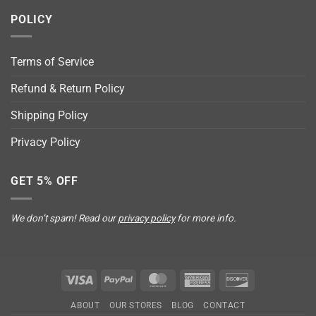
POLICY
Terms of Service
Refund & Return Policy
Shipping Policy
Privacy Policy
GET 5% OFF
We don’t spam! Read our
privacy policy
for more info.
Visa
PayPal
MasterCard
American
Discover
Express
ABOUT
OUR STORES
BLOG
CONTACT