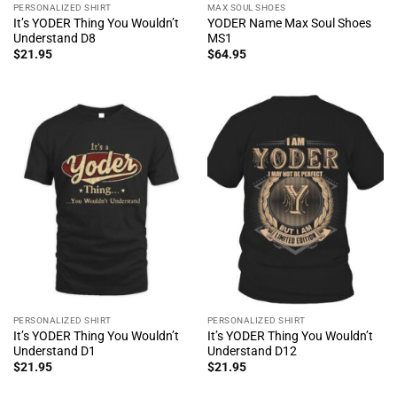
PERSONALIZED SHIRT
MAX SOUL SHOES
It’s YODER Thing You Wouldn’t
YODER Name Max Soul Shoes
Understand D8
MS1
$
21.95
$
64.95
PERSONALIZED SHIRT
PERSONALIZED SHIRT
It’s YODER Thing You Wouldn’t
It’s YODER Thing You Wouldn’t
Understand D1
Understand D12
$
21.95
$
21.95