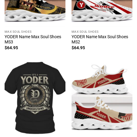
MAX SOUL SHOES
MAX SOUL SHOES
YODER Name Max Soul Shoes
YODER Name Max Soul Shoes
MS3
MS2
$
64.95
$
64.95