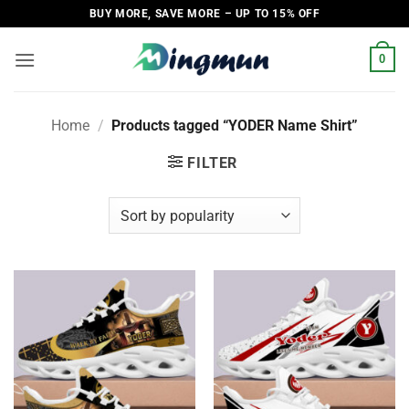
Skip
BUY MORE, SAVE MORE – UP TO 15% OFF
to
content
0
Home
/
Products tagged “YODER Name Shirt”
FILTER