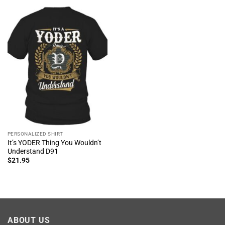
PERSONALIZED SHIRT
It’s YODER Thing You Wouldn’t
Understand D91
$
21.95
ABOUT US