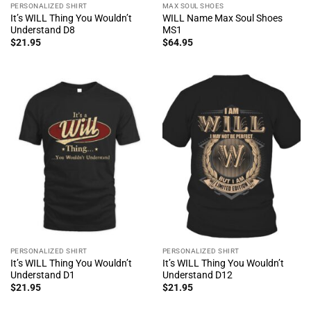
PERSONALIZED SHIRT
MAX SOUL SHOES
It’s WILL Thing You Wouldn’t
WILL Name Max Soul Shoes
Understand D8
MS1
$
21.95
$
64.95
PERSONALIZED SHIRT
PERSONALIZED SHIRT
It’s WILL Thing You Wouldn’t
It’s WILL Thing You Wouldn’t
Understand D1
Understand D12
$
21.95
$
21.95