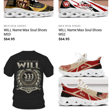
MAX SOUL SHOES
MAX SOUL SHOES
WILL Name Max Soul Shoes
WILL Name Max Soul Shoes
MS3
MS2
$
64.95
$
64.95