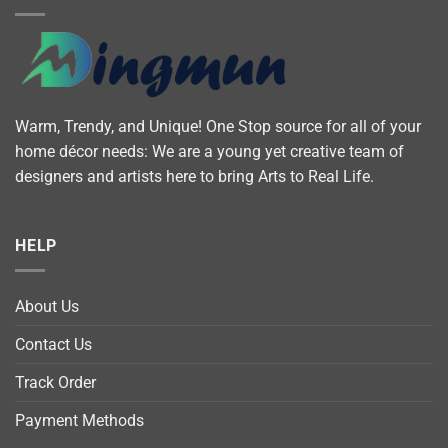
Warm, Trendy, and Unique! One Stop source for all of your
home décor needs: We are a young yet creative team of
designers and artists here to bring Arts to Real Life.
HELP
About Us
Contact Us
Track Order
Payment Methods