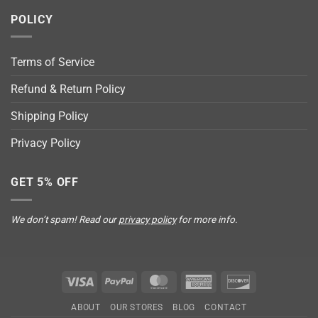
POLICY
Terms of Service
Refund & Return Policy
Shipping Policy
Privacy Policy
GET 5% OFF
We don’t spam! Read our
privacy policy
for more info.
Visa
PayPal
MasterCard
American
Discover
Express
ABOUT
OUR STORES
BLOG
CONTACT