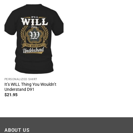
PERSONALIZED SHIRT
It’s WILL Thing You Wouldn’t
Understand D91
$
21.95
ABOUT US