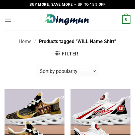
Skip
BUY MORE, SAVE MORE – UP TO 15% OFF
to
content
0
Home
/
Products tagged “WILL Name Shirt”
FILTER