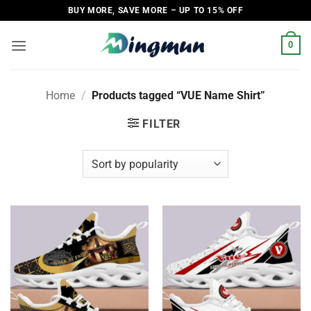
Skip
BUY MORE, SAVE MORE – UP TO 15% OFF
to
content
0
Home
/
Products tagged “VUE Name Shirt”
FILTER