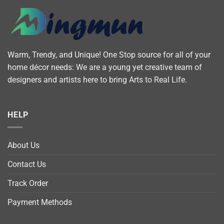
Warm, Trendy, and Unique! One Stop source for all of your
home décor needs: We are a young yet creative team of
designers and artists here to bring Arts to Real Life.
HELP
About Us
Contact Us
Track Order
Payment Methods