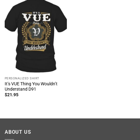
PERSONALIZED SHIRT
It’s VUE Thing You Wouldn’t
Understand D91
$
21.95
ABOUT US