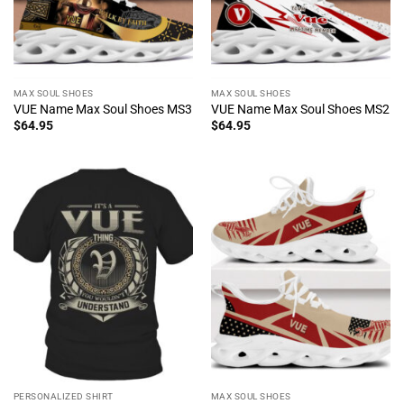
MAX SOUL SHOES
MAX SOUL SHOES
VUE Name Max Soul Shoes MS3
VUE Name Max Soul Shoes MS2
$
64.95
$
64.95
PERSONALIZED SHIRT
MAX SOUL SHOES