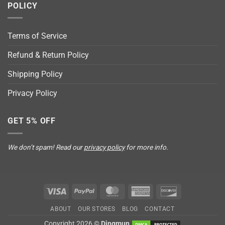
POLICY
Terms of Service
Refund & Return Policy
Shipping Policy
Privacy Policy
GET 5% OFF
We don’t spam! Read our
privacy policy
for more info.
Visa
PayPal
MasterCard
American
Discover
Express
ABOUT
OUR STORES
BLOG
CONTACT
Copyright 2026 ©
Dingmun