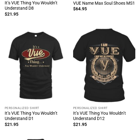
It’s VUE Thing You Wouldn’t
VUE Name Max Soul Shoes MS1
Understand D8
$
64.95
$
21.95
PERSONALIZED SHIRT
PERSONALIZED SHIRT
It’s VUE Thing You Wouldn’t
It’s VUE Thing You Wouldn’t
Understand D1
Understand D12
$
21.95
$
21.95