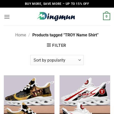
Skip
BUY MORE, SAVE MORE – UP TO 15% OFF
to
content
0
Home
/
Products tagged “TROY Name Shirt”
FILTER