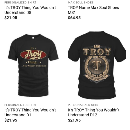
PERSONALIZED SHIRT
MAX SOUL SHOES
It’s TROY Thing You Wouldn’t
TROY Name Max Soul Shoes
Understand D8
MS1
$
21.95
$
64.95
PERSONALIZED SHIRT
PERSONALIZED SHIRT
It’s TROY Thing You Wouldn’t
It’s TROY Thing You Wouldn’t
Understand D1
Understand D12
$
21.95
$
21.95