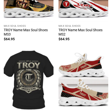
MAX SOUL SHOES
MAX SOUL SHOES
TROY Name Max Soul Shoes
TROY Name Max Soul Shoes
MS3
MS2
$
64.95
$
64.95