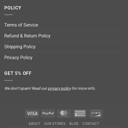
POLICY
Terms of Service
Refund & Return Policy
Shipping Policy
Privacy Policy
GET 5% OFF
We don’t spam! Read our
privacy policy
for more info.
Visa
PayPal
MasterCard
American
Discover
Express
ABOUT
OUR STORES
BLOG
CONTACT