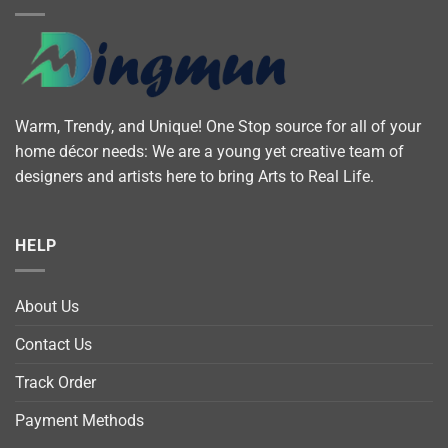
Warm, Trendy, and Unique! One Stop source for all of your
home décor needs: We are a young yet creative team of
designers and artists here to bring Arts to Real Life.
HELP
About Us
Contact Us
Track Order
Payment Methods