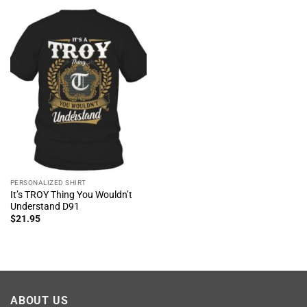
PERSONALIZED SHIRT
It’s TROY Thing You Wouldn’t
Understand D91
$
21.95
ABOUT US