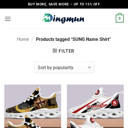
Skip
BUY MORE, SAVE MORE – UP TO 15% OFF
to
content
0
Home
/
Products tagged “SUNG Name Shirt”
FILTER