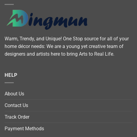
Warm, Trendy, and Unique! One Stop source for all of your
home décor needs: We are a young yet creative team of
designers and artists here to bring Arts to Real Life.
HELP
About Us
Contact Us
Track Order
Payment Methods