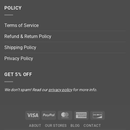
POLICY
Terms of Service
Refund & Return Policy
Shipping Policy
Privacy Policy
GET 5% OFF
We don’t spam! Read our
privacy policy
for more info.
Visa
PayPal
MasterCard
American
Discover
Express
ABOUT
OUR STORES
BLOG
CONTACT