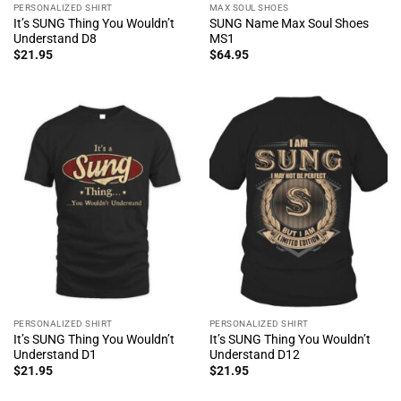
PERSONALIZED SHIRT
MAX SOUL SHOES
It’s SUNG Thing You Wouldn’t
SUNG Name Max Soul Shoes
Understand D8
MS1
$
21.95
$
64.95
PERSONALIZED SHIRT
PERSONALIZED SHIRT
It’s SUNG Thing You Wouldn’t
It’s SUNG Thing You Wouldn’t
Understand D1
Understand D12
$
21.95
$
21.95