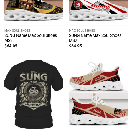
MAX SOUL SHOES
MAX SOUL SHOES
SUNG Name Max Soul Shoes
SUNG Name Max Soul Shoes
MS3
MS2
$
64.95
$
64.95