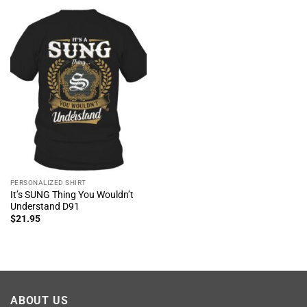
PERSONALIZED SHIRT
It’s SUNG Thing You Wouldn’t
Understand D91
$
21.95
ABOUT US