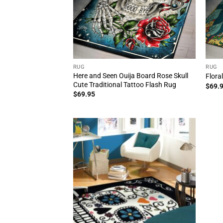
RUG
RUG
Here and Seen Ouija Board Rose Skull
Flora
Cute Traditional Tattoo Flash Rug
$
69.
$
69.95