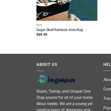
RUG
Sugar Skull Rainbow Area Rug
$
69.95
ABOUT US
HE
Abo
Cont
Warm, Trendy, and Unique! One
Stop source for all of your home
Trac
décor needs: We are a young yet
Pay
creative team of designers and