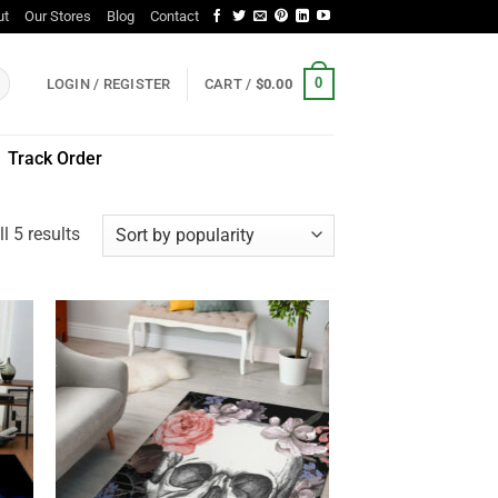
ut
Our Stores
Blog
Contact
0
LOGIN / REGISTER
CART /
$
0.00
Track Order
Sorted
l 5 results
by
popularity