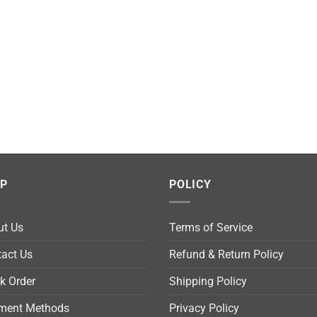
LP
POLICY
ut Us
Terms of Service
act Us
Refund & Return Policy
k Order
Shipping Policy
ment Methods
Privacy Policy