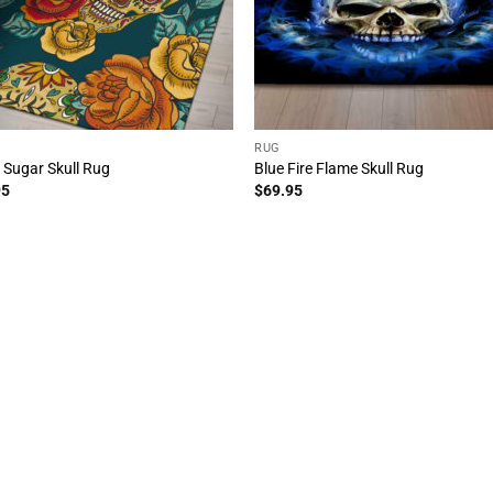
RUG
l Sugar Skull Rug
Blue Fire Flame Skull Rug
95
$
69.95