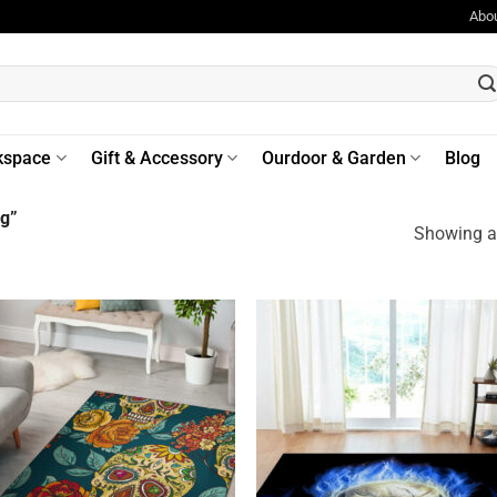
Abo
kspace
Gift & Accessory
Ourdoor & Garden
Blog
ug”
Showing al