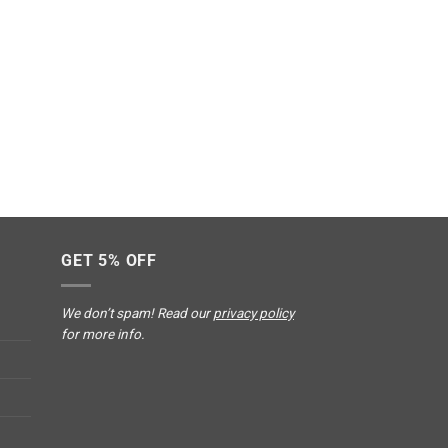
GET 5% OFF
We don’t spam! Read our
privacy policy
for more info.