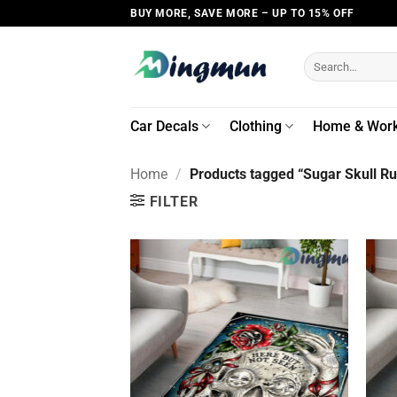
Skip
BUY MORE, SAVE MORE – UP TO 15% OFF
to
content
Search
for:
Car Decals
Clothing
Home & Wor
Home
/
Products tagged “Sugar Skull R
FILTER