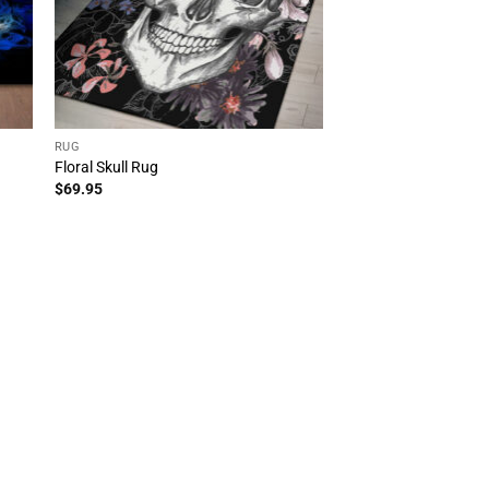
RUG
Floral Skull Rug
$
69.95