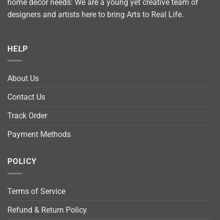
home décor needs: We are a young yet creative team of
designers and artists here to bring Arts to Real Life.
HELP
About Us
Contact Us
Track Order
Payment Methods
POLICY
Terms of Service
Refund & Return Policy