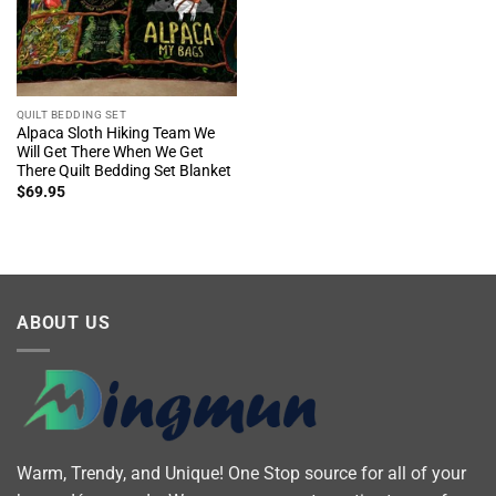
QUILT BEDDING SET
Alpaca Sloth Hiking Team We
Will Get There When We Get
There Quilt Bedding Set Blanket
$
69.95
ABOUT US
Warm, Trendy, and Unique! One Stop source for all of your