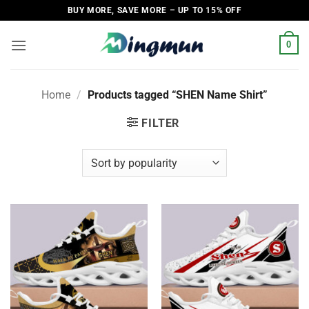
Skip
BUY MORE, SAVE MORE – UP TO 15% OFF
to
content
0
Home
/
Products tagged “SHEN Name Shirt”
FILTER