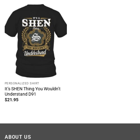
PERSONALIZED SHIRT
It’s SHEN Thing You Wouldn’t
Understand D91
$
21.95
ABOUT US