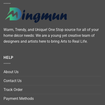
Warm, Trendy, and Unique! One Stop source for all of your
home décor needs: We are a young yet creative team of
designers and artists here to bring Arts to Real Life.
HELP
About Us
Contact Us
Track Order
Payment Methods