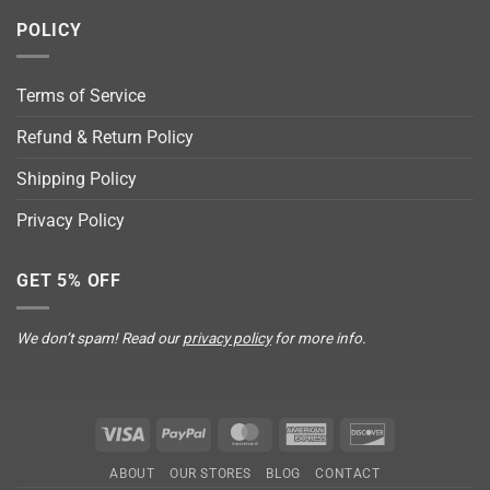
POLICY
Terms of Service
Refund & Return Policy
Shipping Policy
Privacy Policy
GET 5% OFF
We don’t spam! Read our
privacy policy
for more info.
Visa
PayPal
MasterCard
American
Discover
Express
ABOUT
OUR STORES
BLOG
CONTACT