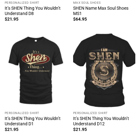
PERSONALIZED SHIRT
MAX SOUL SHOES
It’s SHEN Thing You Wouldn’t
SHEN Name Max Soul Shoes
Understand D8
MS1
$
21.95
$
64.95
PERSONALIZED SHIRT
PERSONALIZED SHIRT
It’s SHEN Thing You Wouldn’t
It’s SHEN Thing You Wouldn’t
Understand D1
Understand D12
$
21.95
$
21.95