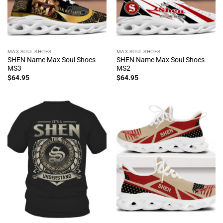
MAX SOUL SHOES
MAX SOUL SHOES
SHEN Name Max Soul Shoes
SHEN Name Max Soul Shoes
MS3
MS2
$
64.95
$
64.95