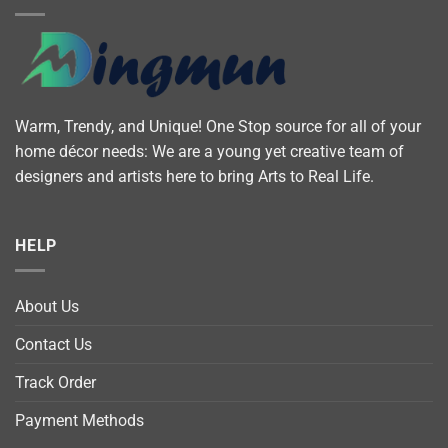
Warm, Trendy, and Unique! One Stop source for all of your
home décor needs: We are a young yet creative team of
designers and artists here to bring Arts to Real Life.
HELP
About Us
Contact Us
Track Order
Payment Methods