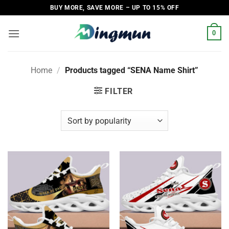
Skip
BUY MORE, SAVE MORE – UP TO 15% OFF
to
content
0
Home
/
Products tagged “SENA Name Shirt”
FILTER