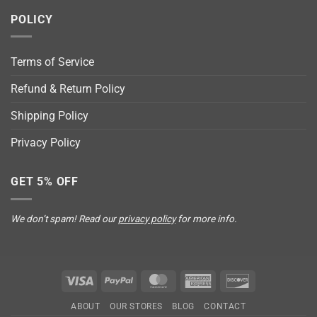
POLICY
Terms of Service
Refund & Return Policy
Shipping Policy
Privacy Policy
GET 5% OFF
We don’t spam! Read our
privacy policy
for more info.
Visa
PayPal
MasterCard
American
Discover
Express
ABOUT
OUR STORES
BLOG
CONTACT