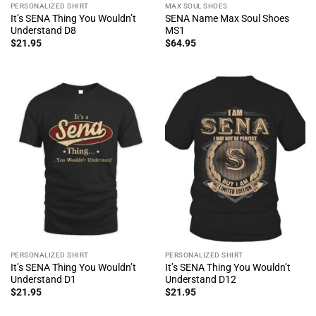
PERSONALIZED SHIRT
MAX SOUL SHOES
It’s SENA Thing You Wouldn’t
SENA Name Max Soul Shoes
Understand D8
MS1
$
21.95
$
64.95
PERSONALIZED SHIRT
PERSONALIZED SHIRT
It’s SENA Thing You Wouldn’t
It’s SENA Thing You Wouldn’t
Understand D1
Understand D12
$
21.95
$
21.95