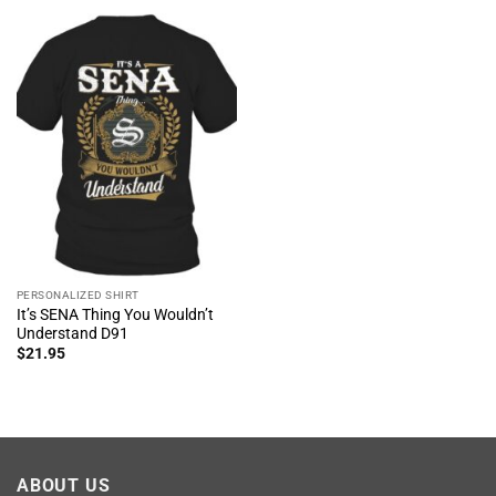
PERSONALIZED SHIRT
It’s SENA Thing You Wouldn’t
Understand D91
$
21.95
ABOUT US