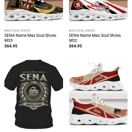
MAX SOUL SHOES
MAX SOUL SHOES
SENA Name Max Soul Shoes
SENA Name Max Soul Shoes
MS3
MS2
$
64.95
$
64.95