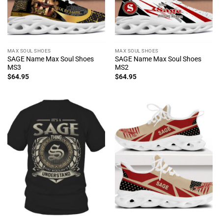
MAX SOUL SHOES
MAX SOUL SHOES
SAGE Name Max Soul Shoes
SAGE Name Max Soul Shoes
MS3
MS2
$
64.95
$
64.95