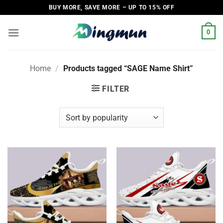
Skip
BUY MORE, SAVE MORE – UP TO 15% OFF
to
content
0
Home
/
Products tagged “SAGE Name Shirt”
FILTER