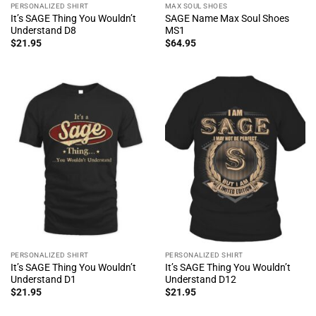
PERSONALIZED SHIRT
MAX SOUL SHOES
It’s SAGE Thing You Wouldn’t
SAGE Name Max Soul Shoes
Understand D8
MS1
$
21.95
$
64.95
PERSONALIZED SHIRT
PERSONALIZED SHIRT
It’s SAGE Thing You Wouldn’t
It’s SAGE Thing You Wouldn’t
Understand D1
Understand D12
$
21.95
$
21.95