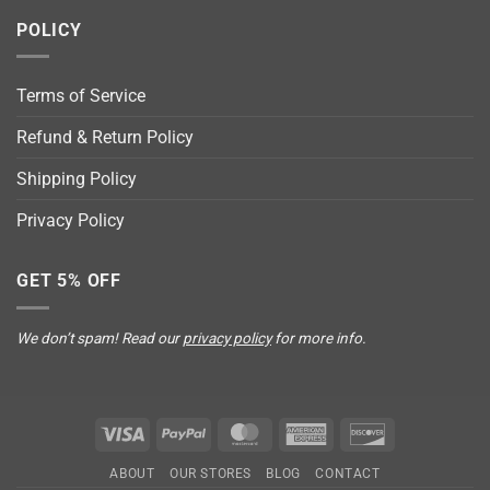
POLICY
Terms of Service
Refund & Return Policy
Shipping Policy
Privacy Policy
GET 5% OFF
We don’t spam! Read our
privacy policy
for more info.
Visa
PayPal
MasterCard
American
Discover
Express
ABOUT
OUR STORES
BLOG
CONTACT