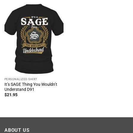
PERSONALIZED SHIRT
It’s SAGE Thing You Wouldn’t
Understand D91
$
21.95
ABOUT US