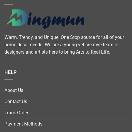
Warm, Trendy, and Unique! One Stop source for all of your
home décor needs: We are a young yet creative team of
designers and artists here to bring Arts to Real Life.
HELP
About Us
Contact Us
Track Order
Payment Methods