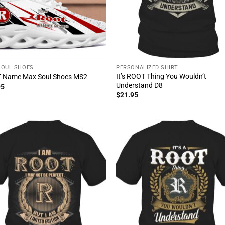
SOUL SHOES
PERSONALIZED SHIRT
It’s ROOT Thing You Wouldn’t
 Name Max Soul Shoes MS2
Understand D8
95
$
21.95