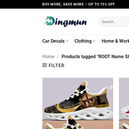
Skip
BUY MORE, SAVE MORE – UP TO 15% OFF
to
content
Search
for:
Car Decals
Clothing
Home & Wor
Home
/
Products tagged “ROOT Name Sh
FILTER