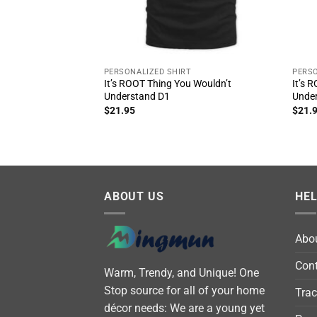
PERSONALIZED SHIRT
PERSO
It’s ROOT Thing You Wouldn’t
It’s 
Understand D1
Unde
$
21.95
$
21.
ABOUT US
HE
Abo
Cont
Warm, Trendy, and Unique! One
Stop source for all of your home
Trac
décor needs: We are a young yet