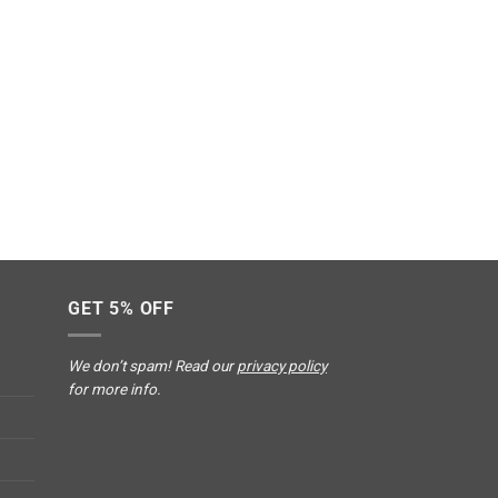
GET 5% OFF
We don’t spam! Read our
privacy policy
for more info.