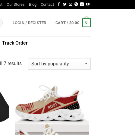
ut
Our Stores
Blog
Contact
0
LOGIN / REGISTER
CART /
$
0.00
Track Order
Sorted
l 7 results
by
popularity