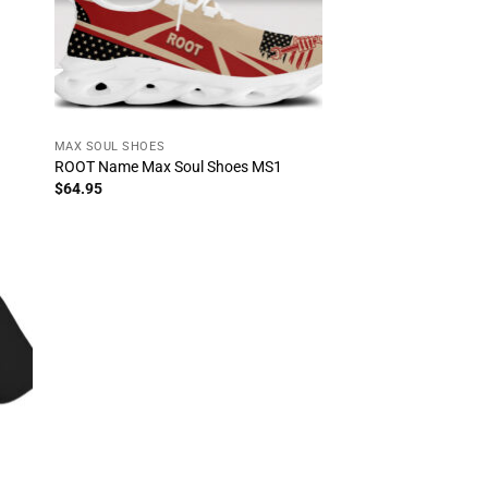
MAX SOUL SHOES
ROOT Name Max Soul Shoes MS1
$
64.95