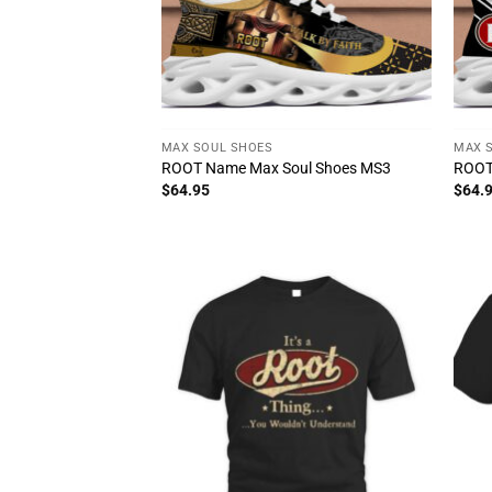
MAX SOUL SHOES
MAX 
ROOT Name Max Soul Shoes MS3
ROOT
$
64.95
$
64.