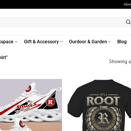
Abo
kspace
Gift & Accessory
Ourdoor & Garden
Blog
irt”
Showing al