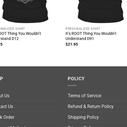
NALIZED SHIRT
PERSONALIZED SHIRT
ROOT Thing You Wouldn’t
It’s ROOT Thing You Wouldn’t
rstand D12
Understand D91
95
$
21.95
LP
POLICY
ut Us
Terms of Service
act Us
Refund & Return Policy
k Order
Shipping Policy