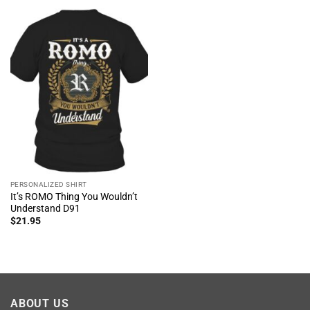
PERSONALIZED SHIRT
It’s ROMO Thing You Wouldn’t
Understand D91
$
21.95
ABOUT US