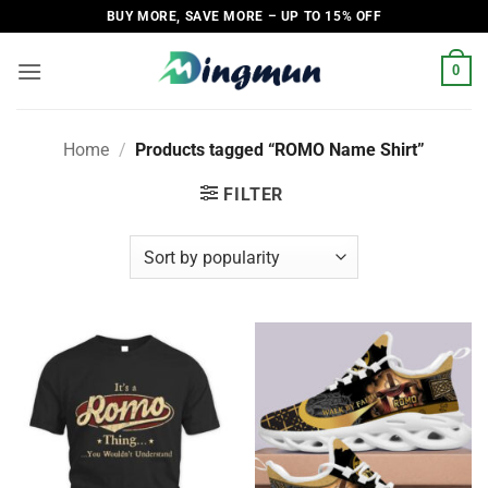
Skip
BUY MORE, SAVE MORE – UP TO 15% OFF
to
content
0
Home
/
Products tagged “ROMO Name Shirt”
FILTER