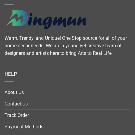
Warm, Trendy, and Unique! One Stop source for all of your
home décor needs: We are a young yet creative team of
designers and artists here to bring Arts to Real Life.
HELP
About Us
Contact Us
Track Order
Payment Methods