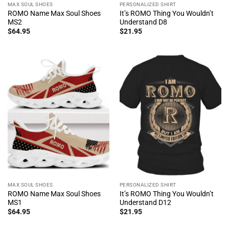
MAX SOUL SHOES
PERSONALIZED SHIRT
ROMO Name Max Soul Shoes
It’s ROMO Thing You Wouldn’t
MS2
Understand D8
$
64.95
$
21.95
MAX SOUL SHOES
PERSONALIZED SHIRT
ROMO Name Max Soul Shoes
It’s ROMO Thing You Wouldn’t
MS1
Understand D12
$
64.95
$
21.95