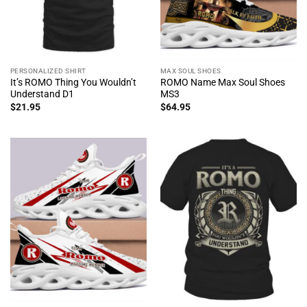
PERSONALIZED SHIRT
MAX SOUL SHOES
It’s ROMO Thing You Wouldn’t
ROMO Name Max Soul Shoes
Understand D1
MS3
$
21.95
$
64.95