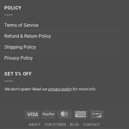
POLICY
Terms of Service
Refund & Return Policy
Shipping Policy
Privacy Policy
GET 5% OFF
We don’t spam! Read our
privacy policy
for more info.
Visa
PayPal
MasterCard
American
Discover
Express
ABOUT
OUR STORES
BLOG
CONTACT