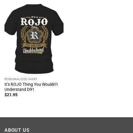
PERSONALIZED SHIRT
It’s ROJO Thing You Wouldn’t
Understand D91
$
21.95
ABOUT US