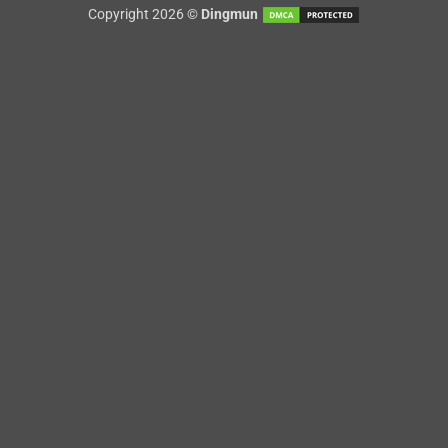
Copyright 2026 ©
Dingmun