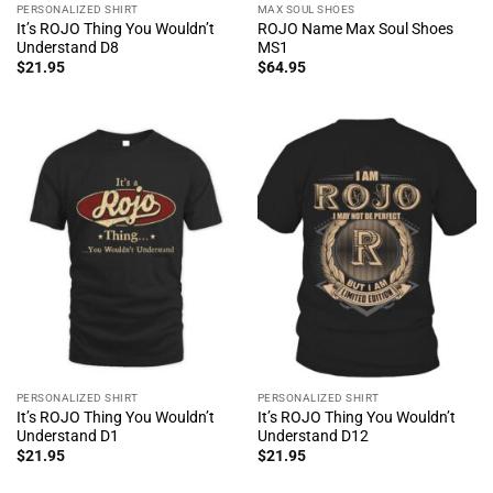
PERSONALIZED SHIRT
MAX SOUL SHOES
It’s ROJO Thing You Wouldn’t
ROJO Name Max Soul Shoes
Understand D8
MS1
$
21.95
$
64.95
PERSONALIZED SHIRT
PERSONALIZED SHIRT
It’s ROJO Thing You Wouldn’t
It’s ROJO Thing You Wouldn’t
Understand D1
Understand D12
$
21.95
$
21.95