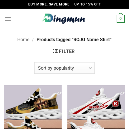
Skip
BUY MORE, SAVE MORE – UP TO 15% OFF
to
content
0
Home
/
Products tagged “ROJO Name Shirt”
FILTER