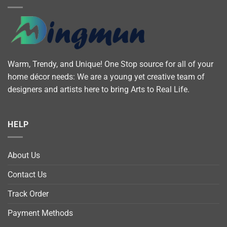
Warm, Trendy, and Unique! One Stop source for all of your
home décor needs: We are a young yet creative team of
designers and artists here to bring Arts to Real Life.
HELP
About Us
Contact Us
Track Order
Payment Methods