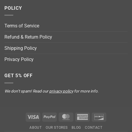
POLICY
Terms of Service
Refund & Return Policy
Shipping Policy
Privacy Policy
GET 5% OFF
We don’t spam! Read our
privacy policy
for more info.
Visa
PayPal
MasterCard
American
Discover
Express
ABOUT
OUR STORES
BLOG
CONTACT