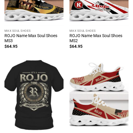
MAX SOUL SHOES
MAX SOUL SHOES
ROJO Name Max Soul Shoes
ROJO Name Max Soul Shoes
MS3
MS2
$
64.95
$
64.95