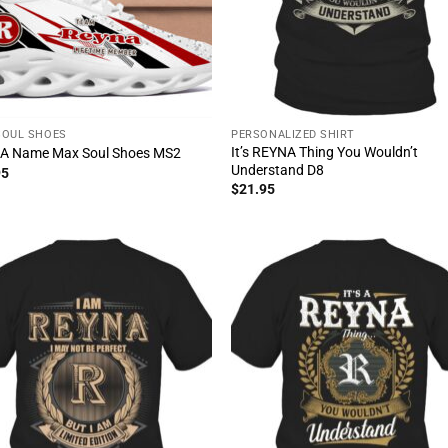
SOUL SHOES
PERSONALIZED SHIRT
It’s REYNA Thing You Wouldn’t
A Name Max Soul Shoes MS2
Understand D8
95
$
21.95