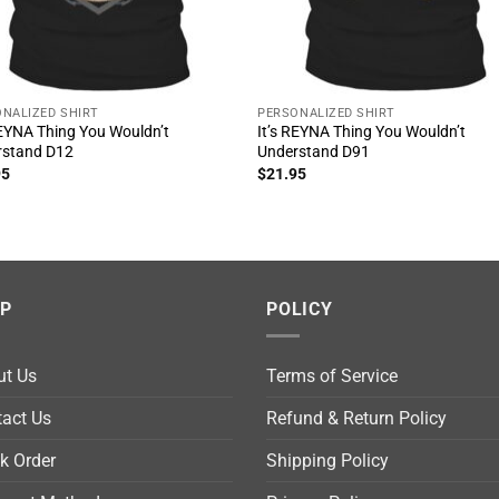
NALIZED SHIRT
PERSONALIZED SHIRT
REYNA Thing You Wouldn’t
It’s REYNA Thing You Wouldn’t
rstand D12
Understand D91
95
$
21.95
LP
POLICY
ut Us
Terms of Service
act Us
Refund & Return Policy
k Order
Shipping Policy