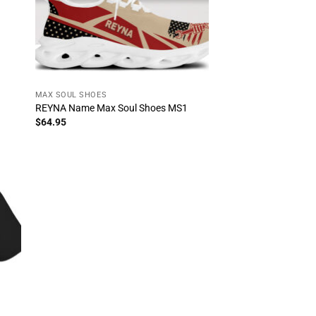
MAX SOUL SHOES
REYNA Name Max Soul Shoes MS1
$
64.95