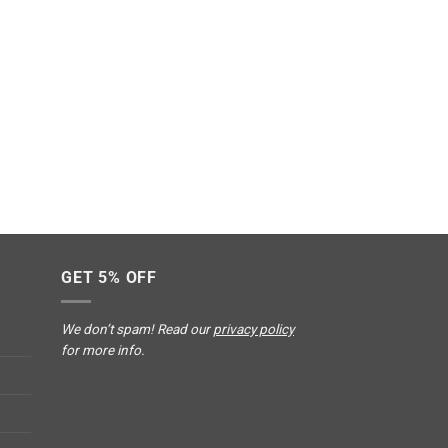
GET 5% OFF
We don’t spam! Read our
privacy policy
for more info.