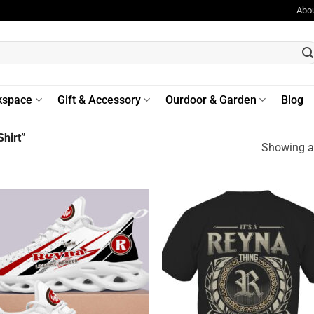
Abo
kspace
Gift & Accessory
Ourdoor & Garden
Blog
hirt”
Showing al