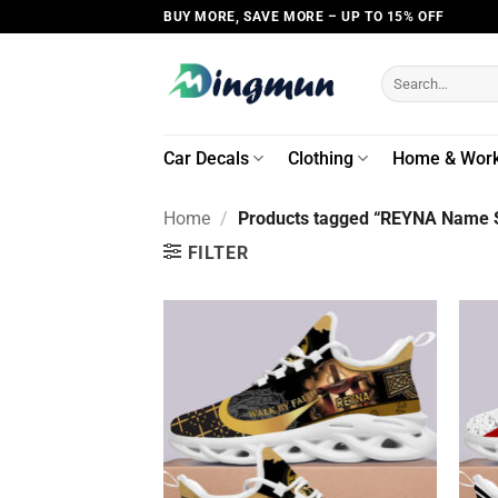
Skip
BUY MORE, SAVE MORE – UP TO 15% OFF
to
content
Search
for:
Car Decals
Clothing
Home & Wor
Home
/
Products tagged “REYNA Name S
FILTER