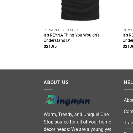
PERSONALIZED SHIRT
PERSO
It’s REYNA Thing You Wouldn’t
It’s 
Understand D1
Unde
$
21.95
$
21.
ABOUT US
HE
Abo
Cont
Warm, Trendy, and Unique! One
Stop source for all of your home
Trac
décor needs: We are a young yet