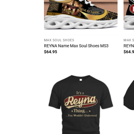
MAX SOUL SHOES
MAX 
REYNA Name Max Soul Shoes MS3
REYN
$
64.95
$
64.