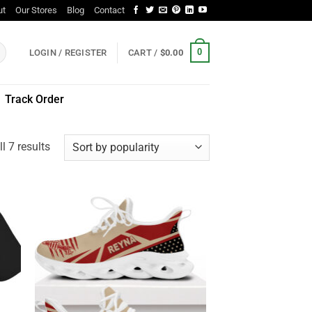
ut
Our Stores
Blog
Contact
0
LOGIN / REGISTER
CART /
$
0.00
Track Order
Sorted
l 7 results
by
popularity