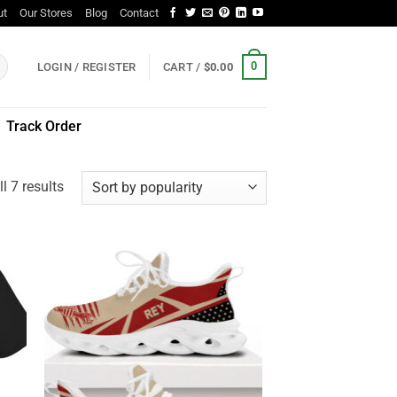
ut
Our Stores
Blog
Contact
0
LOGIN / REGISTER
CART /
$
0.00
Track Order
Sorted
l 7 results
by
popularity