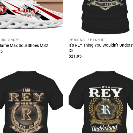
SOUL SHOES
PERSONALIZED SHIRT
It’s REY Thing You Wouldn’t Under
Name Max Soul Shoes MS2
D8
95
$
21.95