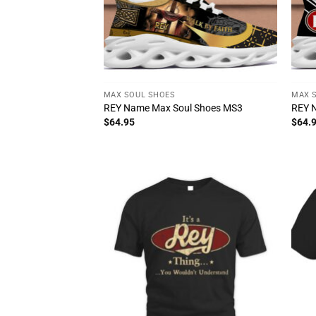
MAX SOUL SHOES
MAX 
REY Name Max Soul Shoes MS3
REY 
$
64.95
$
64.