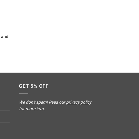
stand
GET 5% OFF
We don’t spam! Read our
privacy policy
for more info.