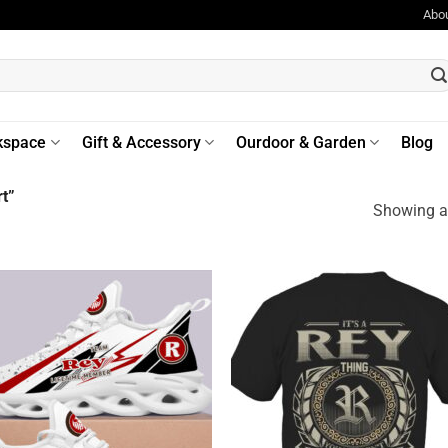
Abo
kspace
Gift & Accessory
Ourdoor & Garden
Blog
t”
Showing al