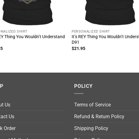
NALIZED SHIRT
PERSONALIZED SHIRT
REY Thing You Wouldn’t Understand
It’s REY Thing You Wouldn’t Under
D91
95
$
21.95
LP
POLICY
ut Us
Terms of Service
act Us
Refund & Return Policy
k Order
Shipping Policy