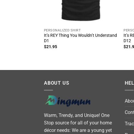
PERSONALIZED SHIRT
PERSO
It’s REY Thing You Wouldn’t Understand
It’s 
D1
D12
$
21.95
$
21.
ABOUT US
HE
Abo
Cont
Warm, Trendy, and Unique! One
Stop source for all of your home
Trac
décor needs: We are a young yet