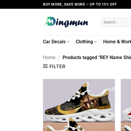
Skip
BUY MORE, SAVE MORE – UP TO 15% OFF
to
content
Search
for:
Car Decals
Clothing
Home & Wor
Home
/
Products tagged “REY Name Shir
FILTER