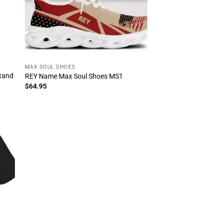
MAX SOUL SHOES
stand
REY Name Max Soul Shoes MS1
$
64.95