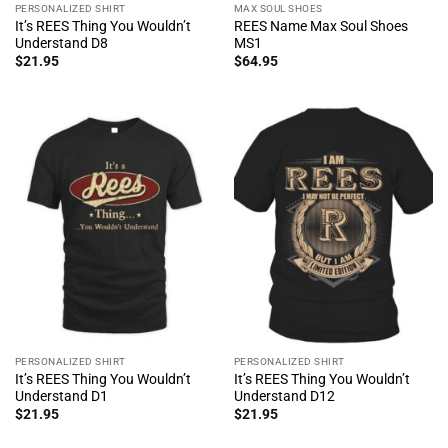
PERSONALIZED SHIRT
MAX SOUL SHOES
It’s REES Thing You Wouldn’t
REES Name Max Soul Shoes
Understand D8
MS1
$
21.95
$
64.95
PERSONALIZED SHIRT
PERSONALIZED SHIRT
It’s REES Thing You Wouldn’t
It’s REES Thing You Wouldn’t
Understand D1
Understand D12
$
21.95
$
21.95