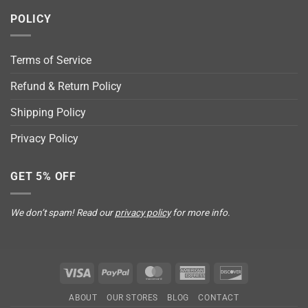
POLICY
Terms of Service
Refund & Return Policy
Shipping Policy
Privacy Policy
GET 5% OFF
We don’t spam! Read our
privacy policy
for more info.
Visa
PayPal
MasterCard
American
Discover
Express
ABOUT
OUR STORES
BLOG
CONTACT