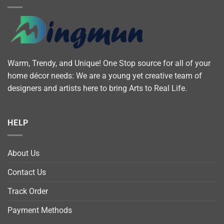
Warm, Trendy, and Unique! One Stop source for all of your
home décor needs: We are a young yet creative team of
designers and artists here to bring Arts to Real Life.
HELP
About Us
Contact Us
Track Order
Payment Methods