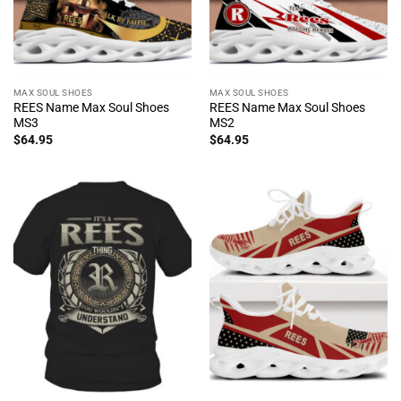
MAX SOUL SHOES
MAX SOUL SHOES
REES Name Max Soul Shoes
REES Name Max Soul Shoes
MS3
MS2
$
64.95
$
64.95