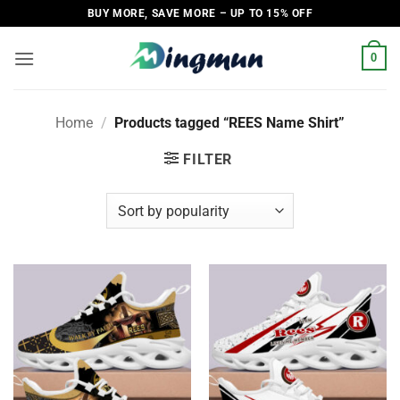
Skip
BUY MORE, SAVE MORE – UP TO 15% OFF
to
content
0
Home
/
Products tagged “REES Name Shirt”
FILTER