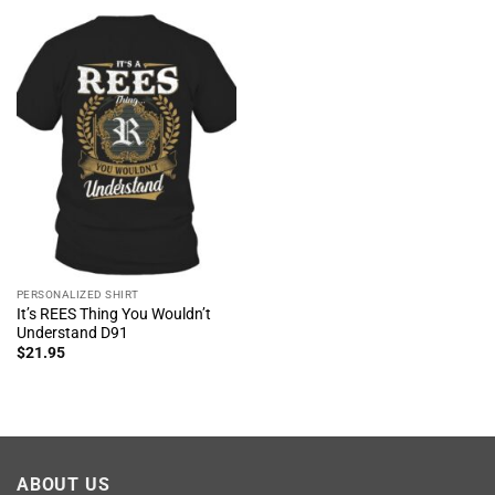
PERSONALIZED SHIRT
It’s REES Thing You Wouldn’t
Understand D91
$
21.95
ABOUT US