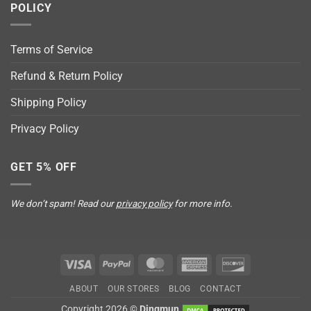
POLICY
Terms of Service
Refund & Return Policy
Shipping Policy
Privacy Policy
GET 5% OFF
We don’t spam! Read our
privacy policy
for more info.
Visa
PayPal
MasterCard
American
Discover
Express
ABOUT
OUR STORES
BLOG
CONTACT
Copyright 2026 ©
Dingmun