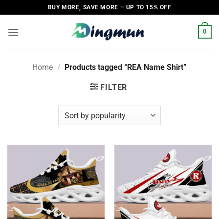
Skip
BUY MORE, SAVE MORE – UP TO 15% OFF
to
content
0
Home
/
Products tagged “REA Name Shirt”
FILTER