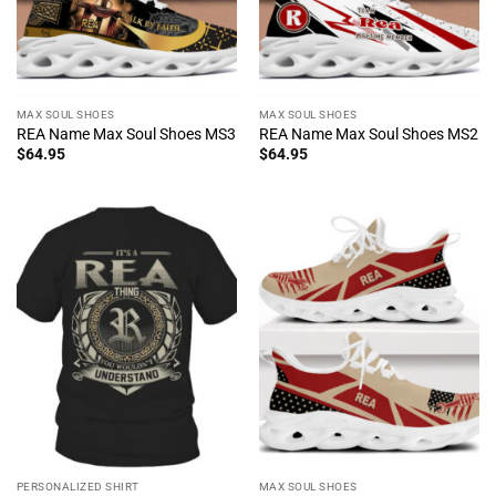
MAX SOUL SHOES
MAX SOUL SHOES
REA Name Max Soul Shoes MS3
REA Name Max Soul Shoes MS2
$
64.95
$
64.95
PERSONALIZED SHIRT
MAX SOUL SHOES