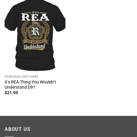
PERSONALIZED SHIRT
It’s REA Thing You Wouldn’t
Understand D91
$
21.95
ABOUT US