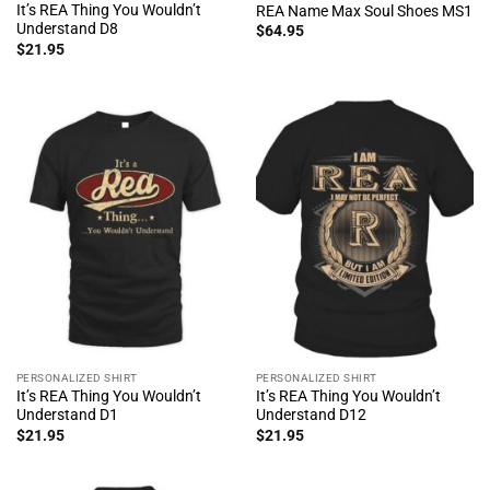
It’s REA Thing You Wouldn’t
REA Name Max Soul Shoes MS1
Understand D8
$
64.95
$
21.95
PERSONALIZED SHIRT
PERSONALIZED SHIRT
It’s REA Thing You Wouldn’t
It’s REA Thing You Wouldn’t
Understand D1
Understand D12
$
21.95
$
21.95