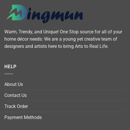
Warm, Trendy, and Unique! One Stop source for all of your
home décor needs: We are a young yet creative team of
designers and artists here to bring Arts to Real Life.
HELP
About Us
Contact Us
Track Order
Payment Methods