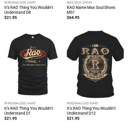
PERSONALIZED SHIRT
MAX SOUL SHOES
It’s RAO Thing You Wouldn’t
RAO Name Max Soul Shoes
Understand D8
MS1
$
21.95
$
64.95
PERSONALIZED SHIRT
PERSONALIZED SHIRT
It’s RAO Thing You Wouldn’t
It’s RAO Thing You Wouldn’t
Understand D1
Understand D12
$
21.95
$
21.95