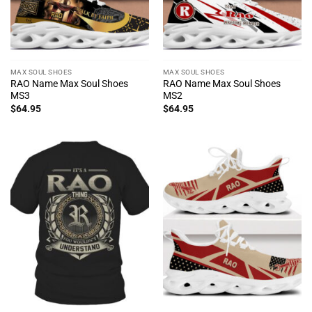
MAX SOUL SHOES
MAX SOUL SHOES
RAO Name Max Soul Shoes
RAO Name Max Soul Shoes
MS3
MS2
$
64.95
$
64.95