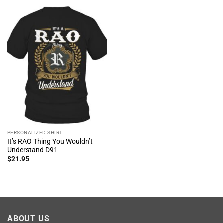
PERSONALIZED SHIRT
It’s RAO Thing You Wouldn’t
Understand D91
$
21.95
ABOUT US