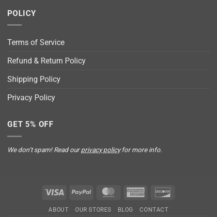
POLICY
Terms of Service
Refund & Return Policy
Shipping Policy
Privacy Policy
GET 5% OFF
We don’t spam! Read our
privacy policy
for more info.
Visa
PayPal
MasterCard
American
Discover
Express
ABOUT
OUR STORES
BLOG
CONTACT