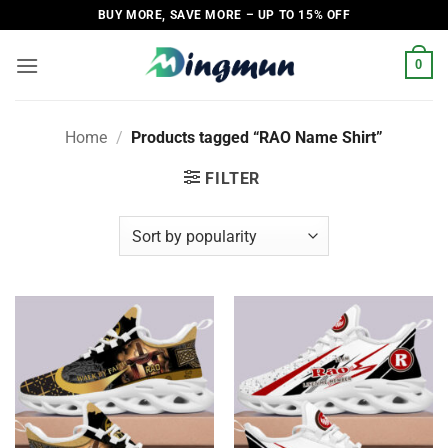
Skip
BUY MORE, SAVE MORE – UP TO 15% OFF
to
content
0
Home
/
Products tagged “RAO Name Shirt”
FILTER