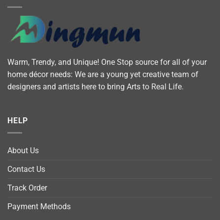
Warm, Trendy, and Unique! One Stop source for all of your
home décor needs: We are a young yet creative team of
designers and artists here to bring Arts to Real Life.
HELP
About Us
Contact Us
Track Order
Payment Methods