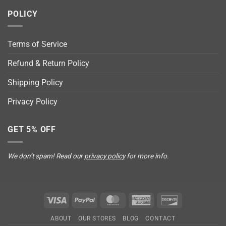
POLICY
Terms of Service
Refund & Return Policy
Shipping Policy
Privacy Policy
GET 5% OFF
We don’t spam! Read our
privacy policy
for more info.
Visa
PayPal
MasterCard
American
Discover
Express
ABOUT
OUR STORES
BLOG
CONTACT