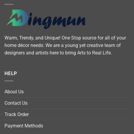
Warm, Trendy, and Unique! One Stop source for all of your
home décor needs: We are a young yet creative team of
designers and artists here to bring Arts to Real Life.
HELP
About Us
Contact Us
Track Order
Payment Methods