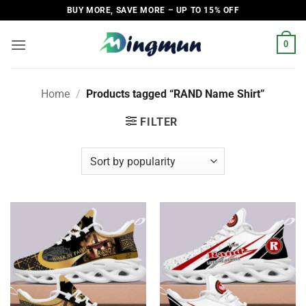
Skip
BUY MORE, SAVE MORE – UP TO 15% OFF
to
content
0
Home
/
Products tagged “RAND Name Shirt”
FILTER