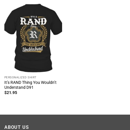
PERSONALIZED SHIRT
It’s RAND Thing You Wouldn’t
Understand D91
$
21.95
ABOUT US