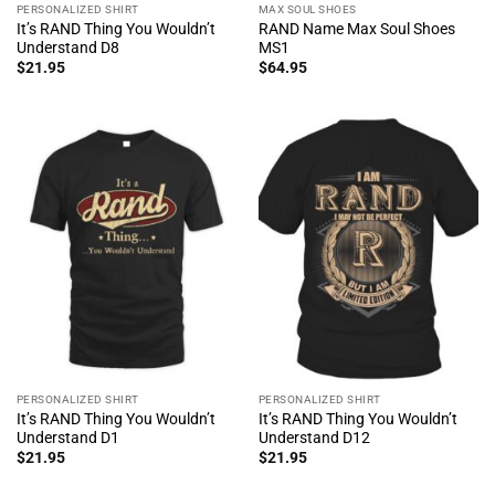
PERSONALIZED SHIRT
MAX SOUL SHOES
It’s RAND Thing You Wouldn’t
RAND Name Max Soul Shoes
Understand D8
MS1
$
21.95
$
64.95
PERSONALIZED SHIRT
PERSONALIZED SHIRT
It’s RAND Thing You Wouldn’t
It’s RAND Thing You Wouldn’t
Understand D1
Understand D12
$
21.95
$
21.95