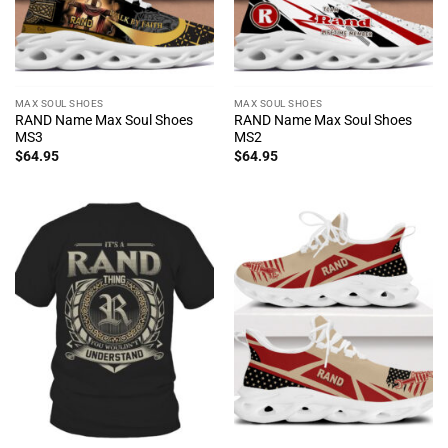
MAX SOUL SHOES
MAX SOUL SHOES
RAND Name Max Soul Shoes
RAND Name Max Soul Shoes
MS3
MS2
$
64.95
$
64.95