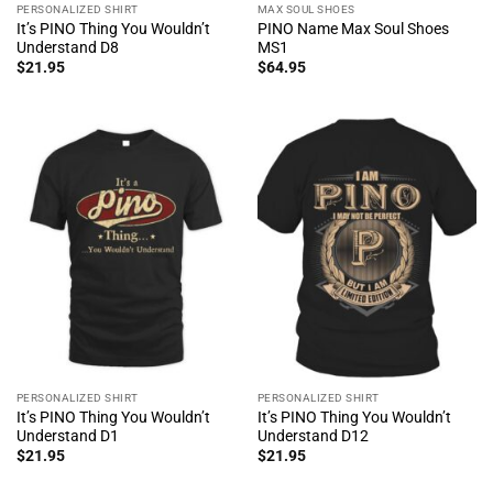
PERSONALIZED SHIRT
MAX SOUL SHOES
It’s PINO Thing You Wouldn’t
PINO Name Max Soul Shoes
Understand D8
MS1
$
21.95
$
64.95
PERSONALIZED SHIRT
PERSONALIZED SHIRT
It’s PINO Thing You Wouldn’t
It’s PINO Thing You Wouldn’t
Understand D1
Understand D12
$
21.95
$
21.95