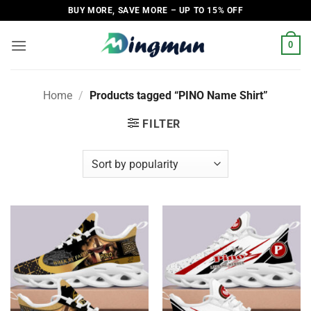
Skip
BUY MORE, SAVE MORE – UP TO 15% OFF
to
content
0
Home
/
Products tagged “PINO Name Shirt”
FILTER