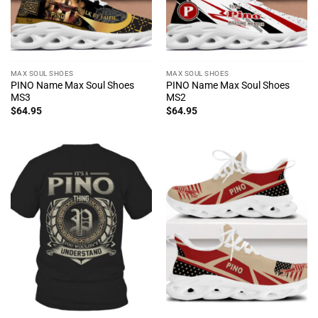
MAX SOUL SHOES
MAX SOUL SHOES
PINO Name Max Soul Shoes
PINO Name Max Soul Shoes
MS3
MS2
$
64.95
$
64.95