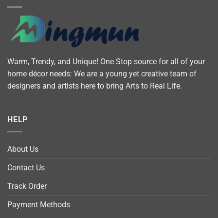
Warm, Trendy, and Unique! One Stop source for all of your
home décor needs: We are a young yet creative team of
designers and artists here to bring Arts to Real Life.
HELP
About Us
Contact Us
Track Order
Payment Methods