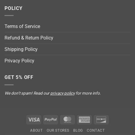
POLICY
Terms of Service
Refund & Return Policy
Shipping Policy
Privacy Policy
GET 5% OFF
We don’t spam! Read our
privacy policy
for more info.
Visa
PayPal
MasterCard
American
Discover
Express
ABOUT
OUR STORES
BLOG
CONTACT