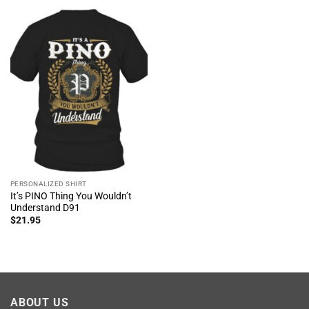
PERSONALIZED SHIRT
It’s PINO Thing You Wouldn’t
Understand D91
$
21.95
ABOUT US