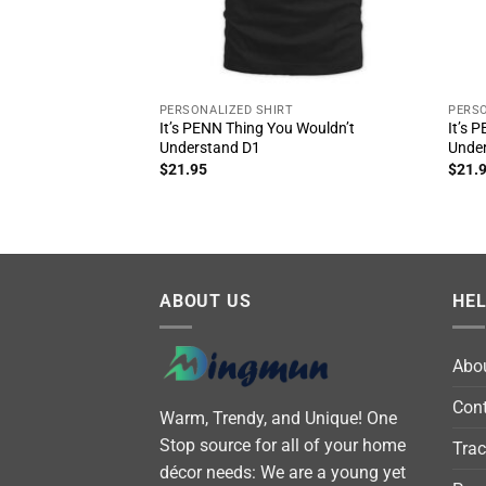
PERSONALIZED SHIRT
PERSO
It’s PENN Thing You Wouldn’t
It’s 
Understand D1
Unde
$
21.95
$
21.
ABOUT US
HE
Abo
Cont
Warm, Trendy, and Unique! One
Stop source for all of your home
Trac
décor needs: We are a young yet