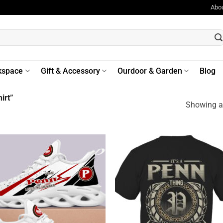
Abo
kspace
Gift & Accessory
Ourdoor & Garden
Blog
irt”
Showing al