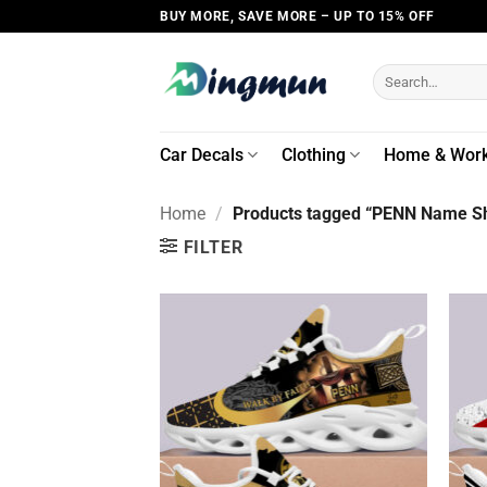
Skip
BUY MORE, SAVE MORE – UP TO 15% OFF
to
content
Search
for:
Car Decals
Clothing
Home & Wor
Home
/
Products tagged “PENN Name Sh
FILTER