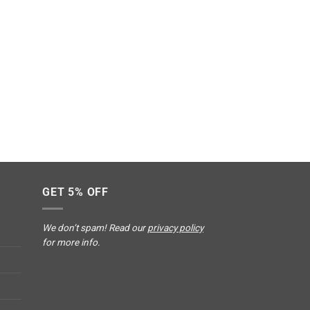
GET 5% OFF
We don’t spam! Read our
privacy policy
for more info.