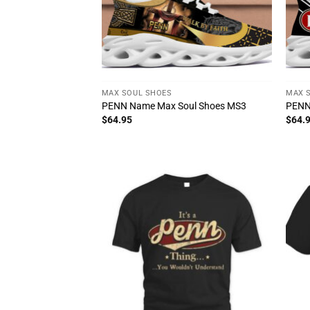
MAX SOUL SHOES
MAX 
PENN Name Max Soul Shoes MS3
PENN
$
64.95
$
64.