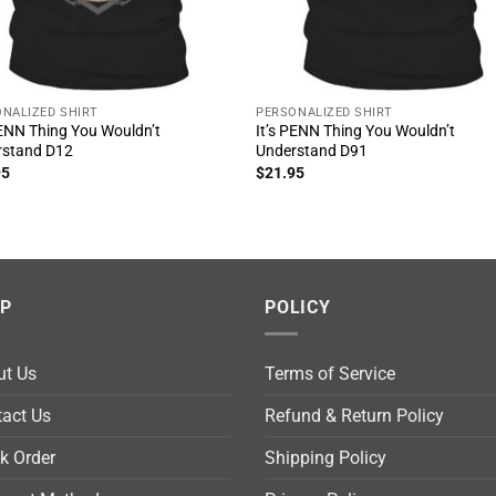
NALIZED SHIRT
PERSONALIZED SHIRT
PENN Thing You Wouldn’t
It’s PENN Thing You Wouldn’t
rstand D12
Understand D91
95
$
21.95
LP
POLICY
ut Us
Terms of Service
act Us
Refund & Return Policy
k Order
Shipping Policy