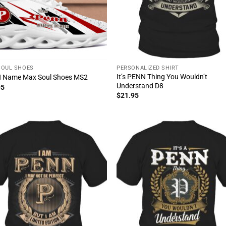
SOUL SHOES
PERSONALIZED SHIRT
It’s PENN Thing You Wouldn’t
 Name Max Soul Shoes MS2
Understand D8
95
$
21.95