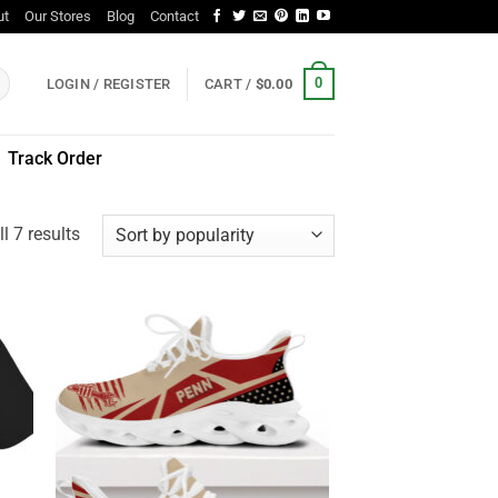
ut
Our Stores
Blog
Contact
0
LOGIN / REGISTER
CART /
$
0.00
Track Order
Sorted
l 7 results
by
popularity