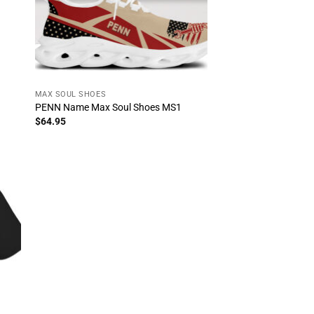
MAX SOUL SHOES
PENN Name Max Soul Shoes MS1
$
64.95