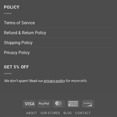
POLICY
Terms of Service
Refund & Return Policy
Shipping Policy
Privacy Policy
GET 5% OFF
We don’t spam! Read our
privacy policy
for more info.
Visa
PayPal
MasterCard
American
Discover
Express
ABOUT
OUR STORES
BLOG
CONTACT