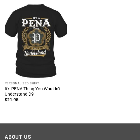
PERSONALIZED SHIRT
It’s PENA Thing You Wouldn’t
Understand D91
$
21.95
ABOUT US