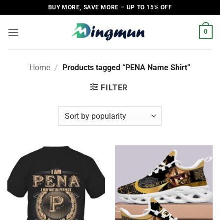
Skip
BUY MORE, SAVE MORE – UP TO 15% OFF
to
content
0
Home
/
Products tagged “PENA Name Shirt”
FILTER