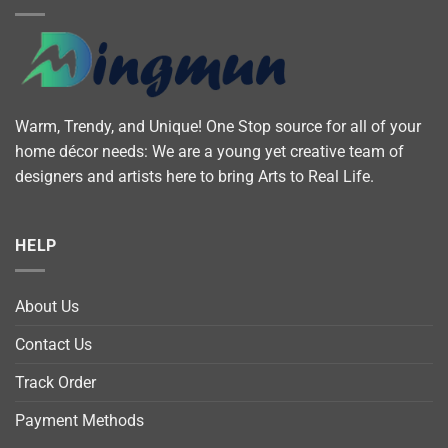
Warm, Trendy, and Unique! One Stop source for all of your
home décor needs: We are a young yet creative team of
designers and artists here to bring Arts to Real Life.
HELP
About Us
Contact Us
Track Order
Payment Methods