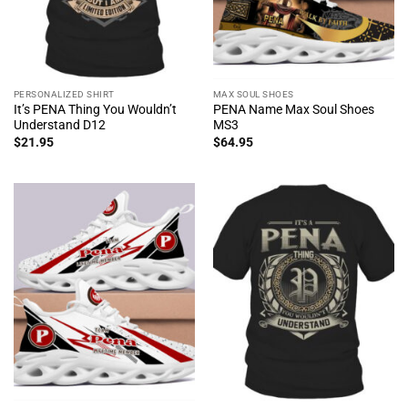
PERSONALIZED SHIRT
MAX SOUL SHOES
It’s PENA Thing You Wouldn’t
PENA Name Max Soul Shoes
Understand D12
MS3
$
21.95
$
64.95