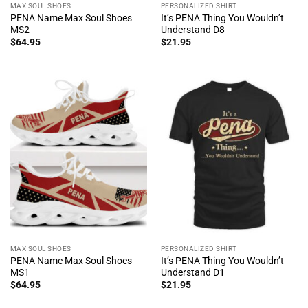
MAX SOUL SHOES
PERSONALIZED SHIRT
PENA Name Max Soul Shoes
It’s PENA Thing You Wouldn’t
MS2
Understand D8
$
64.95
$
21.95
MAX SOUL SHOES
PERSONALIZED SHIRT
PENA Name Max Soul Shoes
It’s PENA Thing You Wouldn’t
MS1
Understand D1
$
64.95
$
21.95