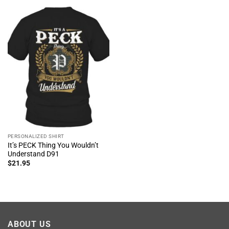
PERSONALIZED SHIRT
It’s PECK Thing You Wouldn’t
Understand D91
$
21.95
ABOUT US