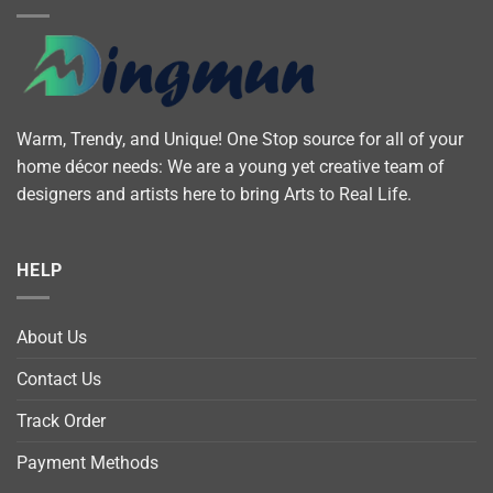
Warm, Trendy, and Unique! One Stop source for all of your
home décor needs: We are a young yet creative team of
designers and artists here to bring Arts to Real Life.
HELP
About Us
Contact Us
Track Order
Payment Methods