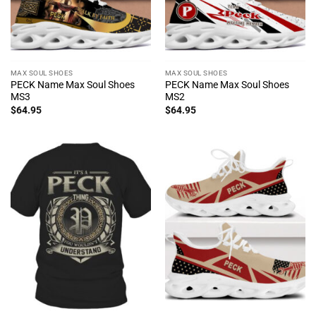
MAX SOUL SHOES
MAX SOUL SHOES
PECK Name Max Soul Shoes
PECK Name Max Soul Shoes
MS3
MS2
$
64.95
$
64.95