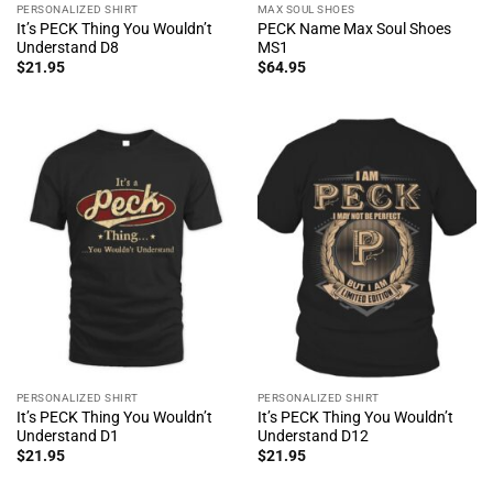
PERSONALIZED SHIRT
MAX SOUL SHOES
It’s PECK Thing You Wouldn’t
PECK Name Max Soul Shoes
Understand D8
MS1
$
21.95
$
64.95
PERSONALIZED SHIRT
PERSONALIZED SHIRT
It’s PECK Thing You Wouldn’t
It’s PECK Thing You Wouldn’t
Understand D1
Understand D12
$
21.95
$
21.95