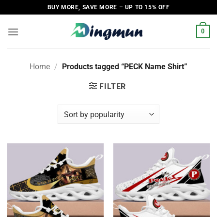
Skip
BUY MORE, SAVE MORE – UP TO 15% OFF
to
content
0
Home
/
Products tagged “PECK Name Shirt”
FILTER