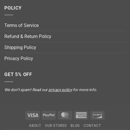
POLICY
Terms of Service
Refund & Return Policy
Shipping Policy
Privacy Policy
GET 5% OFF
We don’t spam! Read our
privacy policy
for more info.
Visa
PayPal
MasterCard
American
Discover
Express
ABOUT
OUR STORES
BLOG
CONTACT