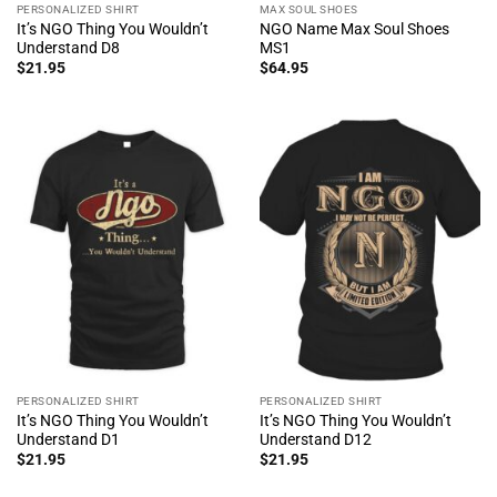
PERSONALIZED SHIRT
MAX SOUL SHOES
It’s NGO Thing You Wouldn’t
NGO Name Max Soul Shoes
Understand D8
MS1
$
21.95
$
64.95
PERSONALIZED SHIRT
PERSONALIZED SHIRT
It’s NGO Thing You Wouldn’t
It’s NGO Thing You Wouldn’t
Understand D1
Understand D12
$
21.95
$
21.95