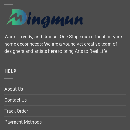
Warm, Trendy, and Unique! One Stop source for all of your
home décor needs: We are a young yet creative team of
designers and artists here to bring Arts to Real Life.
HELP
About Us
Contact Us
Track Order
Payment Methods