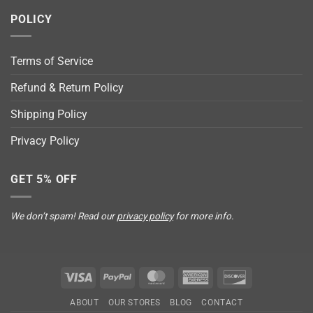
POLICY
Terms of Service
Refund & Return Policy
Shipping Policy
Privacy Policy
GET 5% OFF
We don’t spam! Read our
privacy policy
for more info.
Visa
PayPal
MasterCard
American
Discover
Express
ABOUT
OUR STORES
BLOG
CONTACT