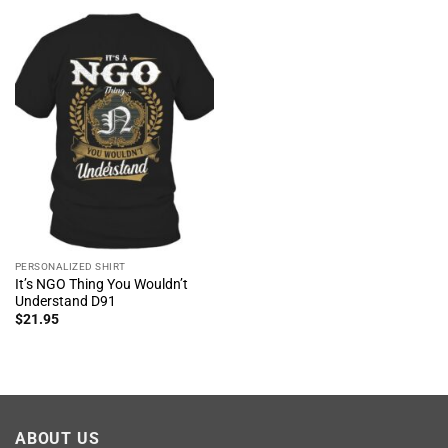
PERSONALIZED SHIRT
It’s NGO Thing You Wouldn’t
Understand D91
$
21.95
ABOUT US