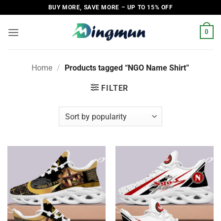
Skip
BUY MORE, SAVE MORE – UP TO 15% OFF
to
content
0
Home
/
Products tagged “NGO Name Shirt”
FILTER