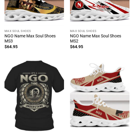
MAX SOUL SHOES
MAX SOUL SHOES
NGO Name Max Soul Shoes
NGO Name Max Soul Shoes
MS3
MS2
$
64.95
$
64.95