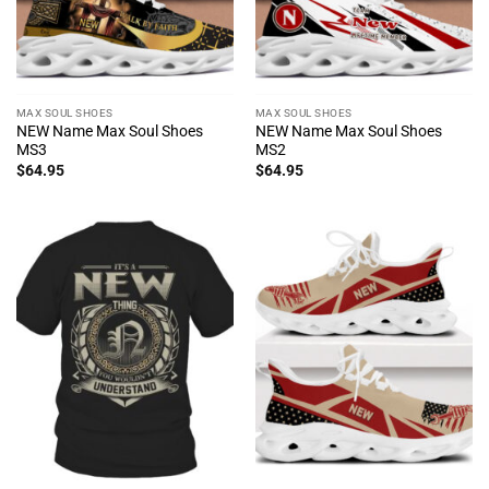
MAX SOUL SHOES
MAX SOUL SHOES
NEW Name Max Soul Shoes
NEW Name Max Soul Shoes
MS3
MS2
$
64.95
$
64.95