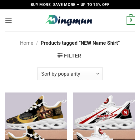
Skip
BUY MORE, SAVE MORE – UP TO 15% OFF
to
content
0
Home
/
Products tagged “NEW Name Shirt”
FILTER