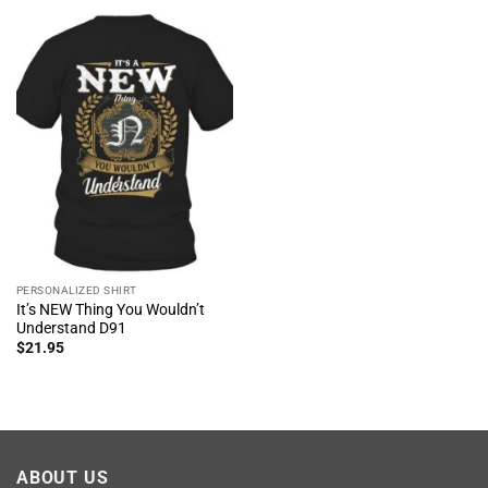
PERSONALIZED SHIRT
It’s NEW Thing You Wouldn’t
Understand D91
$
21.95
ABOUT US