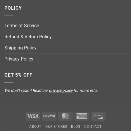
POLICY
Terms of Service
Refund & Return Policy
Shipping Policy
Privacy Policy
GET 5% OFF
We don’t spam! Read our
privacy policy
for more info.
Visa
PayPal
MasterCard
American
Discover
Express
ABOUT
OUR STORES
BLOG
CONTACT