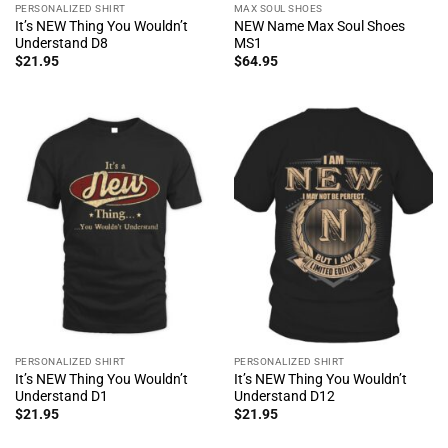
PERSONALIZED SHIRT
MAX SOUL SHOES
It’s NEW Thing You Wouldn’t
NEW Name Max Soul Shoes
Understand D8
MS1
$
21.95
$
64.95
PERSONALIZED SHIRT
PERSONALIZED SHIRT
It’s NEW Thing You Wouldn’t
It’s NEW Thing You Wouldn’t
Understand D1
Understand D12
$
21.95
$
21.95