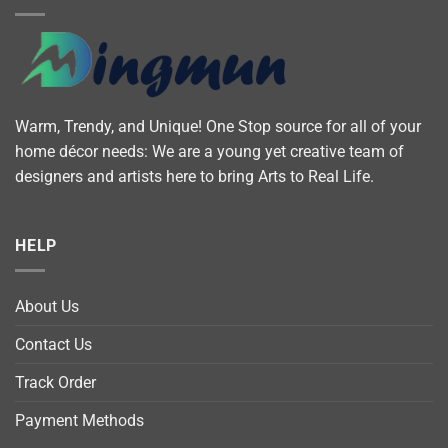
Warm, Trendy, and Unique! One Stop source for all of your
home décor needs: We are a young yet creative team of
designers and artists here to bring Arts to Real Life.
HELP
About Us
Contact Us
Track Order
Payment Methods