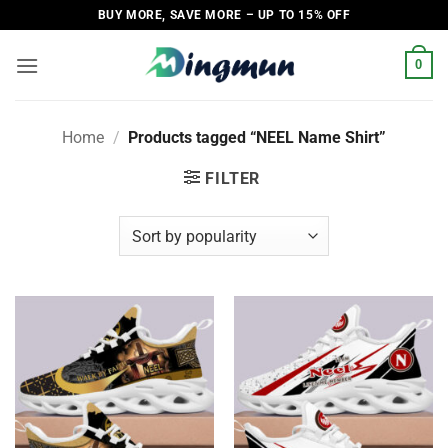
Skip
BUY MORE, SAVE MORE – UP TO 15% OFF
to
content
0
Home
/
Products tagged “NEEL Name Shirt”
FILTER