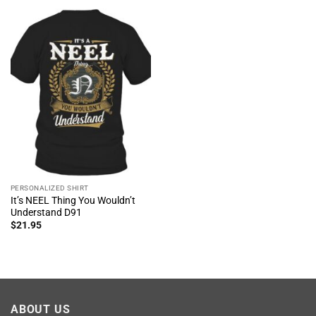
PERSONALIZED SHIRT
It’s NEEL Thing You Wouldn’t
Understand D91
$
21.95
ABOUT US