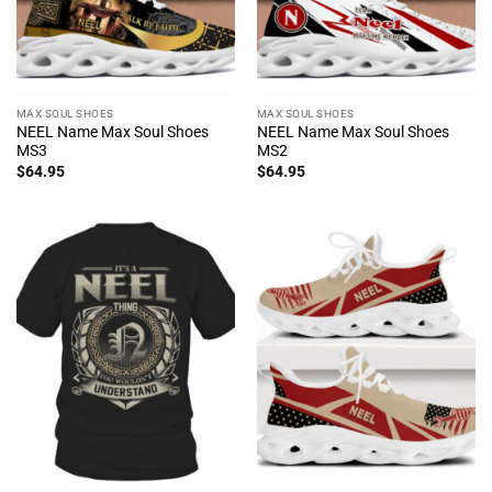
MAX SOUL SHOES
MAX SOUL SHOES
NEEL Name Max Soul Shoes
NEEL Name Max Soul Shoes
MS3
MS2
$
64.95
$
64.95