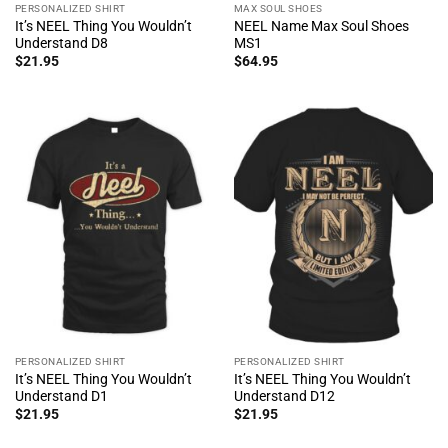
PERSONALIZED SHIRT
MAX SOUL SHOES
It’s NEEL Thing You Wouldn’t
NEEL Name Max Soul Shoes
Understand D8
MS1
$
21.95
$
64.95
PERSONALIZED SHIRT
PERSONALIZED SHIRT
It’s NEEL Thing You Wouldn’t
It’s NEEL Thing You Wouldn’t
Understand D1
Understand D12
$
21.95
$
21.95