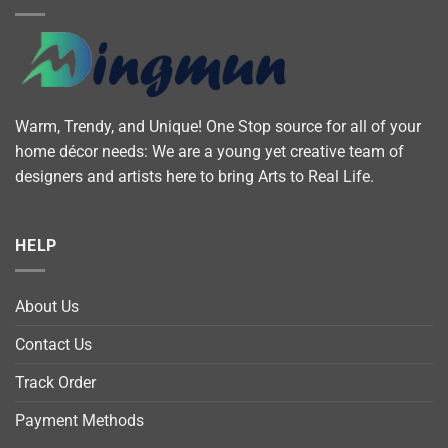
Warm, Trendy, and Unique! One Stop source for all of your
home décor needs: We are a young yet creative team of
designers and artists here to bring Arts to Real Life.
HELP
About Us
Contact Us
Track Order
Payment Methods