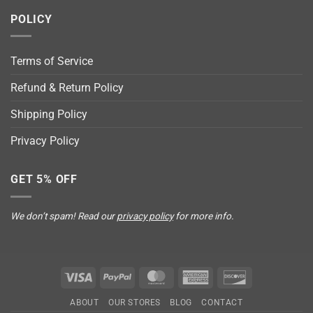
POLICY
Terms of Service
Refund & Return Policy
Shipping Policy
Privacy Policy
GET 5% OFF
We don’t spam! Read our
privacy policy
for more info.
Visa
PayPal
MasterCard
American
Discover
Express
ABOUT
OUR STORES
BLOG
CONTACT