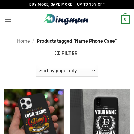
Skip
BUY MORE, SAVE MORE – UP TO 15% OFF
to
content
0
Home
/
Products tagged “Name Phone Case”
FILTER