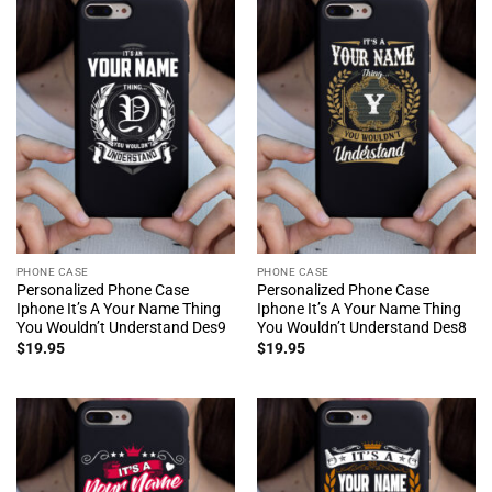
PHONE CASE
PHONE CASE
Personalized Phone Case
Personalized Phone Case
Iphone It’s A Your Name Thing
Iphone It’s A Your Name Thing
You Wouldn’t Understand Des9
You Wouldn’t Understand Des8
$
19.95
$
19.95