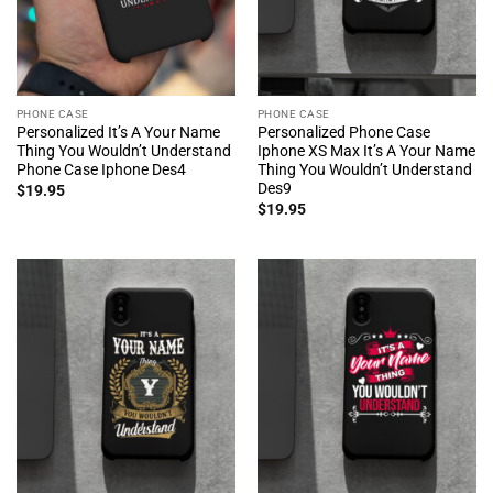
PHONE CASE
PHONE CASE
Personalized It’s A Your Name
Personalized Phone Case
Thing You Wouldn’t Understand
Iphone XS Max It’s A Your Name
Phone Case Iphone Des4
Thing You Wouldn’t Understand
Des9
$
19.95
$
19.95