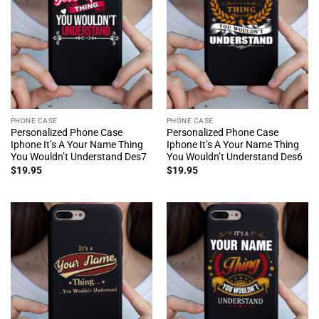
PHONE CASE
PHONE CASE
Personalized Phone Case
Personalized Phone Case
Iphone It’s A Your Name Thing
Iphone It’s A Your Name Thing
You Wouldn’t Understand Des7
You Wouldn’t Understand Des6
$
19.95
$
19.95