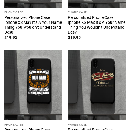
PHONE CASE
PHONE CASE
Personalized Phone Case
Personalized Phone Case
Iphone XS Max It’s A Your Name
Iphone XS Max It’s A Your Name
Thing You Wouldn’t Understand
Thing You Wouldn’t Understand
Des8
Des7
$
19.95
$
19.95
PHONE CASE
PHONE CASE
Personalized Phone Case
Personalized Phone Case