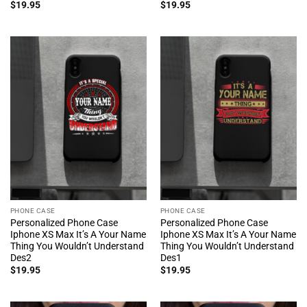
$
19.95
$
19.95
PHONE CASE
PHONE CASE
Personalized Phone Case
Personalized Phone Case
Iphone XS Max It’s A Your Name
Iphone XS Max It’s A Your Name
Thing You Wouldn’t Understand
Thing You Wouldn’t Understand
Des2
Des1
$
19.95
$
19.95