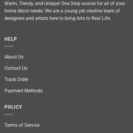
Warm, Trendy, and Unique! One Stop source for all of your
home décor needs: We are a young yet creative team of
designers and artists here to bring Arts to Real Life.
HELP
About Us
Contact Us
Track Order
Payment Methods
POLICY
Terms of Service