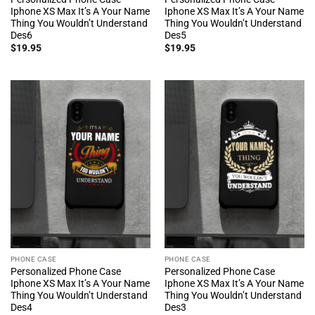
Iphone XS Max It’s A Your Name
Iphone XS Max It’s A Your Name
Thing You Wouldn’t Understand
Thing You Wouldn’t Understand
Des6
Des5
$
19.95
$
19.95
PHONE CASE
PHONE CASE
Personalized Phone Case
Personalized Phone Case
Iphone XS Max It’s A Your Name
Iphone XS Max It’s A Your Name
Thing You Wouldn’t Understand
Thing You Wouldn’t Understand
Des4
Des3