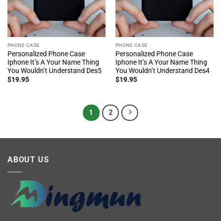
PHONE CASE
PHONE CASE
Personalized Phone Case
Personalized Phone Case
Iphone It’s A Your Name Thing
Iphone It’s A Your Name Thing
You Wouldn’t Understand Des5
You Wouldn’t Understand Des4
$
19.95
$
19.95
1
2
ABOUT US