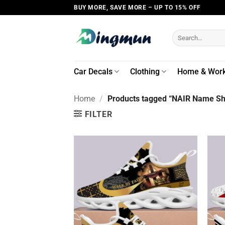
Skip
BUY MORE, SAVE MORE – UP TO 15% OFF
to
content
Search
for:
Car Decals
Clothing
Home & Wor
Home
/
Products tagged “NAIR Name Shi
FILTER