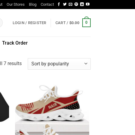
ut
Our Stores
Blog
Contact
0
LOGIN / REGISTER
CART /
$
0.00
Track Order
Sorted
l 7 results
by
popularity