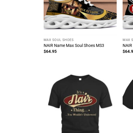
MAX SOUL SHOES
MAX 
NAIR Name Max Soul Shoes MS3
NAIR
$
64.95
$
64.