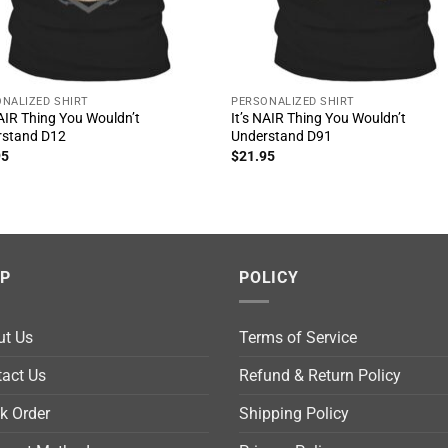
NALIZED SHIRT
PERSONALIZED SHIRT
NAIR Thing You Wouldn’t
It’s NAIR Thing You Wouldn’t
rstand D12
Understand D91
95
$
21.95
LP
POLICY
ut Us
Terms of Service
act Us
Refund & Return Policy
k Order
Shipping Policy