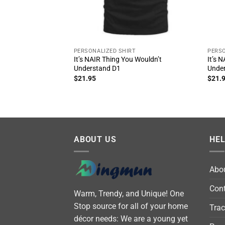
PERSONALIZED SHIRT
PERSO
It’s NAIR Thing You Wouldn’t
It’s 
Understand D1
Unde
$
21.95
$
21.
ABOUT US
HE
Abo
Cont
Warm, Trendy, and Unique! One
Stop source for all of your home
Trac
décor needs: We are a young yet