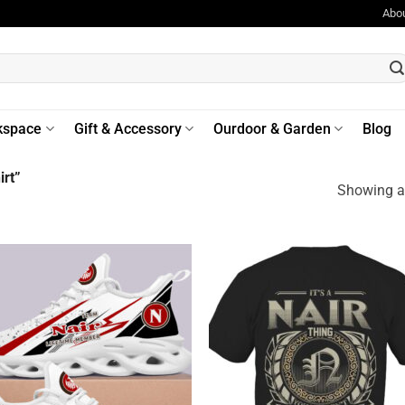
Abo
kspace
Gift & Accessory
Ourdoor & Garden
Blog
rt”
Showing al