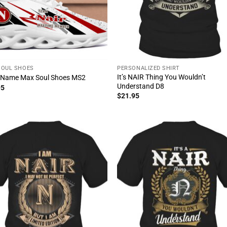
SOUL SHOES
PERSONALIZED SHIRT
It’s NAIR Thing You Wouldn’t
 Name Max Soul Shoes MS2
Understand D8
95
$
21.95