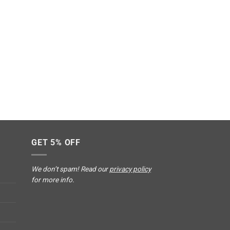
GET 5% OFF
We don’t spam! Read our
privacy policy
for more info.