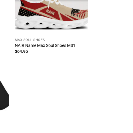
MAX SOUL SHOES
NAIR Name Max Soul Shoes MS1
$
64.95