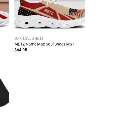
MAX SOUL SHOES
METZ Name Max Soul Shoes MS1
$
64.95