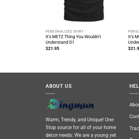
PERSONALIZED SHIRT
PERSO
It’s METZ Thing You Wouldn’t
It’s 
Understand D1
Unde
$
21.95
$
21.
ABOUT US
HE
Abo
Cont
Warm, Trendy, and Unique! One
Stop source for all of your home
Trac
décor needs: We are a young yet