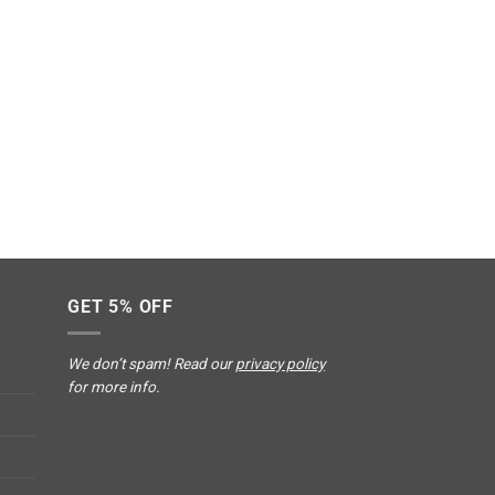
GET 5% OFF
We don’t spam! Read our
privacy policy
for more info.