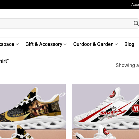
Abo
kspace
Gift & Accessory
Ourdoor & Garden
Blog
irt”
Showing al