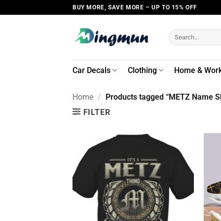
Skip
BUY MORE, SAVE MORE – UP TO 15% OFF
to
content
Search
for:
Car Decals
Clothing
Home & Wor
Home
/
Products tagged “METZ Name Sh
FILTER