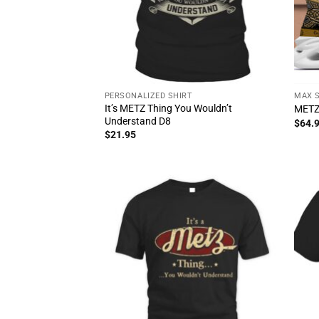
PERSONALIZED SHIRT
MAX 
It’s METZ Thing You Wouldn’t
METZ
Understand D8
$
64.
$
21.95