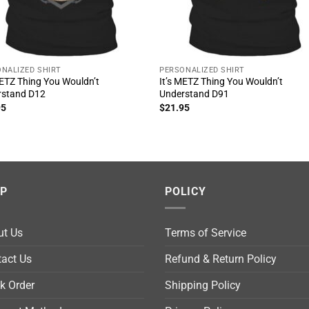
NALIZED SHIRT
PERSONALIZED SHIRT
METZ Thing You Wouldn’t
It’s METZ Thing You Wouldn’t
rstand D12
Understand D91
95
$
21.95
LP
POLICY
ut Us
Terms of Service
act Us
Refund & Return Policy
k Order
Shipping Policy