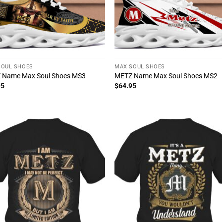
SOUL SHOES
MAX SOUL SHOES
 Name Max Soul Shoes MS3
METZ Name Max Soul Shoes MS2
95
$
64.95