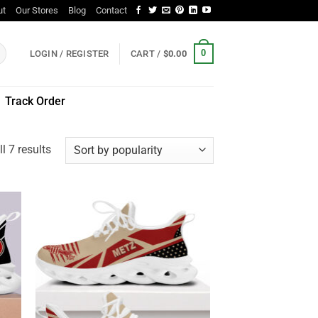
ut
Our Stores
Blog
Contact
0
LOGIN / REGISTER
CART /
$
0.00
Track Order
Sorted
l 7 results
by
popularity