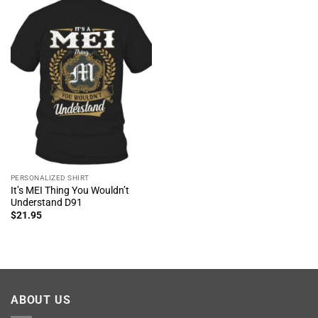
PERSONALIZED SHIRT
It’s MEI Thing You Wouldn’t
Understand D91
$
21.95
ABOUT US