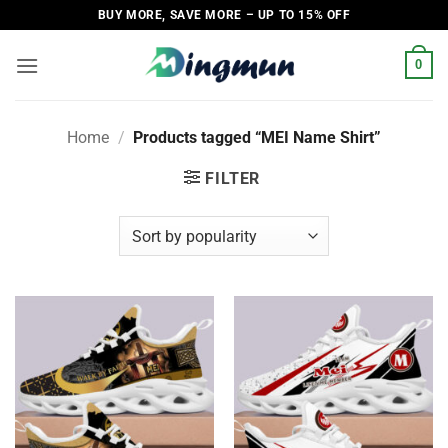
Skip
BUY MORE, SAVE MORE – UP TO 15% OFF
to
content
0
Home
/
Products tagged “MEI Name Shirt”
FILTER