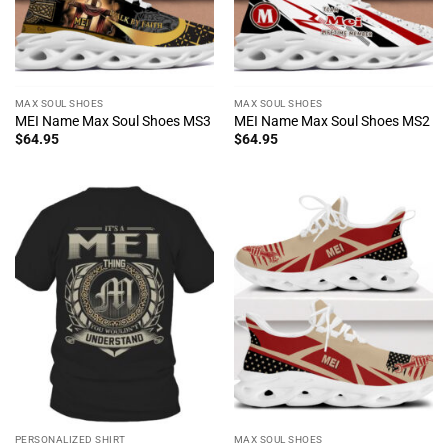
MAX SOUL SHOES
MAX SOUL SHOES
MEI Name Max Soul Shoes MS3
MEI Name Max Soul Shoes MS2
$
64.95
$
64.95
PERSONALIZED SHIRT
MAX SOUL SHOES