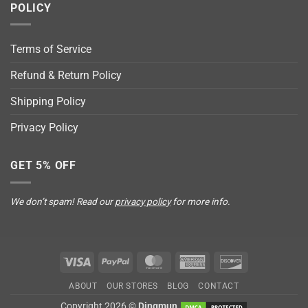
POLICY
Terms of Service
Refund & Return Policy
Shipping Policy
Privacy Policy
GET 5% OFF
We don’t spam! Read our
privacy policy
for more info.
Visa
PayPal
MasterCard
American
Discover
Express
ABOUT
OUR STORES
BLOG
CONTACT
Copyright 2026 ©
Dingmun