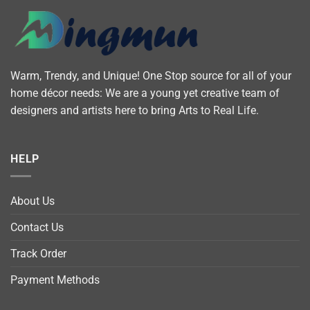
Warm, Trendy, and Unique! One Stop source for all of your
home décor needs: We are a young yet creative team of
designers and artists here to bring Arts to Real Life.
HELP
About Us
Contact Us
Track Order
Payment Methods