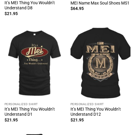
It’s MEI Thing You Wouldn’t
MEI Name Max Soul Shoes MS1
Understand D8
$
64.95
$
21.95
PERSONALIZED SHIRT
PERSONALIZED SHIRT
It’s MEI Thing You Wouldn’t
It’s MEI Thing You Wouldn’t
Understand D1
Understand D12
$
21.95
$
21.95