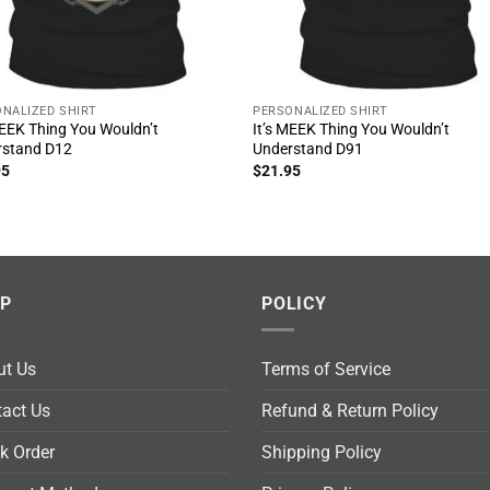
NALIZED SHIRT
PERSONALIZED SHIRT
MEEK Thing You Wouldn’t
It’s MEEK Thing You Wouldn’t
rstand D12
Understand D91
95
$
21.95
LP
POLICY
ut Us
Terms of Service
act Us
Refund & Return Policy
k Order
Shipping Policy