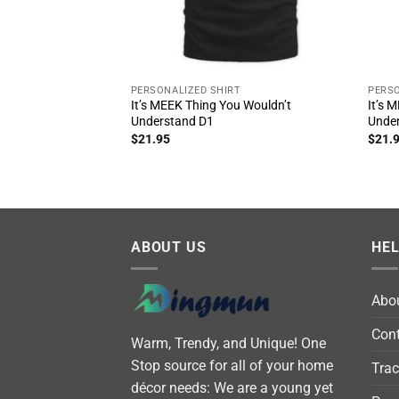
PERSONALIZED SHIRT
PERSO
It’s MEEK Thing You Wouldn’t
It’s 
Understand D1
Unde
$
21.95
$
21.
ABOUT US
HE
Abo
Cont
Warm, Trendy, and Unique! One
Stop source for all of your home
Trac
décor needs: We are a young yet