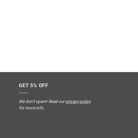
GET 5% OFF
We don’t spam! Read our
privacy policy
for more info.