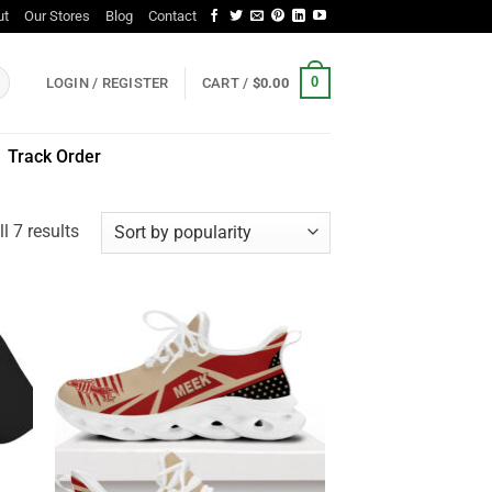
ut
Our Stores
Blog
Contact
0
LOGIN / REGISTER
CART /
$
0.00
Track Order
Sorted
l 7 results
by
popularity