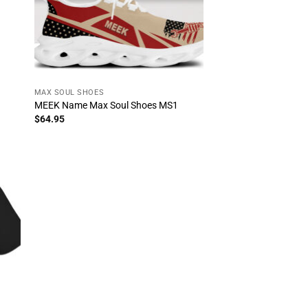
MAX SOUL SHOES
MEEK Name Max Soul Shoes MS1
$
64.95