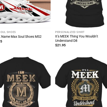
SOUL SHOES
PERSONALIZED SHIRT
It’s MEEK Thing You Wouldn’t
 Name Max Soul Shoes MS2
Understand D8
95
$
21.95