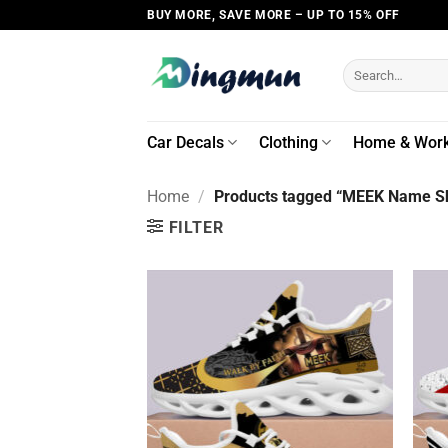
Skip
BUY MORE, SAVE MORE – UP TO 15% OFF
to
content
Search
for:
Car Decals
Clothing
Home & Wor
Home
/
Products tagged “MEEK Name Sh
FILTER