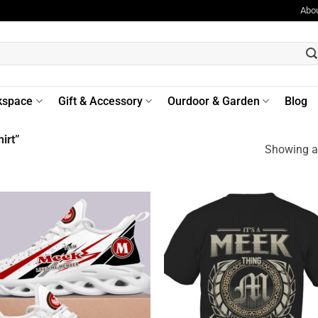
Abo
kspace
Gift & Accessory
Ourdoor & Garden
Blog
irt”
Showing al