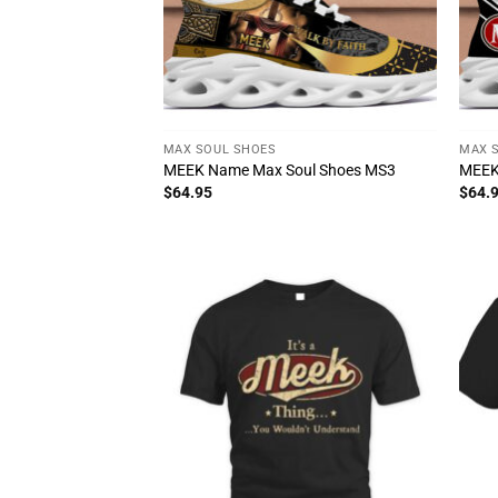
MAX SOUL SHOES
MAX 
MEEK Name Max Soul Shoes MS3
MEEK
$
64.95
$
64.